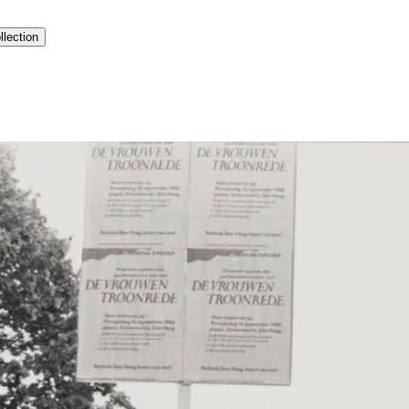
llection
history