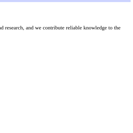
nd research, and we contribute reliable knowledge to the
Articles
24 June, 2025
icide
What is everyday health activism?
Feminism