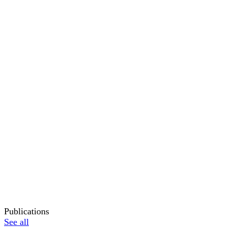
Publications
See all