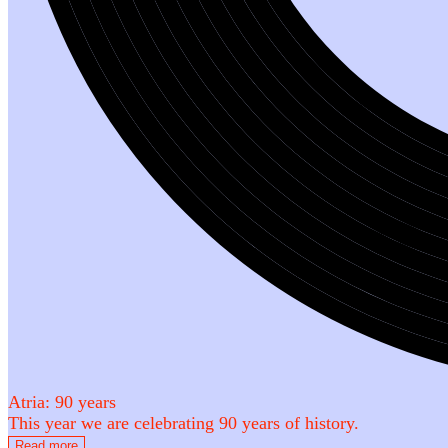
Atria: 90 years
This year we are celebrating 90 years of history.
Read more