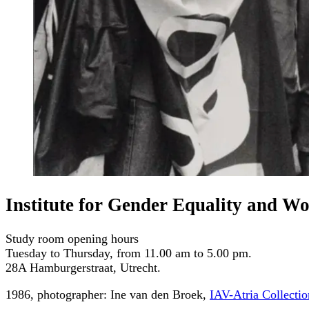
Institute for Gender Equality and W
Study room opening hours
Tuesday to Thursday, from 11.00 am to 5.00 pm.
28A Hamburgerstraat, Utrecht.
1986, photographer: Ine van den Broek,
IAV-Atria Collectio