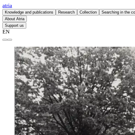
atria
Knowledge and publications
Research
Collection
Searching in the co
About Atria
Support us
EN
Atria | knowledge institute for gender equality and women's 