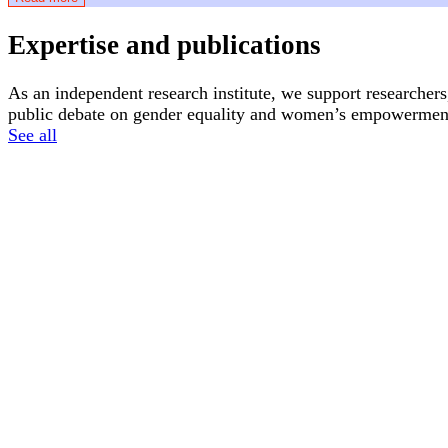
Expertise and publications
As an independent research institute, we support researchers
public debate on gender equality and women’s empowerment
See all
News
Articles
16 June, 2026
2 April, 2026
Atria receives its first donation from Dolle
What is the 
Mina Utrecht
Feminism
Feminism