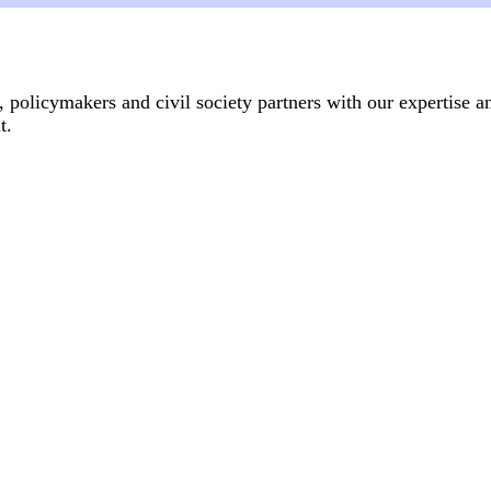
, policymakers and civil society partners with our expertise a
.​
Articles
14 July, 2026
anti-gender movement?
From women's shelter to fem
Genderrelated violence