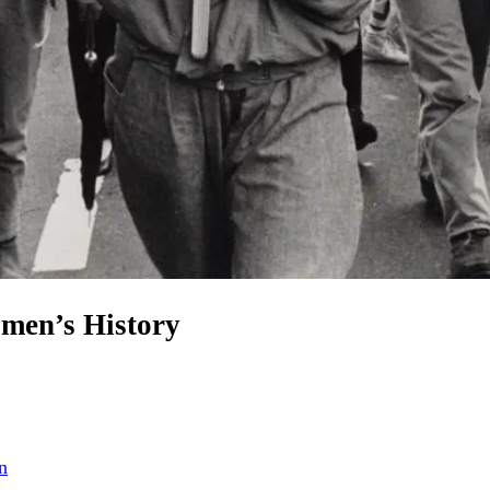
omen’s History
n