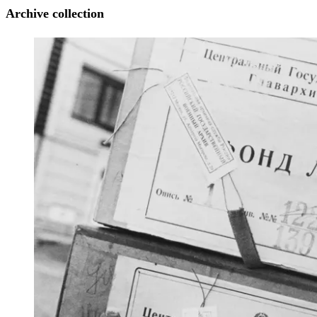
Archive collection