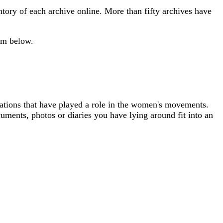
ntory of each archive online. More than fifty archives have
orm below.
isations that have played a role in the women's movements.
uments, photos or diaries you have lying around fit into an