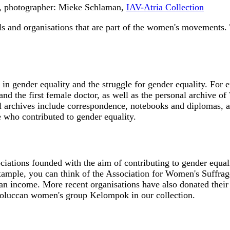
3, photographer: Mieke Schlaman,
IAV-Atria Collection
s and organisations that are part of the women's movements. 
n gender equality and the struggle for gender equality. For e
and the first female doctor, as well as the personal archive 
archives include correspondence, notebooks and diplomas, as
e who contributed to gender equality.
iations founded with the aim of contributing to gender equali
 example, you can think of the Association for Women's Suffrag
an income. More recent organisations have also donated their 
oluccan women's group Kelompok in our collection.