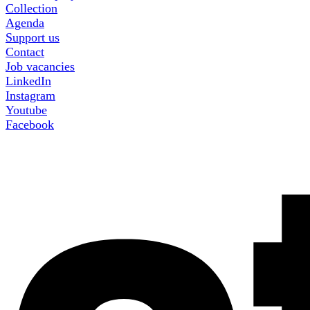
Collection
Agenda
Support us
Contact
Job vacancies
LinkedIn
Instagram
Youtube
Facebook