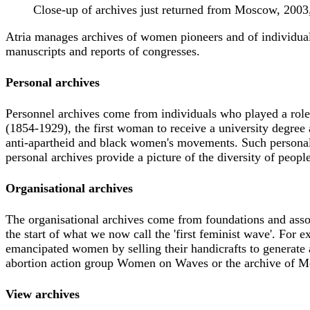
Close-up of archives just returned from Moscow, 200
Atria manages archives of women pioneers and of individual
manuscripts and reports of congresses.
Personal archives
Personnel archives come from individuals who played a role i
(1854-1929), the first woman to receive a university degree 
anti-apartheid and black women's movements. Such personal 
personal archives provide a picture of the diversity of peopl
Organisational archives
The organisational archives come from foundations and assoc
the start of what we now call the 'first feminist wave'. For
emancipated women by selling their handicrafts to generate 
abortion action group Women on Waves or the archive of M
View archives