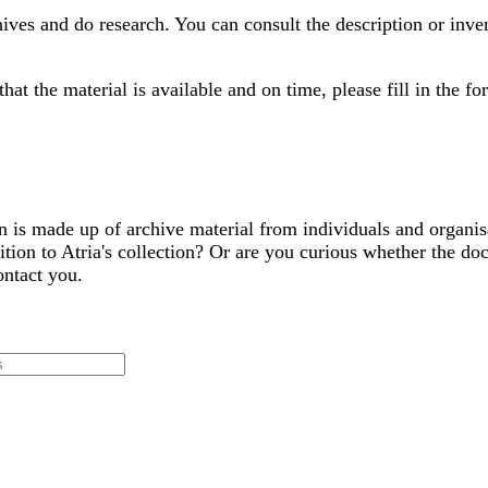
hives and do research. You can consult the description or inve
at the material is available and on time, please fill in the f
tion is made up of archive material from individuals and organ
ion to Atria's collection? Or are you curious whether the doc
ontact you.