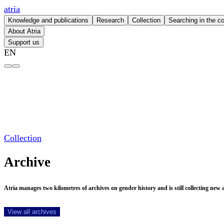
atria
Knowledge and publications
Research
Collection
Searching in the co
About Atria
Support us
EN
Archive – atria
Collection
Archive
Atria manages two kilometres of archives on gender history and is still collecting new ar
View all archives