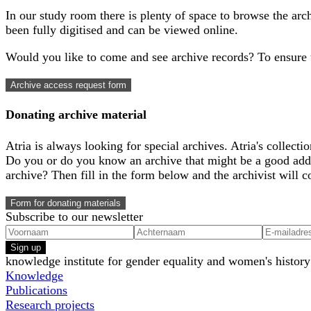
In our study room there is plenty of space to browse the arc
been fully digitised and can be viewed online.
Would you like to come and see archive records? To ensure th
Archive access request form
Donating archive material
Atria is always looking for special archives. Atria's collec
Do you or do you know an archive that might be a good addit
archive? Then fill in the form below and the archivist will c
Form for donating materials
Subscribe to our newsletter
Sign up
knowledge institute for gender equality and women's history
Knowledge
Publications
Research projects