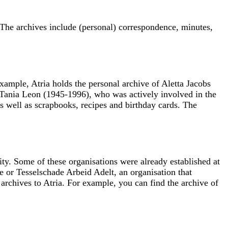
The archives include (personal) correspondence, minutes,
xample, Atria holds the personal archive of Aletta Jacobs
of Tania Leon (1945-1996), who was actively involved in the
 well as scrapbooks, recipes and birthday cards. The
ty. Some of these organisations were already established at
e or Tesselschade Arbeid Adelt, an organisation that
archives to Atria. For example, you can find the archive of