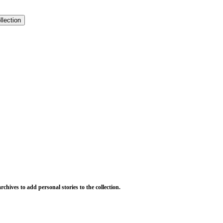
llection
chives to add personal stories to the collection.