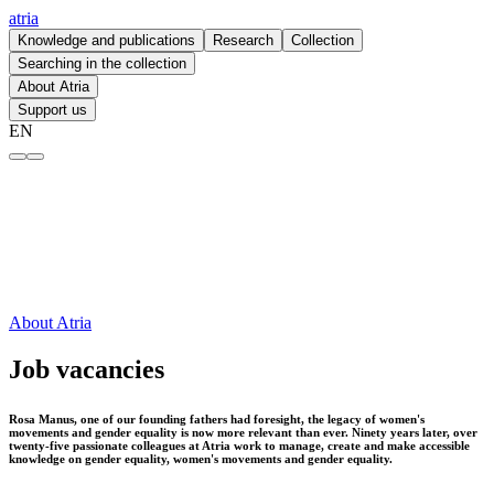
atria
Knowledge and publications
Research
Collection
Searching in the collection
About Atria
Support us
EN
Job vacancies – atria
About Atria
Job vacancies
Rosa Manus, one of our founding fathers had foresight, the legacy of women's
movements and gender equality is now more relevant than ever. Ninety years later, over
twenty-five passionate colleagues at Atria work to manage, create and make accessible
knowledge on gender equality, women's movements and gender equality.