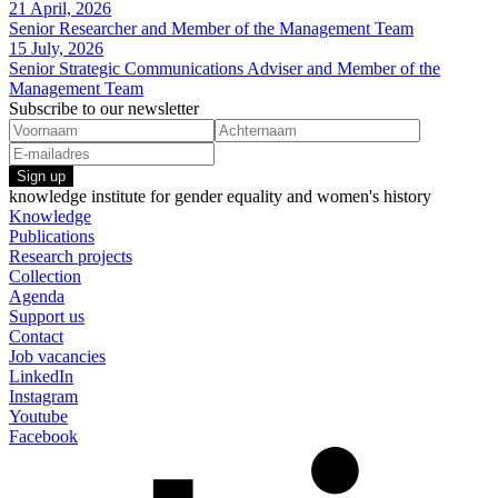
21 April, 2026
Senior Researcher and Member of the Management Team
15 July, 2026
Senior Strategic Communications Adviser and Member of the
Management Team
Subscribe to our newsletter
Sign up
knowledge institute for gender equality and women's history
Knowledge
Publications
Research projects
Collection
Agenda
Support us
Contact
Job vacancies
LinkedIn
Instagram
Youtube
Facebook