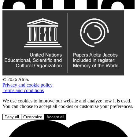
© 2026 Atria.
Privacy and cookie policy
Terms and conditions
We use cookies to improve our website and analyze how it is used.
You can choose to accept all cookies or customize your preferences.
Deny all
Customize
Accept all