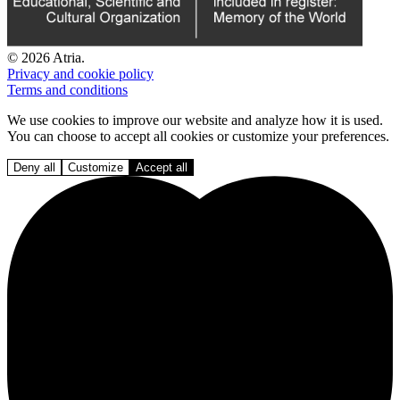
© 2026 Atria.
Privacy and cookie policy
Terms and conditions
We use cookies to improve our website and analyze how it is used.
You can choose to accept all cookies or customize your preferences.
Deny all
Customize
Accept all