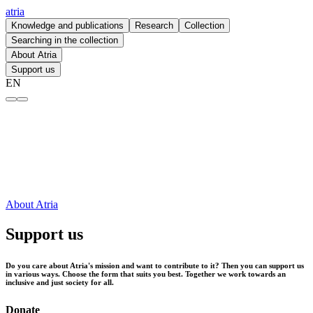
atria
Knowledge and publications
Research
Collection
Searching in the collection
About Atria
Support us
EN
Support us – atria
About Atria
Support us
Do you care about Atria's mission and want to contribute to it? Then you can support us
in various ways. Choose the form that suits you best. Together we work towards an
inclusive and just society for all.
Donate