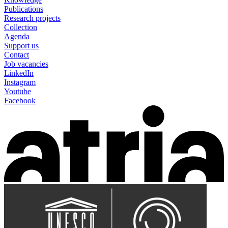
Publications
Research projects
Collection
Agenda
Support us
Contact
Job vacancies
LinkedIn
Instagram
Youtube
Facebook