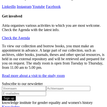
LinkedIn
Instagram
Youtube
Facebook
Get involved
Atria organises various activities to which you are most welcome.
Check the Agenda with the latest info.
Check the Agenda
To view our collection and borrow books, you must make an
appointment in advance. A large part of our collection, such as
archives, older books, journals, theses and other special resources, is
held in our external repository and will be retrieved and prepared for
you on request. The study room is open from Tuesday to Thursday,
from 11.00 am to 5.00 pm.
Read more about a visit to the study room
Subscribe to our newsletter
Sign up
knowledge institute for gender equality and women's history
Knowledge