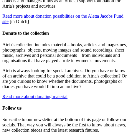
collects and manages funds as an official support foundation for
Atria's projects and activities.
Read more about donation possibilities on the Aletta Jacobs Fund
site
[in Dutch]
Donate to the collection
Atria's collection includes material – books, articles and magazines,
photographs, objects, moving images and sound recordings, sheet
music, archives and personal documents – from individuals and
organisations that have played a role in women's movements.
Atria is always looking for special archives. Do you have or know
of an archive that could be a good addition to Atria's collection? Or
are you curious to know whether the documents, photographs or
diaries you have would fit into an archive?
Read more about donating material
Follow us
Subscribe to our newsletter at the bottom of this page or follow our
socials. That way you will always be the first to know about news,
new collection pieces and the latest research figures.