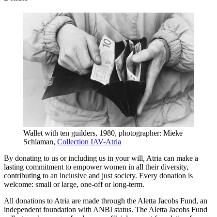
Wallet with ten guilders, 1980, photographer: Mieke
Schlaman,
Collection IAV-Atria
By donating to us or including us in your will, Atria can make a
lasting commitment to empower women in all their diversity,
contributing to an inclusive and just society. Every donation is
welcome: small or large, one-off or long-term.
All donations to Atria are made through the Aletta Jacobs Fund, an
independent foundation with ANBI status. The Aletta Jacobs Fund