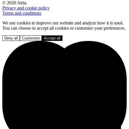
© 2026 Atria.
Privacy and cookie policy
Terms and conditions
We use cookies to improve our website and analyze how it is used.
You can choose to accept all cookies or customize your preferences.
Deny all
Customize
Accept all