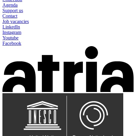
Agenda
Support us
Contact
Job vacancies
LinkedIn
Instagram
Youtube
Facebook