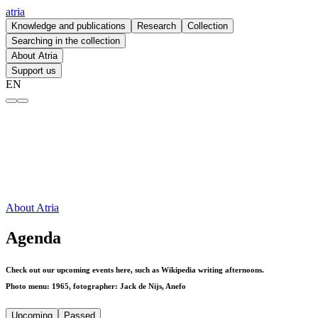
atria
Knowledge and publications
Research
Collection
Searching in the collection
About Atria
Support us
EN
Agenda – atria
About Atria
Agenda
Check out our upcoming events here, such as Wikipedia writing afternoons.
Photo menu: 1965, fotographer: Jack de Nijs, Anefo
Upcoming
Passed