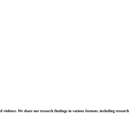
d violence. We share our research findings in various formats, including research