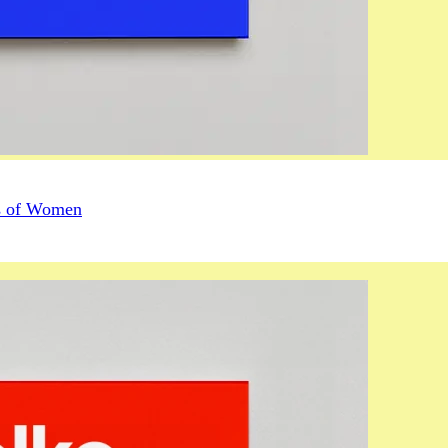
us of Women