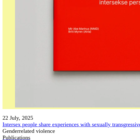
22 July, 2025
Intersex people share experiences with sexually transgressi
Genderrelated violence
Publications