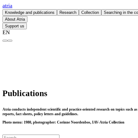
atria
Knowledge and publications
Research
Collection
Searching in the co
About Atria
Support us
EN
Publications – atria
Publications
Atria conducts independent scientific and practice-oriented research on topics such a
reports, fact sheets, policy letters and guidelines.
Photo menu: 1980, photographer: Corinne Noordenbos, IAV-Atria Collection