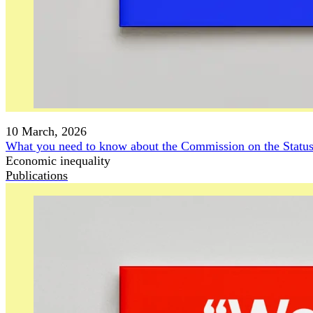
10 March, 2026
What you need to know about the Commission on the Stat
Economic inequality
Publications