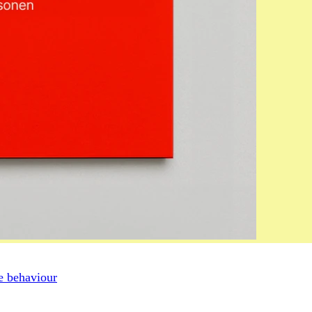
ve behaviour