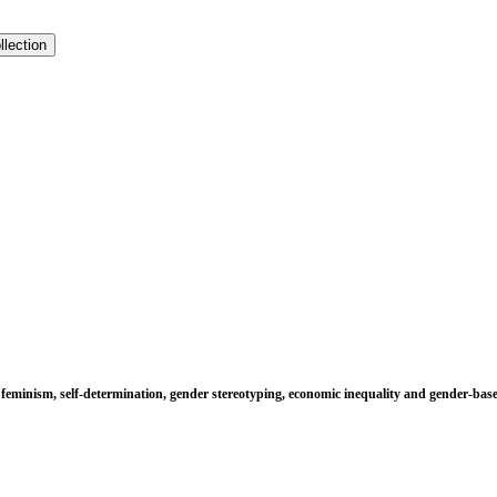
llection
s feminism, self-determination, gender stereotyping, economic inequality and gender-base