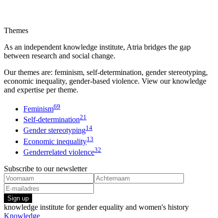
Themes
As an independent knowledge institute, Atria bridges the gap
between research and social change.
Our themes are: feminism, self-determination, gender stereotyping,
economic inequality, gender-based violence. View our knowledge
and expertise per theme.
69
Feminism
21
Self-determination
14
Gender stereotyping
13
Economic inequality
32
Genderrelated violence
Subscribe to our newsletter
Sign up
knowledge institute for gender equality and women's history
Knowledge