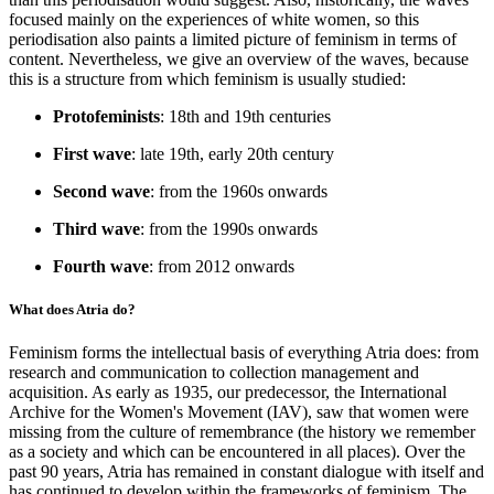
focused mainly on the experiences of white women, so this
periodisation also paints a limited picture of feminism in terms of
content. Nevertheless, we give an overview of the waves, because
this is a structure from which feminism is usually studied:
Protofeminists
: 18th and 19th centuries
First wave
: late 19th, early 20th century
Second wave
: from the 1960s onwards
Third wave
: from the 1990s onwards
Fourth wave
: from 2012 onwards
What does Atria do?
Feminism forms the intellectual basis of everything Atria does: from
research and communication to collection management and
acquisition. As early as 1935, our predecessor, the International
Archive for the Women's Movement (IAV), saw that women were
missing from the culture of remembrance (the history we remember
as a society and which can be encountered in all places). Over the
past 90 years, Atria has remained in constant dialogue with itself and
has continued to develop within the frameworks of feminism. The