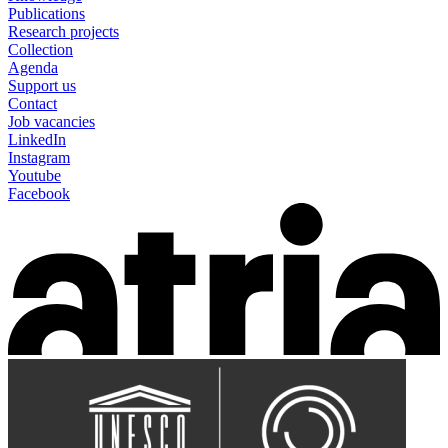
Publications
Research projects
Collection
Agenda
Support us
Contact
Job vacancies
LinkedIn
Instagram
Youtube
Facebook