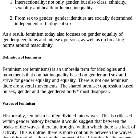
Intersectionality: not only gender, but also class, ethnicity,
sexuality and health influence inequality.
From sex to gender: gender identities are socially determined,
independent of biological sex.
As a result, feminism today also focuses on gender equality of
genderqueer, trans and intersex persons, as well as on breaking
norms around masculinity.
Definition of feminism
Feminism (or feminisms) is an umbrella term for ideologies and
movements that combat inequality based on gender and sex and
strive for gender equality and equality. There is not one feminism,
there are several movements. The shared premise: oppression based
on sex, gender and the gendered body* must disappear.
Waves of feminism
Historically, feminism is often divided into waves. This is criticised
within gender history because it would suggest that between the
peaks of the waves, there are troughs, within which there is a lack of
activity. This is untrue: there is more continuity between the waves
than this periodisation would suggest. Also, historically, the waves