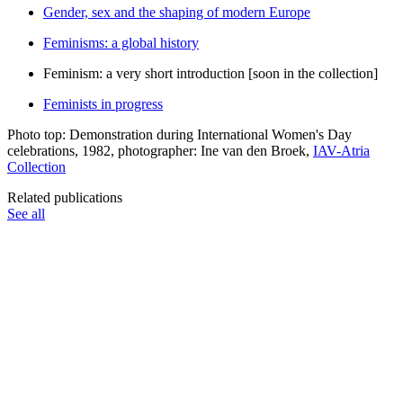
Gender, sex and the shaping of modern Europe
Feminisms: a global history
Feminism: a very short introduction [soon in the collection]
Feminists in progress
Photo top: Demonstration during International Women's Day
celebrations, 1982, photographer: Ine van den Broek,
IAV-Atria
Collection
Related publications
See all
Publications
Publication