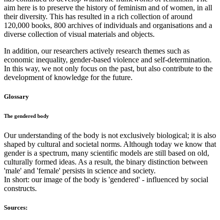
aim here is to preserve the history of feminism and of women, in all
their diversity. This has resulted in a rich collection of around
120,000 books, 800 archives of individuals and organisations and a
diverse collection of visual materials and objects.
In addition, our researchers actively research themes such as
economic inequality, gender-based violence and self-determination.
In this way, we not only focus on the past, but also contribute to the
development of knowledge for the future.
Glossary
The gendered body
Our understanding of the body is not exclusively biological; it is also
shaped by cultural and societal norms. Although today we know that
gender is a spectrum, many scientific models are still based on old,
culturally formed ideas. As a result, the binary distinction between
'male' and 'female' persists in science and society.
In short: our image of the body is 'gendered' - influenced by social
constructs.
Sources: