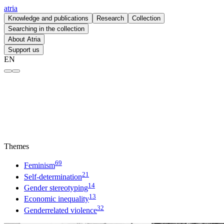
atria
Knowledge and publications
Research
Collection
Searching in the collection
About Atria
Support us
EN
Feminism – atria
Themes
69
Feminism
21
Self-determination
14
Gender stereotyping
13
Economic inequality
32
Genderrelated violence