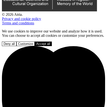
© 2026 Atria.
Privacy and cookie policy
Terms and conditions
We use cookies to improve our website and analyze how it is used.
You can choose to accept all cookies or customize your preferences.
Deny all
Customize
Accept all