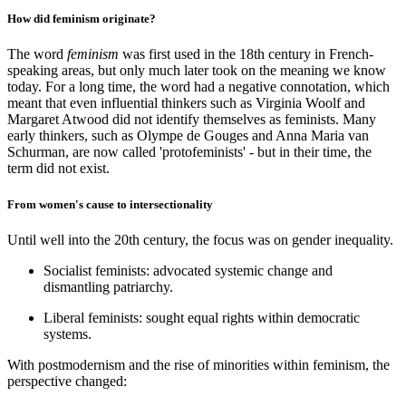
How did feminism originate?
The word
feminism
was first used in the 18th century in French-
speaking areas, but only much later took on the meaning we know
today. For a long time, the word had a negative connotation, which
meant that even influential thinkers such as Virginia Woolf and
Margaret Atwood did not identify themselves as feminists. Many
early thinkers, such as Olympe de Gouges and Anna Maria van
Schurman, are now called 'protofeminists' - but in their time, the
term did not exist.
From women's cause to intersectionality
Until well into the 20th century, the focus was on gender inequality.
Socialist feminists: advocated systemic change and
dismantling patriarchy.
Liberal feminists: sought equal rights within democratic
systems.
With postmodernism and the rise of minorities within feminism, the
perspective changed: