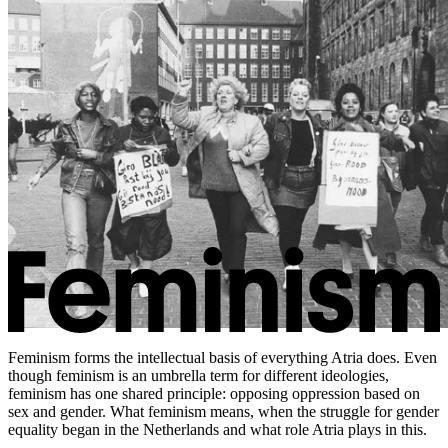
Feminism forms the intellectual basis of everything Atria does. Even
though feminism is an umbrella term for different ideologies,
feminism has one shared principle: opposing oppression based on
sex and gender. What feminism means, when the struggle for gender
equality began in the Netherlands and what role Atria plays in this.