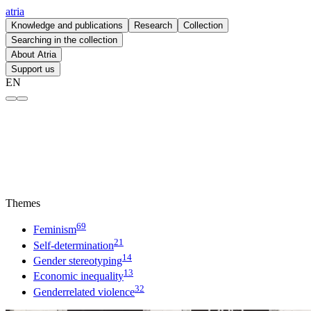
atria
Knowledge and publications
Research
Collection
Searching in the collection
About Atria
Support us
EN
Genderrelated violence – atria
Themes
69
Feminism
21
Self-determination
14
Gender stereotyping
13
Economic inequality
32
Genderrelated violence