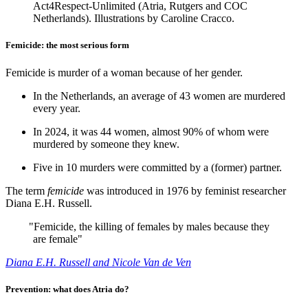
Act4Respect-Unlimited (Atria, Rutgers and COC
Netherlands). Illustrations by Caroline Cracco.
Femicide: the most serious form
Femicide is murder of a woman because of her gender.
In the Netherlands, an average of 43 women are murdered
every year.
In 2024, it was 44 women, almost 90% of whom were
murdered by someone they knew.
Five in 10 murders were committed by a (former) partner.
The term
femicide
was introduced in 1976 by feminist researcher
Diana E.H. Russell.
"
Femicide, the killing of females by males because they
are female"
Diana E.H. Russell and Nicole Van de Ven
Prevention: what does Atria do?