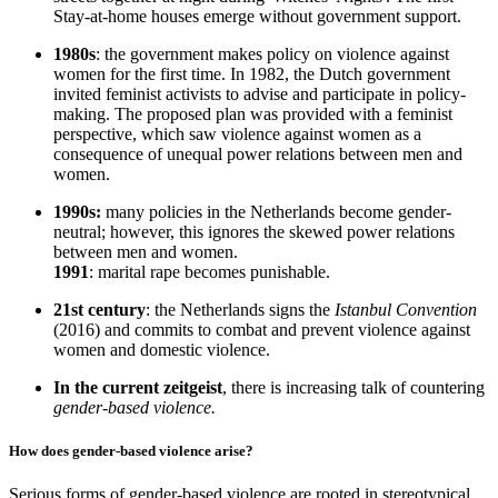
Stay-at-home houses emerge without government support.
1980s
: the government makes policy on violence against
women for the first time. In 1982, the Dutch government
invited feminist activists to advise and participate in policy-
making. The proposed plan was provided with a feminist
perspective, which saw violence against women as a
consequence of unequal power relations between men and
women.
1990s:
many policies in the Netherlands become gender-
neutral; however, this ignores the skewed power relations
between men and women.
1991
: marital rape becomes punishable.
21st century
: the Netherlands signs the
Istanbul Convention
(2016) and commits to combat and prevent violence against
women and domestic violence.
In the current zeitgeist
, there is increasing talk of countering
gender-based violence.
How does gender-based violence arise?
Serious forms of gender-based violence are rooted in stereotypical