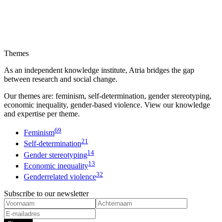
Themes
As an independent knowledge institute, Atria bridges the gap
between research and social change.
Our themes are: feminism, self-determination, gender stereotyping,
economic inequality, gender-based violence. View our knowledge
and expertise per theme.
69
Feminism
21
Self-determination
14
Gender stereotyping
13
Economic inequality
32
Genderrelated violence
Subscribe to our newsletter