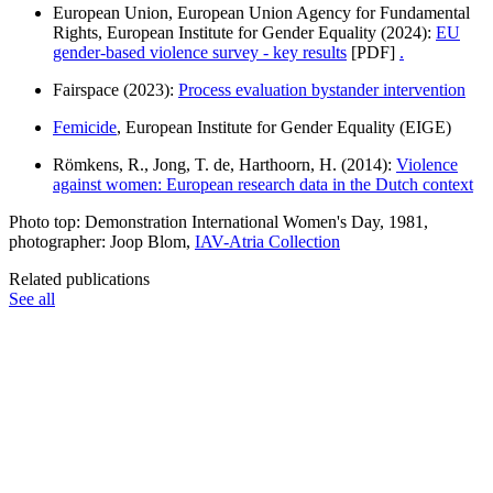
European Union, European Union Agency for Fundamental
Rights, European Institute for Gender Equality (2024):
EU
gender-based violence survey - key results
[PDF]
.
Fairspace (2023):
Process evaluation bystander intervention
Femicide
, European Institute for Gender Equality (EIGE)
Römkens, R., Jong, T. de, Harthoorn, H. (2014):
Violence
against women: European research data in the Dutch context
Photo top: Demonstration International Women's Day, 1981,
photographer: Joop Blom,
IAV-Atria Collection
Related publications
See all
Publications
Publication