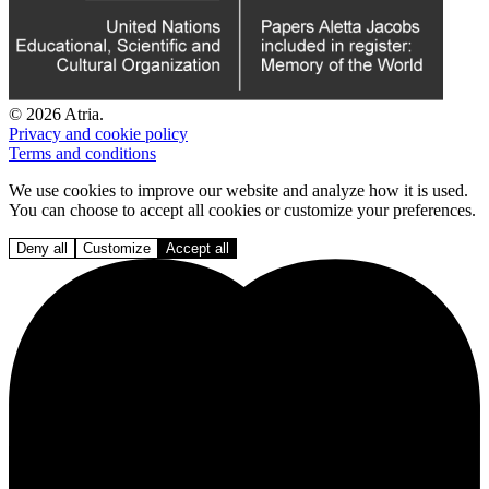
© 2026 Atria.
Privacy and cookie policy
Terms and conditions
We use cookies to improve our website and analyze how it is used.
You can choose to accept all cookies or customize your preferences.
Deny all
Customize
Accept all