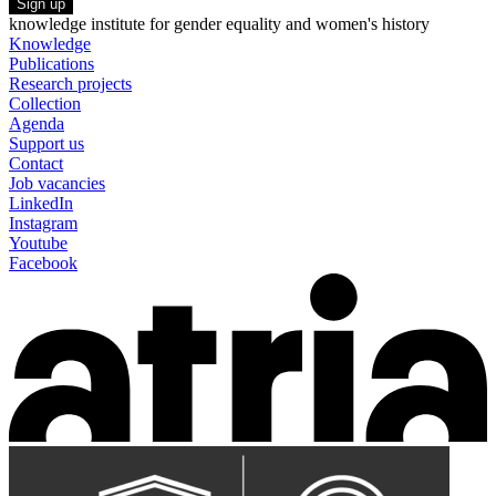
Sign up
knowledge institute for gender equality and women's history
Knowledge
Publications
Research projects
Collection
Agenda
Support us
Contact
Job vacancies
LinkedIn
Instagram
Youtube
Facebook