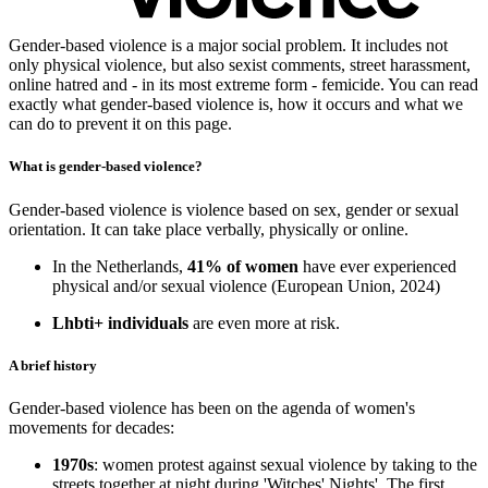
Gender-based violence is a major social problem. It includes not
only physical violence, but also sexist comments, street harassment,
online hatred and - in its most extreme form - femicide. You can read
exactly what gender-based violence is, how it occurs and what we
can do to prevent it on this page.
What is gender-based violence?
Gender-based violence is violence based on sex, gender or sexual
orientation. It can take place verbally, physically or online.
In the Netherlands,
41% of women
have ever experienced
physical and/or sexual violence (European Union, 2024)
Lhbti+ individuals
are even more at risk.
A brief history
Gender-based violence has been on the agenda of women's
movements for decades:
1970s
: women protest against sexual violence by taking to the
streets together at night during 'Witches' Nights'. The first