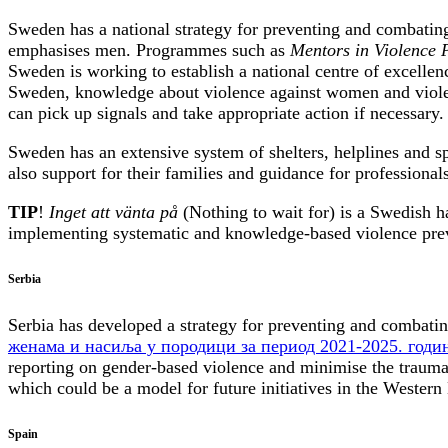
Sweden has a national strategy for preventing and combati
emphasises men. Programmes such as
Mentors in Violence 
Sweden is working to establish a national centre of excellenc
Sweden, knowledge about violence against women and violence
can pick up signals and take appropriate action if necessary.
Sweden has an extensive system of shelters, helplines and sp
also support for their families and guidance for professiona
TIP
!
Inget att vänta på
(Nothing to wait for) is a Swedish h
implementing systematic and knowledge-based violence prev
Serbia
Serbia has developed a strategy for preventing and combati
женама и насиља у породици за период 2021-2025. годи
reporting on gender-based violence and minimise the trauma
which could be a model for future initiatives in the Western
Spain