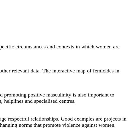
e specific circumstances and contexts in which women are
 other relevant data. The interactive map of femicides in
d promoting positive masculinity is also important to
 helplines and specialised centres.
e respectful relationships. Good examples are projects in
hanging norms that promote violence against women.