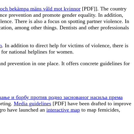
gga och bekämpa mäns våld mot kvinnor
[PDF]]. The country
nce prevention and promote gender equality. In addition,
lence. There is also a focus on spotting partner violence. In
ation, among other things. Dentists and other professionals
n
. In addition to direct help for victims of violence, there is
 for national helplines for women.
d prevention in one place. It offers concrete guidelines for
авање и борбу против родно заснованог насиља према
orting.
Media guidelines
[PDF] have been drafted to improve
egro have launched an
interactive map
to map femicides,