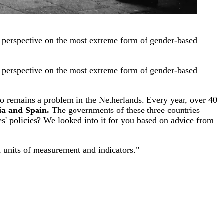
er perspective on the most extreme form of gender-based
er perspective on the most extreme form of gender-based
so remains a problem in the Netherlands. Every year, over 40
ia and Spain.
The governments of these three countries
es' policies? We looked into it for you based on advice from
n units of measurement and indicators."