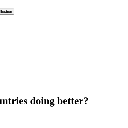
llection
ntries doing better?