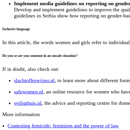
Implement media guidelines on reporting on gender
Develop and implement guidelines to improve the quali
guidelines in Serbia show how reporting on gender-bas
Inclusive language
In this article, the words women and girls refer to individua
Do you or are you someone in an unsafe situation?
If in doubt, also check out:
slachtofferwijzer.nl
, to learn more about different form
safewomen.nl
, an online resource for women who have
veiligthuis.nl
, the advice and reporting centre for dome
More information
Contesting femicide: feminism and the power of law