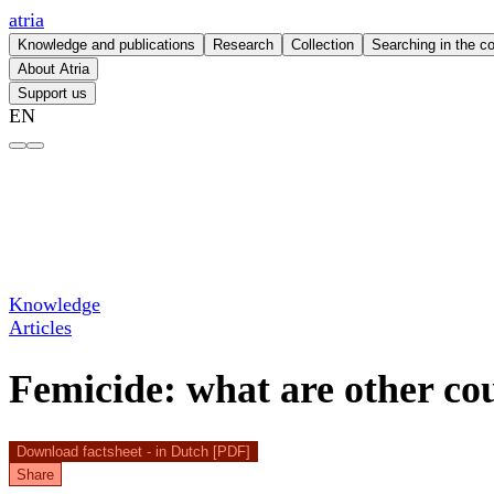
atria
Knowledge and publications
Research
Collection
Searching in the co
About Atria
Support us
EN
Femicide: what are other countries doing better? – atria
Knowledge
Articles
Femicide: what are other cou
Download factsheet - in Dutch [PDF]
Share