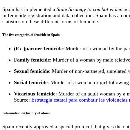
Spain has implemented a
State Strategy to combat violenc
in femicide registration and data collection. Spain has a com
statistics on these different forms of femicide.
The five categories of femicide in Spain
(Ex-)partner femicide
: Murder of a woman by the par
Family femicide
: Murder of a woman by male relatives
Sexual femicide
: Murder of non-partnered, unrelated w
Social femicide
: Murder of a woman or girl following 
Vicarious femicide
: Murder of an adult woman by a m
Source:
Estrategia estatal para combatir las violencia
Information on history of abuse
Spain recently approved a special protocol that gives the na