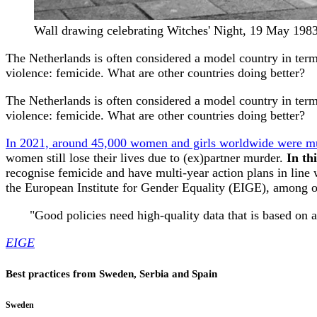
Wall drawing celebrating Witches' Night, 19 May 1983
The Netherlands is often considered a model country in terms
violence: femicide. What are other countries doing better?
The Netherlands is often considered a model country in terms
violence: femicide. What are other countries doing better?
In 2021, around 45,000 women and girls worldwide were mu
women still lose their lives due to (ex)partner murder.
In th
recognise femicide and have multi-year action plans in line 
the European Institute for Gender Equality (EIGE), among o
"
Good policies need high-quality data that is based on 
EIGE
Best practices from Sweden, Serbia and Spain
Sweden