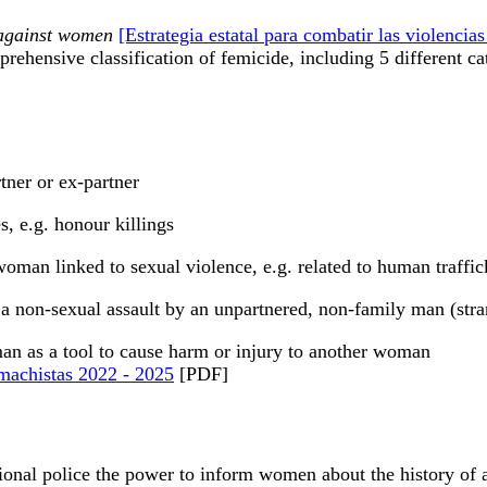
e against women
[Estrategia estatal para combatir las violenci
prehensive classification of femicide, including 5 different ca
tner or ex-partner
, e.g. honour killings
oman linked to sexual violence, e.g. related to human traffic
a non-sexual assault by an unpartnered, non-family man (strang
an as a tool to cause harm or injury to another woman
s machistas 2022 - 2025
[PDF]
tional police the power to inform women about the history of a