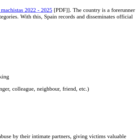
as machistas 2022 - 2025
[PDF]]. The country is a forerunner
tegories. With this, Spain records and disseminates official
king
er, colleague, neighbour, friend, etc.)
buse by their intimate partners, giving victims valuable