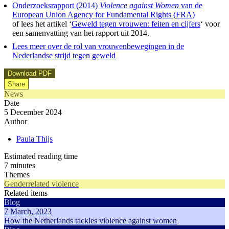
Onderzoeksrapport (2014)
Violence against Women
van de
European Union Agency for Fundamental Rights (FRA)
of lees het artikel ‘
Geweld tegen vrouwen: feiten en cijfers
‘ voor
een samenvatting van het rapport uit 2014.
Lees meer over de rol van vrouwenbewegingen in de
Nederlandse strijd tegen geweld
Download PDF
Share
News
Date
5 December 2024
Author
Paula Thijs
Estimated reading time
7 minutes
Themes
Genderrelated violence
Related items
Blog
7 March, 2023
How the Netherlands tackles violence against women