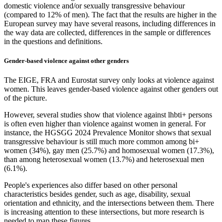
domestic violence and/or sexually transgressive behaviour
(compared to 12% of men). The fact that the results are higher in the
European survey may have several reasons, including differences in
the way data are collected, differences in the sample or differences
in the questions and definitions.
Gender-based violence against other genders
The EIGE, FRA and Eurostat survey only looks at violence against
women. This leaves gender-based violence against other genders out
of the picture.
However, several studies show that violence against lhbti+ persons
is often even higher than violence against women in general. For
instance, the HGSGG 2024 Prevalence Monitor shows that sexual
transgressive behaviour is still much more common among bi+
women (34%), gay men (25.7%) and homosexual women (17.3%),
than among heterosexual women (13.7%) and heterosexual men
(6.1%).
People's experiences also differ based on other personal
characteristics besides gender, such as age, disability, sexual
orientation and ethnicity, and the intersections between them. There
is increasing attention to these intersections, but more research is
needed to map these figures.