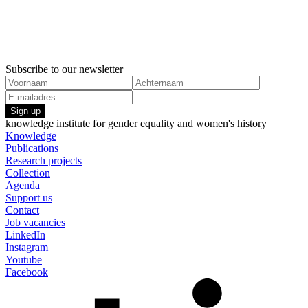
Subscribe to our newsletter
Sign up
knowledge institute for gender equality and women's history
Knowledge
Publications
Research projects
Collection
Agenda
Support us
Contact
Job vacancies
LinkedIn
Instagram
Youtube
Facebook