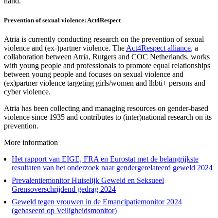
hand.
Prevention of sexual violence: Act4Respect
Atria is currently conducting research on the prevention of sexual
violence and (ex-)partner violence. The
Act4Respect alliance
, a
collaboration between Atria, Rutgers and COC Netherlands, works
with young people and professionals to promote equal relationships
between young people and focuses on sexual violence and
(ex)partner violence targeting girls/women and lhbti+ persons and
cyber violence.
Atria has been collecting and managing resources on gender-based
violence since 1935 and contributes to (inter)national research on its
prevention.
More information
Het rapport van EIGE, FRA en Eurostat met de belangrijkste
resultaten van het onderzoek naar gendergerelateerd geweld 2024
Prevalentiemonitor Huiselijk Geweld en Seksueel
Grensoverschrijdend gedrag 2024
Geweld tegen vrouwen in de Emancipatiemonitor 2024
(gebaseerd op Veiligheidsmonitor)