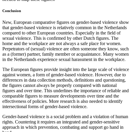
Conclusion
New, European comparative figures on gender-based violence show
that gender-based violence is relatively common in the Netherlands
compared to other European countries. Especially in the field of
sexual violence. This is confirmed by other Dutch figures. The
home and the workplace are not always a safe place for women.
Perpetrators of (sexual) violence are often someone they know, such
as a (former) partner, family member or acquaintance. Many women
in the Netherlands experience sexual harassment in the workplace.
The European figures provide insight into the large scale of violence
against women, a form of gender-based violence. However, due to
differences in data collection methods, definitions and questioning,
the figures cannot always be properly compared with national
figures and over time. This underlines the importance of reliable and
comparable figures to measure developments over time and the
effectiveness of policies. More research is also needed to identify
intersectional forms of gender-based violence.
Gender-based violence is a social problem and a violation of human
rights. Countering it requires an integrated and gender-sensitive
approach in which prevention, combating and support go hand in