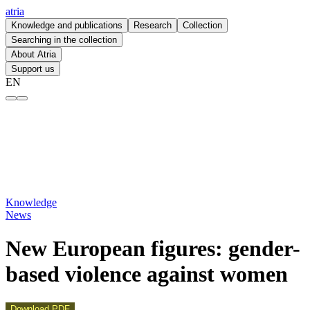
atria
Knowledge and publications
Research
Collection
Searching in the collection
About Atria
Support us
EN
New European figures: gender-based violence against women – atria
Knowledge
News
New European figures: gender-
based violence against women
Download PDF