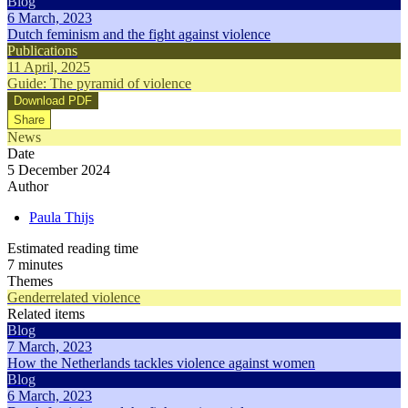
Blog
6 March, 2023
Dutch feminism and the fight against violence
Publications
11 April, 2025
Guide: The pyramid of violence
Download PDF
Share
News
Date
5 December 2024
Author
Paula Thijs
Estimated reading time
7 minutes
Themes
Genderrelated violence
Related items
Blog
7 March, 2023
How the Netherlands tackles violence against women
Blog
6 March, 2023