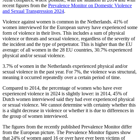
recent figures from the
Prevalence Monitor on Domestic Violence
and Sexual Transgression 2024
.
Violence against women is common in the Netherlands. 41% of
women interviewed for the European survey have experienced some
form of violence in their lives. This includes a sum of physical
violence or threats and sexual violence, regardless of the severity of
the incident and the type of perpetrator. This is higher than the EU
average: of all women in the 28 EU countries, 30.7% experienced
physical and/or sexual violence.
3.7% of women in the Netherlands experienced physical and/or
sexual violence in the past year. For 7%, the violence was structural,
meaning it occurred repeatedly over a certain period of time.
Compared to 2014, the percentage of women who have ever
experienced violence in 2024 is slightly lower: in 2014, 45% of
Dutch women interviewed said they had ever experienced physical
or sexual violence. We cannot determine with certainty whether this
is a slight decrease in violence or whether it is due to differences in
the group of women interviewed.
The figures from the recently published Prevalence Monitor differ
from the European picture. The Prevalence Monitor figures show
that 24% of women aged 16 or over have ever been victims of