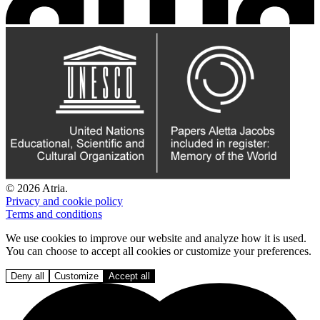
© 2026 Atria.
Privacy and cookie policy
Terms and conditions
We use cookies to improve our website and analyze how it is used.
You can choose to accept all cookies or customize your preferences.
Deny all
Customize
Accept all