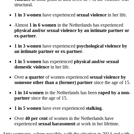
structural.
1 in 3
women
have experienced
sexual violence
in her life.
Almost
1 in 6 women
in the Netherlands has experienced
physical and/or sexual violence by an intimate partner or
ex-partner
.
1 in 3
women
have experienced
psychological violence by
an intimate partner or ex-partner
.
1 in 5 women
has experienced
physical and/or sexual
domestic violence
in her life.
Over
a quarter
of women experienced
sexual violence by
someone other than a (former) partner
since the age of 15.
1 in 14 women
in the Netherlands has been
raped by a non-
partner
since the age of 15.
1 in 5 women
have ever experienced
stalking
.
Over
40 per cent
of women in the Netherlands have
experienced
sexual harassment
at work in her lifetime.
Atria compares, where possible, with the situation in 2014 and with