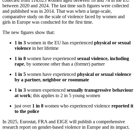
collected from 114,023 women aged between 18 and 74 in the EU
between 2020 and 2024. The last time such figures were collected
and published was in 2014. That was when a large-scale,
comparative study on the scale of violence faced by women and
girls in Europe was conducted for the first time.
The new figures show that:
1 in 3
women in the EU has experienced
physical or sexual
violence
in her lifetime
1 in 8
women have experienced
sexual violence, including
rape
, by someone other than a (former) partner
1 in 5
women have experienced
physical or sexual violence
by a partner, neighbor or roommate
1 in 3
women experienced
sexually transgressive behaviour
at work
; this applies to 2 in 5 young women
just over
1 in 8
women who experienced violence
reported it
to the police
In 2025, Eurostat, FRA and EIGE will publish a comprehensive
research report on gender-based violence in Europe and its impact.