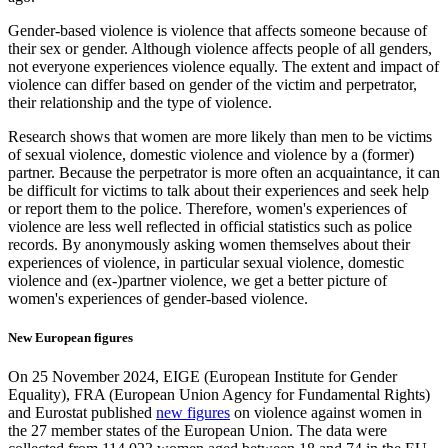
Gender-based violence is violence that affects someone because of
their sex or gender. Although violence affects people of all genders,
not everyone experiences violence equally. The extent and impact of
violence can differ based on gender of the victim and perpetrator,
their relationship and the type of violence.
Research shows that women are more likely than men to be victims
of sexual violence, domestic violence and violence by a (former)
partner. Because the perpetrator is more often an acquaintance, it can
be difficult for victims to talk about their experiences and seek help
or report them to the police. Therefore, women's experiences of
violence are less well reflected in official statistics such as police
records. By anonymously asking women themselves about their
experiences of violence, in particular sexual violence, domestic
violence and (ex-)partner violence, we get a better picture of
women's experiences of gender-based violence.
New European figures
On 25 November 2024, EIGE (European Institute for Gender
Equality), FRA (European Union Agency for Fundamental Rights)
and Eurostat published
new figures
on violence against women in
the 27 member states of the European Union. The data were