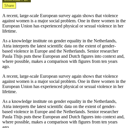
Share
A recent, large-scale European survey again shows that violence
against women is a major social problem. One in three women in the
European Union has experienced physical or sexual violence in her
lifetime.
As a knowledge institute on gender equality in the Netherlands,
Atria interprets the latest scientific data on the extent of gender-
based violence in Europe and the Netherlands. Senior researcher
Paula Thijs puts these European and Dutch figures into context and,
where possible, makes a comparison with figures from ten years
ago.
A recent, large-scale European survey again shows that violence
against women is a major social problem. One in three women in the
European Union has experienced physical or sexual violence in her
lifetime.
As a knowledge institute on gender equality in the Netherlands,
Atria interprets the latest scientific data on the extent of gender-
based violence in Europe and the Netherlands. Senior researcher
Paula Thijs puts these European and Dutch figures into context and,
where possible, makes a comparison with figures from ten years
ago.