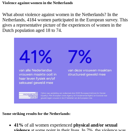
Violence against women in the Netherlands
What about violence against women in the Netherlands? In the
Netherlands, 4184 women participated in the European survey. This
gives a representative picture of the experiences of women in the
Dutch population aged 18 to 74.
Some striking results for the Netherlands:
41%
of all women experienced
physical and/or sexual
violence
at some point in their lives. In 7%, the violence was