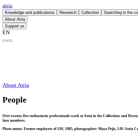
atria
Knowledge and publications
Research
Collection
Searching in the co
About Atria
Support us
EN
People – atria
About Atria
People
Over twenty-five enthusiastic professionals work at Atria in the Collections and Res
four members.
Photo menu: Former employees of IAV, 1985, photographer: Maya Pejic, IAV-Atria Co