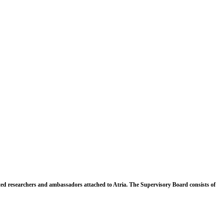
ated researchers and ambassadors attached to Atria. The Supervisory Board consists of