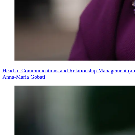
Head of Communications and Relationship Management (a.i
Anna-Maria Gobati