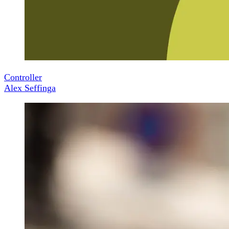
Controller
Alex Seffinga