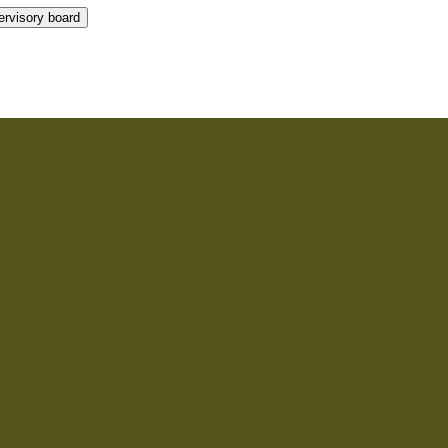
rvisory board
rvisory board