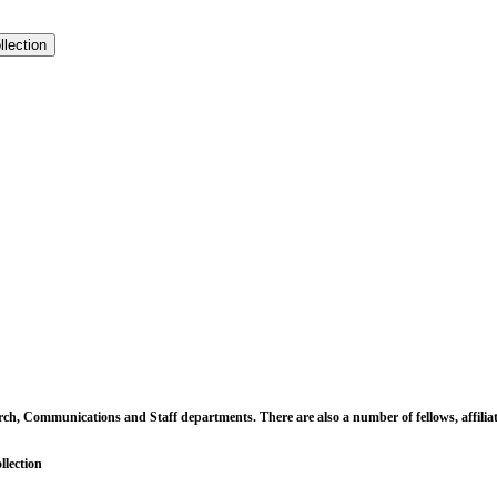
llection
earch, Communications and Staff departments. There are also a number of fellows, affili
llection