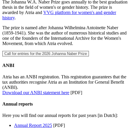
The Johanna W.A. Naber Prize goes annually to the best graduation
thesis in the field of women's or gender history. The prize is
awarded by Atria and
VVG platform for women's and gender
history
.
The prize is named after Johanna Wilhelmina Antoinette Naber
(1859-1941). She was the author of numerous historical studies and
one of the founders of the International Archive for the Women's
Movement, from which Atria evolved.
Call for entries for the 2026 Johanna Naber Prize
ANBI
Atria has an ANBI registration. This registration guarantees that the
tax authorities recognise Atria as an Institution for General Benefit
(ANBI).
Download our ANBI statement here
[PDF]
Annual reports
Here you will find our annual reports for past years [in Dutch]:
Annual Report 2025
[PDF]