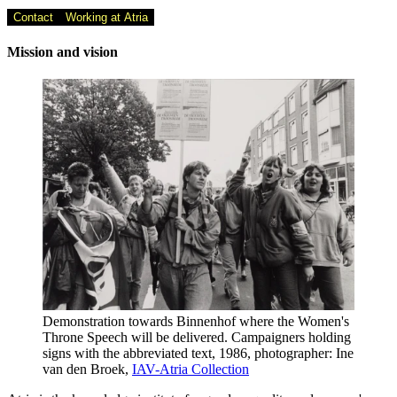
Contact
Working at Atria
Mission and vision
Demonstration towards Binnenhof where the Women's
Throne Speech will be delivered. Campaigners holding
signs with the abbreviated text, 1986, photographer: Ine
van den Broek,
IAV-Atria Collection