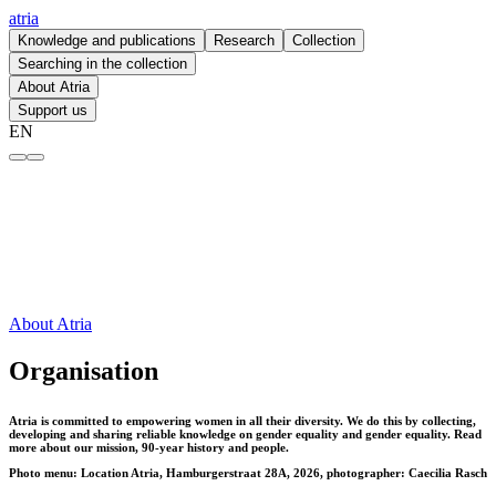
atria
Knowledge and publications
Research
Collection
Searching in the collection
About Atria
Support us
EN
Organisation – atria
About Atria
Organisation
Atria is committed to empowering women in all their diversity. We do this by collecting,
developing and sharing reliable knowledge on gender equality and gender equality. Read
more about our mission, 90-year history and people.
Photo menu: Location Atria, Hamburgerstraat 28A, 2026, photographer: Caecilia Rasch