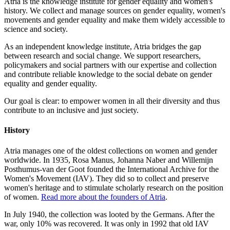
Atria is the knowledge institute for gender equality and women's
history. We collect and manage sources on gender equality, women's
movements and gender equality and make them widely accessible to
science and society.
As an independent knowledge institute, Atria bridges the gap
between research and social change. We support researchers,
policymakers and social partners with our expertise and collection
and contribute reliable knowledge to the social debate on gender
equality and gender equality.
Our goal is clear: to empower women in all their diversity and thus
contribute to an inclusive and just society.
History
Atria manages one of the oldest collections on women and gender
worldwide. In 1935, Rosa Manus, Johanna Naber and Willemijn
Posthumus-van der Goot founded the International Archive for the
Women's Movement (IAV). They did so to collect and preserve
women's heritage and to stimulate scholarly research on the position
of women.
Read more about the founders of Atria
.
In July 1940, the collection was looted by the Germans. After the
war, only 10% was recovered. It was only in 1992 that old IAV