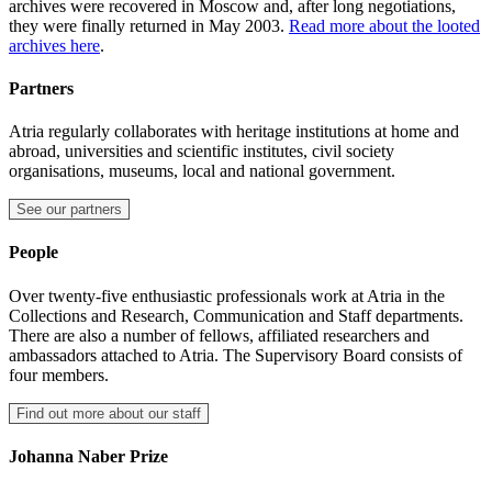
archives were recovered in Moscow and, after long negotiations,
they were finally returned in May 2003.
Read more about the looted
archives here
.
Partners
Atria regularly collaborates with heritage institutions at home and
abroad, universities and scientific institutes, civil society
organisations, museums, local and national government.
See our partners
People
Over twenty-five enthusiastic professionals work at Atria in the
Collections and Research, Communication and Staff departments.
There are also a number of fellows, affiliated researchers and
ambassadors attached to Atria. The Supervisory Board consists of
four members.
Find out more about our staff
Johanna Naber Prize