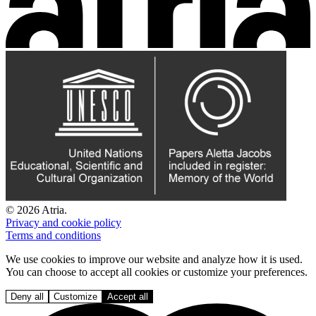
© 2026 Atria.
Privacy and cookie policy
Terms and conditions
We use cookies to improve our website and analyze how it is used.
You can choose to accept all cookies or customize your preferences.
Deny all
Customize
Accept all