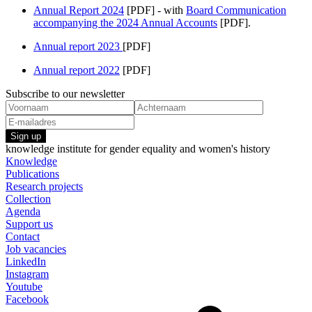
Annual Report 2024
[PDF] - with
Board Communication
accompanying the 2024 Annual Accounts
[PDF].
Annual report 2023
[PDF]
Annual report 2022
[PDF]
Subscribe to our newsletter
Sign up
knowledge institute for gender equality and women's history
Knowledge
Publications
Research projects
Collection
Agenda
Support us
Contact
Job vacancies
LinkedIn
Instagram
Youtube
Facebook