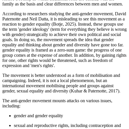
family as the basis and clear differences between men and women.
According to researchers studying the anti-gender movement, David
Paternotte and Neil Datta, it is misleading to see this movement as a
reaction to gender equality (Botje, 2025). Instead, these groups use
the term 'gender ideology' (term for everything they believe is wrong
with gender) strategically to achieve their own political and social
goals. In doing so, the movement spreads the idea that gender
equality and thinking about gender and diversity have gone too far.
gender equality is framed as a zero-sum game: the progress of one
group comes at the expense of another. In addition, by gaining rights
for one, other rights would be threatened, such as freedom of
expression and 'men's rights'.
The movement is better understood as a form of mobilisation and
campaigning. Indeed, it is not a local phenomenon, but an
international movement mobilising people and groups against
gender, sexual equality and diversity (Kuhar & Paternotte, 2017).
The anti-gender movement mounts attacks on various issues,
including:
gender and gender equality
sexual and reproductive rights, including contraception and