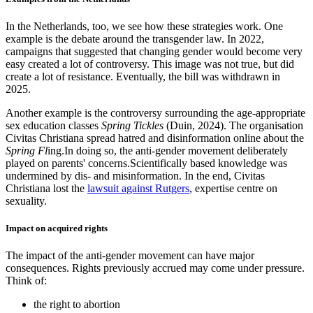
In the Netherlands, too, we see how these strategies work. One
example is the debate around the transgender law. In 2022,
campaigns that suggested that changing gender would become very
easy created a lot of controversy. This image was not true, but did
create a lot of resistance. Eventually, the bill was withdrawn in
2025.
Another example is the controversy surrounding the age-appropriate
sex education classes
Spring Tickles
(Duin, 2024). The organisation
Civitas Christiana spread hatred and disinformation online about the
Spring Fl
ing.In doing so, the anti-gender movement deliberately
played on parents' concerns.Scientifically based knowledge was
undermined by dis- and misinformation. In the end, Civitas
Christiana lost the
lawsuit against Rutgers
, expertise centre on
sexuality.
Impact on acquired rights
The impact of the anti-gender movement can have major
consequences. Rights previously accrued may come under pressure.
Think of:
the right to abortion