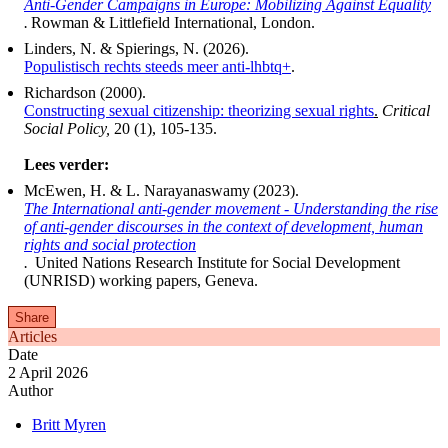
Anti-Gender Campaigns in Europe: Mobilizing Against Equality
.
Rowman & Littlefield International, London.
Linders, N. & Spierings, N. (2026).
Populistisch rechts steeds meer anti-lhbtq+
.
Richardson (2000).
Constructing sexual citizenship: theorizing sexual rights
.
Critical
Social Policy,
20 (1), 105-135.
Lees verder:
McEwen, H. & L. Narayanaswamy (2023).
The International anti-gender movement - Understanding the rise
of anti-gender discourses in the context of development, human
rights and social protection
.
United Nations Research Institute for Social Development
(UNRISD) working papers, Geneva.
Share
Articles
Date
2 April 2026
Author
Britt Myren