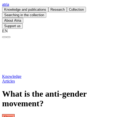
atria
Knowledge and publications
Research
Collection
Searching in the collection
About Atria
Support us
EN
What is the anti-gender movement? – atria
Knowledge
Articles
What is the anti-gender
movement?