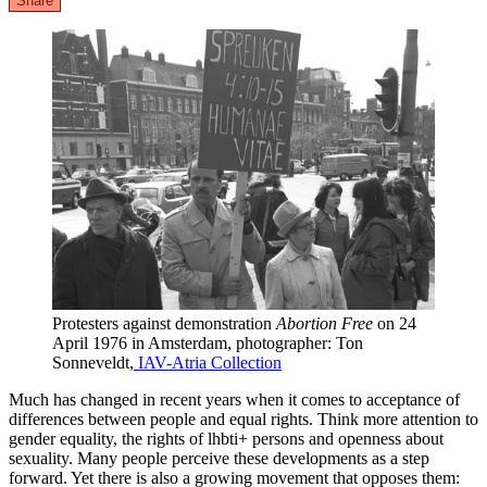
Share
Protesters against demonstration
Abortion Free
on 24
April 1976 in Amsterdam, photographer: Ton
Sonneveldt,
IAV-Atria Collection
Much has changed in recent years when it comes to acceptance of
differences between people and equal rights. Think more attention to
gender equality, the rights of lhbti+ persons and openness about
sexuality. Many people perceive these developments as a step
forward. Yet there is also a growing movement that opposes them: