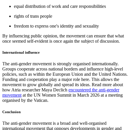
equal distribution of work and care responsibilities
rights of trans people
freedom to express one's identity and sexuality
By influencing public opinion, the movement can ensure that what
once seemed self-evident is once again the subject of discussion.
International influence
The anti-gender movement is strongly organised internationally.
Groups cooperate across national borders and influence high-level
policies, such as within the European Union and the United Nations.
Funding and cooperation play a major role here. This allows the
movement to grow globally and spread its ideas. Read more about
how Atria researcher Maya Declich
encountered the anti-gender
movement
at the UN Women Summit in March 2026 at a meeting
organised by the Vatican.
Conclusion
The anti-gender movement is a broad and well-organised
international movement that opposes developments in gender and