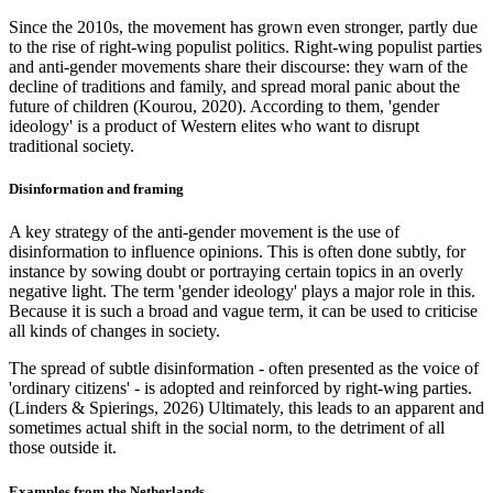
Since the 2010s, the movement has grown even stronger, partly due
to the rise of right-wing populist politics. Right-wing populist parties
and anti-gender movements share their discourse: they warn of the
decline of traditions and family, and spread moral panic about the
future of children (Kourou, 2020). According to them, 'gender
ideology' is a product of Western elites who want to disrupt
traditional society.
Disinformation and framing
A key strategy of the anti-gender movement is the use of
disinformation to influence opinions. This is often done subtly, for
instance by sowing doubt or portraying certain topics in an overly
negative light. The term 'gender ideology' plays a major role in this.
Because it is such a broad and vague term, it can be used to criticise
all kinds of changes in society.
The spread of subtle disinformation - often presented as the voice of
'ordinary citizens' - is adopted and reinforced by right-wing parties.
(Linders & Spierings, 2026) Ultimately, this leads to an apparent and
sometimes actual shift in the social norm, to the detriment of all
those outside it.
Examples from the Netherlands