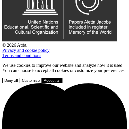
© 2026 Atria.
Privacy and cookie policy
Terms and conditions
We use cookies to improve our website and analyze how it is used.
You can choose to accept all cookies or customize your preferences.
Deny all
Customize
Accept all