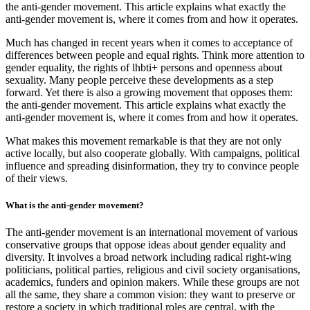
the anti-gender movement. This article explains what exactly the
anti-gender movement is, where it comes from and how it operates.
Much has changed in recent years when it comes to acceptance of
differences between people and equal rights. Think more attention to
gender equality, the rights of lhbti+ persons and openness about
sexuality. Many people perceive these developments as a step
forward. Yet there is also a growing movement that opposes them:
the anti-gender movement. This article explains what exactly the
anti-gender movement is, where it comes from and how it operates.
What makes this movement remarkable is that they are not only
active locally, but also cooperate globally. With campaigns, political
influence and spreading disinformation, they try to convince people
of their views.
What is the anti-gender movement?
The anti-gender movement is an international movement of various
conservative groups that oppose ideas about gender equality and
diversity. It involves a broad network including radical right-wing
politicians, political parties, religious and civil society organisations,
academics, funders and opinion makers. While these groups are not
all the same, they share a common vision: they want to preserve or
restore a society in which traditional roles are central, with the