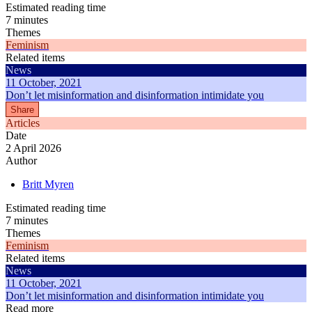
Estimated reading time
7 minutes
Themes
Feminism
Related items
News
11 October, 2021
Don’t let misinformation and disinformation intimidate you
Share
Articles
Date
2 April 2026
Author
Britt Myren
Estimated reading time
7 minutes
Themes
Feminism
Related items
News
11 October, 2021
Don’t let misinformation and disinformation intimidate you
Read more