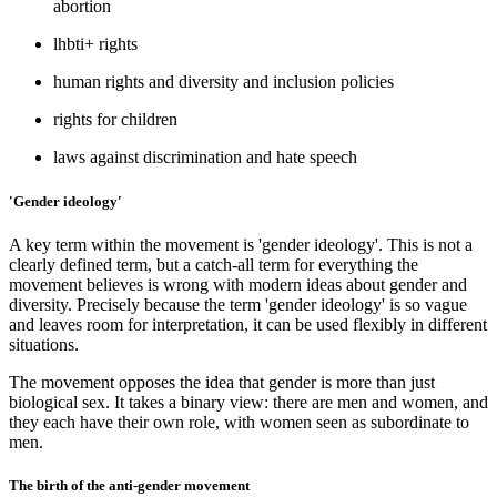
abortion
lhbti+ rights
human rights and diversity and inclusion policies
rights for children
laws against discrimination and hate speech
'Gender ideology'
A key term within the movement is 'gender ideology'. This is not a
clearly defined term, but a catch-all term for everything the
movement believes is wrong with modern ideas about gender and
diversity. Precisely because the term 'gender ideology' is so vague
and leaves room for interpretation, it can be used flexibly in different
situations.
The movement opposes the idea that gender is more than just
biological sex. It takes a binary view: there are men and women, and
they each have their own role, with women seen as subordinate to
men.
The birth of the anti-gender movement