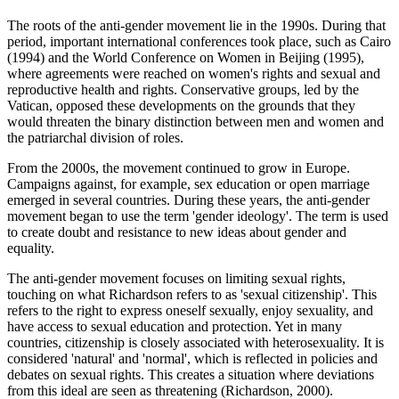
The roots of the anti-gender movement lie in the 1990s. During that
period, important international conferences took place, such as Cairo
(1994) and the World Conference on Women in Beijing (1995),
where agreements were reached on women's rights and sexual and
reproductive health and rights. Conservative groups, led by the
Vatican, opposed these developments on the grounds that they
would threaten the binary distinction between men and women and
the patriarchal division of roles.
From the 2000s, the movement continued to grow in Europe.
Campaigns against, for example, sex education or open marriage
emerged in several countries. During these years, the anti-gender
movement began to use the term 'gender ideology'. The term is used
to create doubt and resistance to new ideas about gender and
equality.
The anti-gender movement focuses on limiting sexual rights,
touching on what Richardson refers to as 'sexual citizenship'. This
refers to the right to express oneself sexually, enjoy sexuality, and
have access to sexual education and protection. Yet in many
countries, citizenship is closely associated with heterosexuality. It is
considered 'natural' and 'normal', which is reflected in policies and
debates on sexual rights. This creates a situation where deviations
from this ideal are seen as threatening (Richardson, 2000).