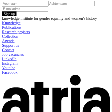
Sign up
knowledge institute for gender equality and women's history
Knowledge
Publications
Research projects
Collection
Agenda
Support us
Contact
Job vacancies
LinkedIn
Instagram
Youtube
Facebook