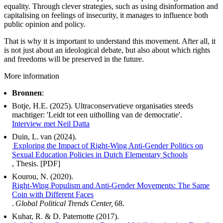
equality. Through clever strategies, such as using disinformation and
capitalising on feelings of insecurity, it manages to influence both
public opinion and policy.
That is why it is important to understand this movement. After all, it
is not just about an ideological debate, but also about which rights
and freedoms will be preserved in the future.
More information
Bronnen
:
Botje, H.E. (2025). Ultraconservatieve organisaties steeds
machtiger: 'Leidt tot een uitholling van de democratie'.
Interview met Neil Datta
Duin, L. van (2024).
Exploring the Impact of Right-Wing Anti-Gender Politics on
Sexual Education Policies in Dutch Elementary Schools
, Thesis. [PDF]
Kourou, N. (2020).
Right-Wing Populism and Anti-Gender Movements: The Same
Coin with Different Faces
.
Global Political Trends Center,
68.
Kuhar, R. & D. Paternotte (2017).