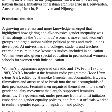
lesbian themes. Initiatives for lesbian archives arise in Leeuwarden,
Amsterdam, Utrecht, Eindhoven and Nijmegen.
Professional feminism
A growing awareness and more knowledge emerged that
highlighted how glaring and all-pervasive gender inequality was.
Then, alongside the 'autonomous' women's movement, women's
groups and organisations within political parties and trade unions
developed. At universities and colleges, students and teachers
exerted pressure to have 'women's studies' included in education.
Women were also given special education in professional women's
schools for women with little education.
Women's programmes appeared on radio and TV. From 1975 to
1983, VARA broadcast the feminist radio programme
Hoor Haar
(Hear Her)
, edited by Hanneke Groenteman. Journalists, lawyers,
filmmakers and artists tried to break into the male strongholds of
their professions. Feminist men organised themselves into a men's
gender equality movement that largely supported feminists'
demands. The government, under pressure from feminist initiators,
embarked on gender equality policies, and feminist officials worked
to enshrine gender equality in legislation and policy.