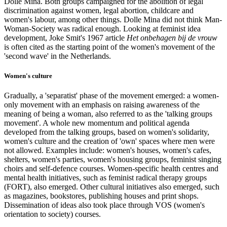
Dolle Mina. Both groups campaigned for the abolition of legal
discrimination against women, legal abortion, childcare and
women's labour, among other things. Dolle Mina did not think Man-
Woman-Society was radical enough. Looking at feminist idea
development, Joke Smit's 1967 article
Het onbehagen bij de vrouw
is often cited as the starting point of the women's movement of the
'second wave' in the Netherlands.
Women's culture
Gradually, a 'separatist' phase of the movement emerged: a women-
only movement with an emphasis on raising awareness of the
meaning of being a woman, also referred to as the 'talking groups
movement'. A whole new momentum and political agenda
developed from the talking groups, based on women's solidarity,
women's culture and the creation of 'own' spaces where men were
not allowed. Examples include: women's houses, women's cafes,
shelters, women's parties, women's housing groups, feminist singing
choirs and self-defence courses. Women-specific health centres and
mental health initiatives, such as feminist radical therapy groups
(FORT), also emerged. Other cultural initiatives also emerged, such
as magazines, bookstores, publishing houses and print shops.
Dissemination of ideas also took place through VOS (women's
orientation to society) courses.