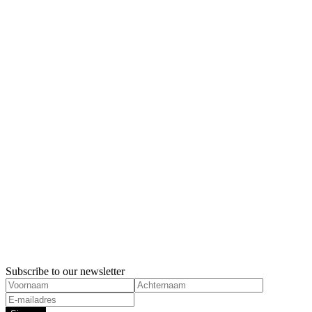
Feminism
the Netherl
Feminism
Subscribe to our newsletter