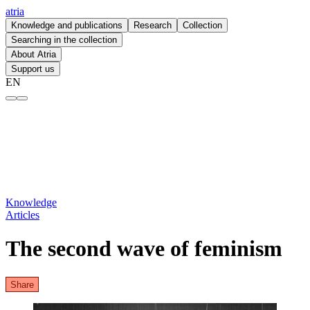
atria
Knowledge and publications
Research
Collection
Searching in the collection
About Atria
Support us
EN
The second wave of feminism – atria
Knowledge
Articles
The second wave of feminism
Share