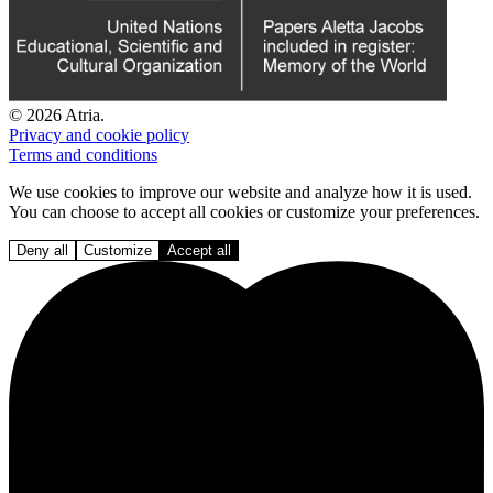
© 2026 Atria.
Privacy and cookie policy
Terms and conditions
We use cookies to improve our website and analyze how it is used.
You can choose to accept all cookies or customize your preferences.
Deny all
Customize
Accept all