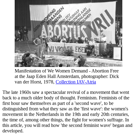
Manifestation of We Women Demand - Abortion Free
at the Jaap Eden Hall Amsterdam, photographer: Dick
van der Horst, 1978,
Collection IAV-Atria
The late 1960s saw a spectacular revival of a movement that went
back to a much older body of thought. Feminism. Feminists of the
first hour saw themselves as part of a 'second wave', to be
distinguished from what they saw as the 'first wave': the women's
movement in the Netherlands in the 19th and early 20th centuries,
the time of, among other things, the fight for women's suffrage. In
this article, you will read how 'the second feminist wave' began and
developed.