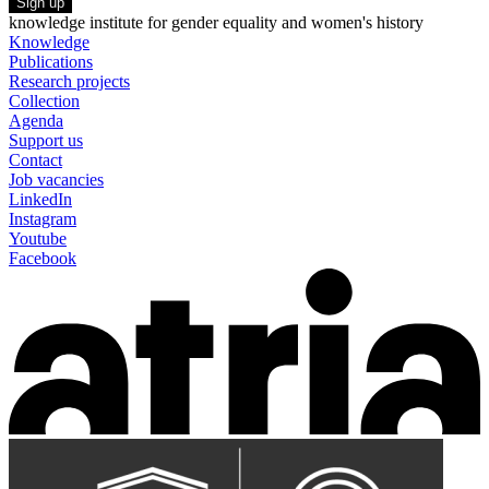
Sign up
knowledge institute for gender equality and women's history
Knowledge
Publications
Research projects
Collection
Agenda
Support us
Contact
Job vacancies
LinkedIn
Instagram
Youtube
Facebook