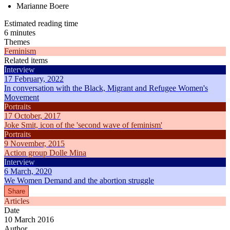
Marianne Boere
Estimated reading time
6 minutes
Themes
Feminism
Related items
Interview
17 February, 2022
In conversation with the Black, Migrant and Refugee Women's
Movement
Portraits
17 October, 2017
Joke Smit, icon of the 'second wave of feminism'
Portraits
9 November, 2015
Action group Dolle Mina
Interview
6 March, 2020
We Women Demand and the abortion struggle
Share
Articles
Date
10 March 2016
Author