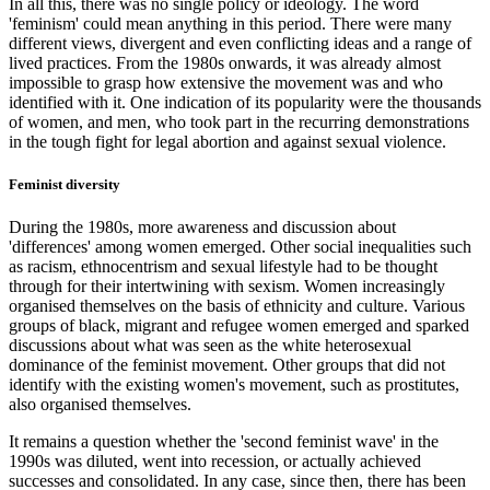
In all this, there was no single policy or ideology. The word
'feminism' could mean anything in this period. There were many
different views, divergent and even conflicting ideas and a range of
lived practices. From the 1980s onwards, it was already almost
impossible to grasp how extensive the movement was and who
identified with it. One indication of its popularity were the thousands
of women, and men, who took part in the recurring demonstrations
in the tough fight for legal abortion and against sexual violence.
Feminist diversity
During the 1980s, more awareness and discussion about
'differences' among women emerged. Other social inequalities such
as racism, ethnocentrism and sexual lifestyle had to be thought
through for their intertwining with sexism. Women increasingly
organised themselves on the basis of ethnicity and culture. Various
groups of black, migrant and refugee women emerged and sparked
discussions about what was seen as the white heterosexual
dominance of the feminist movement. Other groups that did not
identify with the existing women's movement, such as prostitutes,
also organised themselves.
It remains a question whether the 'second feminist wave' in the
1990s was diluted, went into recession, or actually achieved
successes and consolidated. In any case, since then, there has been