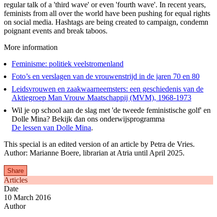
regular talk of a 'third wave' or even 'fourth wave'. In recent years,
feminists from all over the world have been pushing for equal rights
on social media. Hashtags are being created to campaign, condemn
poignant events and break taboos.
More information
Feminisme: politiek veelstromenland
Foto’s en verslagen van de vrouwenstrijd in de jaren 70 en 80
Leidsvrouwen en zaakwaarneemsters: een geschiedenis van de
Aktiegroep Man Vrouw Maatschappij (MVM), 1968-1973
Wil je op school aan de slag met 'de tweede feministische golf' en
Dolle Mina? Bekijk dan ons onderwijsprogramma
De lessen van Dolle Mina
.
This special is an edited version of an article by Petra de Vries.
Author: Marianne Boere, librarian at Atria until April 2025.
Share
Articles
Date
10 March 2016
Author