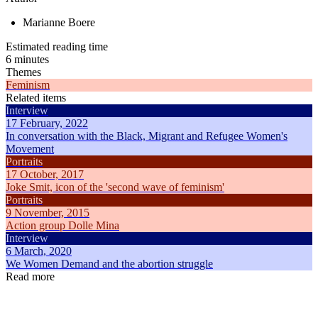
Marianne Boere
Estimated reading time
6 minutes
Themes
Feminism
Related items
Interview
17 February, 2022
In conversation with the Black, Migrant and Refugee Women's
Movement
Portraits
17 October, 2017
Joke Smit, icon of the 'second wave of feminism'
Portraits
9 November, 2015
Action group Dolle Mina
Interview
6 March, 2020
We Women Demand and the abortion struggle
Read more
Articles
Articles
8 February, 2025
18 May, 2
How did International Women's Day come about?
Everything