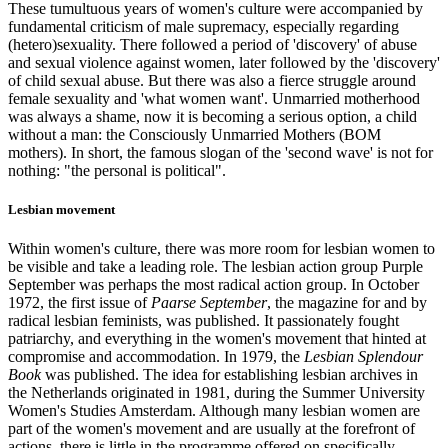
These tumultuous years of women's culture were accompanied by
fundamental criticism of male supremacy, especially regarding
(hetero)sexuality. There followed a period of 'discovery' of abuse
and sexual violence against women, later followed by the 'discovery'
of child sexual abuse. But there was also a fierce struggle around
female sexuality and 'what women want'. Unmarried motherhood
was always a shame, now it is becoming a serious option, a child
without a man: the Consciously Unmarried Mothers (BOM
mothers). In short, the famous slogan of the 'second wave' is not for
nothing: "the personal is political".
Lesbian movement
Within women's culture, there was more room for lesbian women to
be visible and take a leading role. The lesbian action group Purple
September was perhaps the most radical action group. In October
1972, the first issue of
Paarse September
, the magazine for and by
radical lesbian feminists, was published. It passionately fought
patriarchy, and everything in the women's movement that hinted at
compromise and accommodation. In 1979, the
Lesbian Splendour
Book
was published. The idea for establishing lesbian archives in
the Netherlands originated in 1981, during the Summer University
Women's Studies Amsterdam. Although many lesbian women are
part of the women's movement and are usually at the forefront of
actions, there is little in the programme offered on specifically