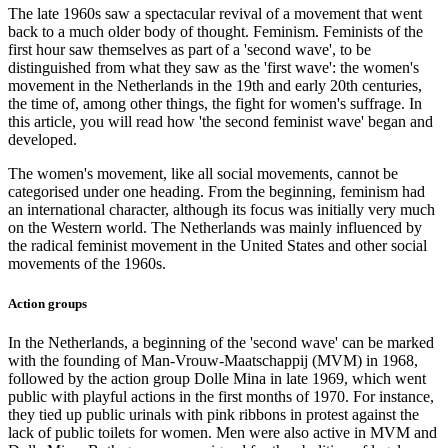
The late 1960s saw a spectacular revival of a movement that went
back to a much older body of thought. Feminism. Feminists of the
first hour saw themselves as part of a 'second wave', to be
distinguished from what they saw as the 'first wave': the women's
movement in the Netherlands in the 19th and early 20th centuries,
the time of, among other things, the fight for women's suffrage. In
this article, you will read how 'the second feminist wave' began and
developed.
The women's movement, like all social movements, cannot be
categorised under one heading. From the beginning, feminism had
an international character, although its focus was initially very much
on the Western world. The Netherlands was mainly influenced by
the radical feminist movement in the United States and other social
movements of the 1960s.
Action groups
In the Netherlands, a beginning of the 'second wave' can be marked
with the founding of Man-Vrouw-Maatschappij (MVM) in 1968,
followed by the action group Dolle Mina in late 1969, which went
public with playful actions in the first months of 1970. For instance,
they tied up public urinals with pink ribbons in protest against the
lack of public toilets for women. Men were also active in MVM and