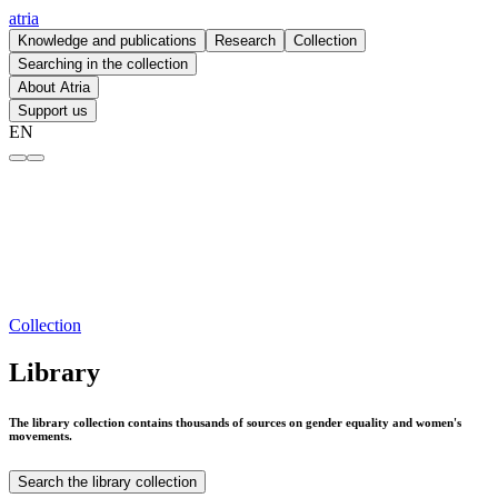
atria
Knowledge and publications
Research
Collection
Searching in the collection
About Atria
Support us
EN
Library – atria
Collection
Library
The library collection contains thousands of sources on gender equality and women's
movements.
Search the library collection