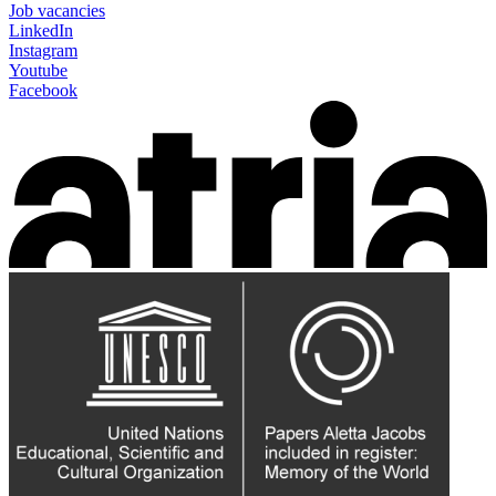
Job vacancies
LinkedIn
Instagram
Youtube
Facebook