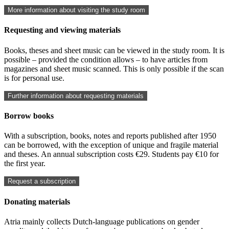
More information about visiting the study room
Requesting and viewing materials
Books, theses and sheet music can be viewed in the study room. It is
possible – provided the condition allows – to have articles from
magazines and sheet music scanned. This is only possible if the scan
is for personal use.
Further information about requesting materials
Borrow books
With a subscription, books, notes and reports published after 1950
can be borrowed, with the exception of unique and fragile material
and theses. An annual subscription costs €29. Students pay €10 for
the first year.
Request a subscription
Donating materials
Atria mainly collects Dutch-language publications on gender