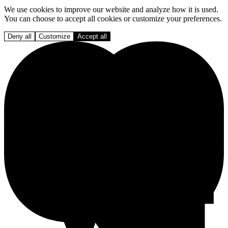
We use cookies to improve our website and analyze how it is used.
You can choose to accept all cookies or customize your preferences.
Deny all
Customize
Accept all