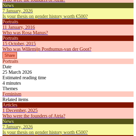
News
7 January, 2026
Is your thesis on gender history worth €500?
Portraits
11 January, 2016
Who was Rosa Manus?
Portraits
15 October, 2015
Who was Willemijn Posthumus-van der Goot?
Share
Portraits
Date
25 March 2026
Estimated reading time
4 minutes
Themes
Feminism
Related items
Articles
1 December, 2025
Who were the founders of Atria?
News
7 January, 2026
Is your thesis on gender history worth €500?