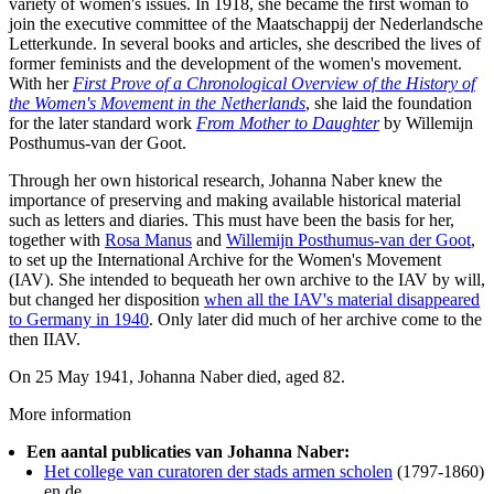
variety of women's issues. In 1918, she became the first woman to
join the executive committee of the Maatschappij der Nederlandsche
Letterkunde. In several books and articles, she described the lives of
former feminists and the development of the women's movement.
With her
First Prove of a Chronological Overview of the History of
the Women's Movement in the Netherlands
, she laid the foundation
for the later standard work
From Mother to Daughter
by Willemijn
Posthumus-van der Goot.
Through her own historical research, Johanna Naber knew the
importance of preserving and making available historical material
such as letters and diaries. This must have been the basis for her,
together with
Rosa Manus
and
Willemijn Posthumus-van der Goot
,
to set up the International Archive for the Women's Movement
(IAV). She intended to bequeath her own archive to the IAV by will,
but changed her disposition
when all the IAV's material disappeared
to Germany in 1940
. Only later did much of her archive come to the
then IIAV.
On 25 May 1941, Johanna Naber died, aged 82.
More information
Een aantal publicaties van Johanna Naber:
Het college van curatoren der stads armen scholen
(1797-1860)
en de