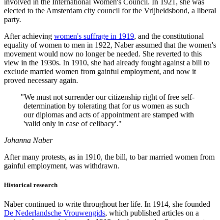
involved in the International Women's Council. In 1921, she was
elected to the Amsterdam city council for the Vrijheidsbond, a liberal
party.
After achieving
women's suffrage in 1919
, and the constitutional
equality of women to men in 1922, Naber assumed that the women's
movement would now no longer be needed. She reverted to this
view in the 1930s. In 1910, she had already fought against a bill to
exclude married women from gainful employment, and now it
proved necessary again.
"
We must not surrender our citizenship right of free self-
determination by tolerating that for us women as such
our diplomas and acts of appointment are stamped with
'valid only in case of celibacy'."
Johanna Naber
After many protests, as in 1910, the bill, to bar married women from
gainful employment, was withdrawn.
Historical research
Naber continued to write throughout her life. In 1914, she founded
De Nederlandsche Vrouwengids
, which published articles on a