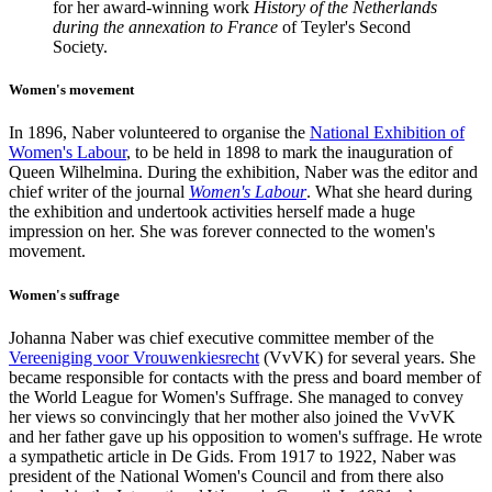
for her award-winning work
History of the Netherlands
during the annexation to France
of Teyler's Second
Society.
Women's movement
In 1896, Naber volunteered to organise the
National Exhibition of
Women's Labour
, to be held in 1898 to mark the inauguration of
Queen Wilhelmina. During the exhibition, Naber was the editor and
chief writer of the journal
Women's Labour
. What she heard during
the exhibition and undertook activities herself made a huge
impression on her. She was forever connected to the women's
movement.
Women's suffrage
Johanna Naber was chief executive committee member of the
Vereeniging voor Vrouwenkiesrecht
(VvVK) for several years.
She
became responsible for contacts with the press and board member of
the World League for Women's Suffrage. She managed to convey
her views so convincingly that her mother also joined the VvVK
and her father gave up his opposition to women's suffrage. He wrote
a sympathetic article in De Gids. From 1917 to 1922, Naber was
president of the National Women's Council and from there also