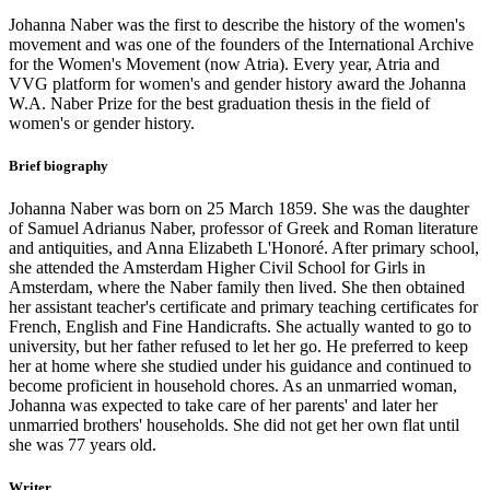
Johanna Naber was the first to describe the history of the women's
movement and was one of the founders of the International Archive
for the Women's Movement (now Atria). Every year, Atria and
VVG platform for women's and gender history award the Johanna
W.A. Naber Prize for the best graduation thesis in the field of
women's or gender history.
Brief biography
Johanna Naber was born on 25 March 1859. She was the daughter
of Samuel Adrianus Naber, professor of Greek and Roman literature
and antiquities, and Anna Elizabeth L'Honoré. After primary school,
she attended the Amsterdam Higher Civil School for Girls in
Amsterdam, where the Naber family then lived. She then obtained
her assistant teacher's certificate and primary teaching certificates for
French, English and Fine Handicrafts. She actually wanted to go to
university, but her father refused to let her go. He preferred to keep
her at home where she studied under his guidance and continued to
become proficient in household chores. As an unmarried woman,
Johanna was expected to take care of her parents' and later her
unmarried brothers' households. She did not get her own flat until
she was 77 years old.
Writer