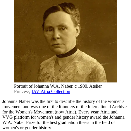
Portrait of Johanna W.A. Naber, c 1900, Atelier
Princess,
IAV-Atria Collection
Johanna Naber was the first to describe the history of the women's
movement and was one of the founders of the International Archive
for the Women's Movement (now Atria). Every year, Atria and
VVG platform for women's and gender history award the Johanna
W.A. Naber Prize for the best graduation thesis in the field of
women's or gender history.