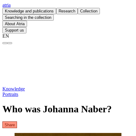
atria
Knowledge and publications
Research
Collection
Searching in the collection
About Atria
Support us
EN
Who was Johanna Naber? – atria
Knowledge
Portraits
Who was Johanna Naber?
Share