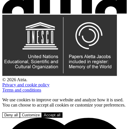
© 2026 Atria.
Privacy and cookie policy
Terms and conditions
We use cookies to improve our website and analyze how it is used.
You can choose to accept all cookies or customize your preferences.
Deny all
Customize
Accept all