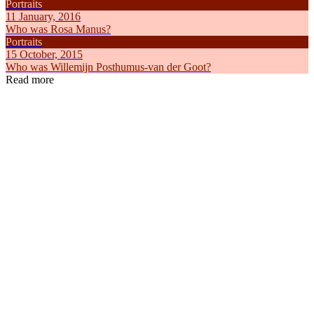
Portraits
11 January, 2016
Who was Rosa Manus?
Portraits
15 October, 2015
Who was Willemijn Posthumus-van der Goot?
Read more
Articles
Articles
8 February, 2025
18 May, 2
How did International Women's Day come about?
Everything
Feminism
the Netherl
Feminism