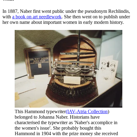
In 1887, Naber first went public under the pseudonym Rechlindis,
with
a book on art needlework
. She then went on to publish under
her own name about important women in early modern history.
This Hammond typewriter
(IAV-Atria Collection
)
belonged to Johanna Naber. Historians have
characterised the typewriter as 'Naber's accomplice in
the women's issue'. She probably bought this
Hammond in 1904 with the prize money she received