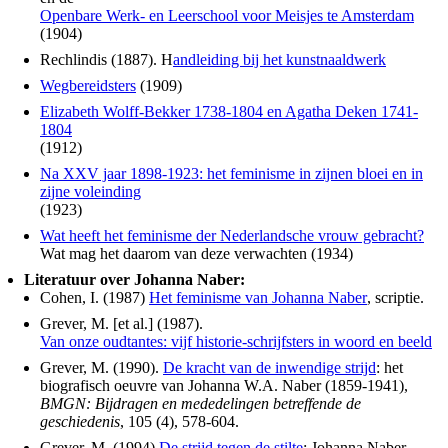
Openbare Werk- en Leerschool voor Meisjes te Amsterdam
(1904)
Rechlindis (1887). H
andleiding bij het kunstnaaldwerk
Wegbereidsters
(1909)
Elizabeth Wolff-Bekker 1738-1804 en Agatha Deken 1741-
1804
(1912)
Na XXV jaar 1898-1923: het feminisme in zijnen bloei en in
zijne voleinding
(1923)
Wat heeft het feminisme der Nederlandsche vrouw gebracht?
Wat mag het daarom van deze verwachten (1934)
Literatuur over Johanna Naber:
Cohen, I. (1987)
Het feminisme van Johanna Naber
, scriptie.
Grever, M. [et al.] (1987).
Van onze oudtantes: vijf historie-schrijfsters in woord en beeld
Grever, M. (1990).
De kracht van de inwendige strijd
: het
biografisch oeuvre van Johanna W.A. Naber (1859-1941),
BMGN: Bijdragen en mededelingen betreffende de
geschiedenis
, 105 (4), 578-604.
Grever, M. (1994).
De strijd tegen de stilte
: Johanna Naber