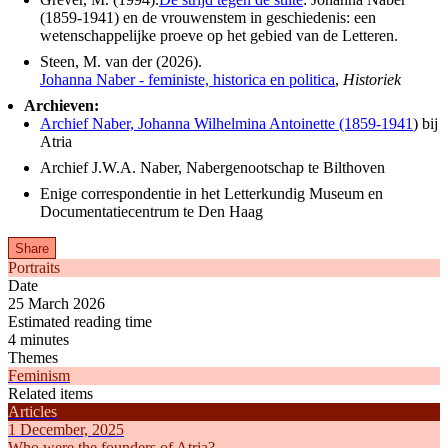
(1859-1941) en de vrouwenstem in geschiedenis: een
wetenschappelijke proeve op het gebied van de Letteren.
Steen, M. van der (2026).
Johanna Naber - feministe, historica en politica
,
Historiek
Archieven:
Archief Naber, Johanna Wilhelmina Antoinette (1859-1941
) bij
Atria
Archief J.W.A. Naber, Nabergenootschap te Bilthoven
Enige correspondentie in het Letterkundig Museum en
Documentatiecentrum te Den Haag
Share
Portraits
Date
25 March 2026
Estimated reading time
4 minutes
Themes
Feminism
Related items
Articles
1 December, 2025
Who were the founders of Atria?