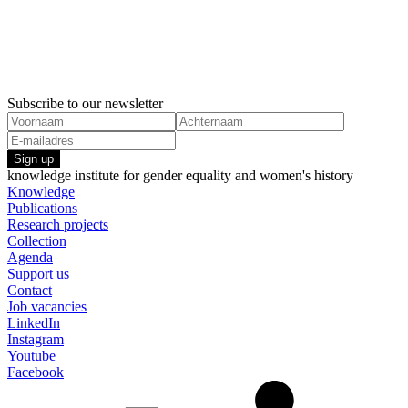
Subscribe to our newsletter
Sign up
knowledge institute for gender equality and women's history
Knowledge
Publications
Research projects
Collection
Agenda
Support us
Contact
Job vacancies
LinkedIn
Instagram
Youtube
Facebook