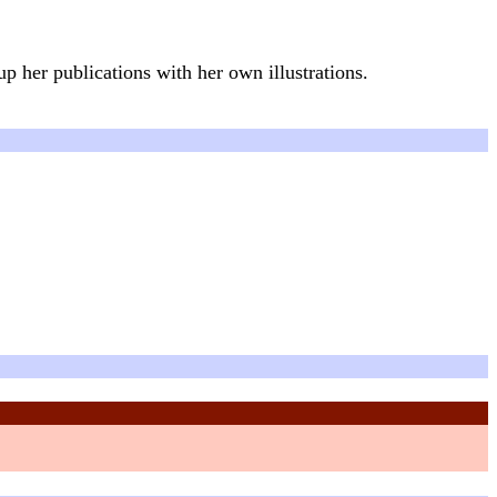
p her publications with her own illustrations.