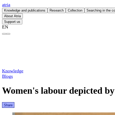
atria
Knowledge and publications
Research
Collection
Searching in the co
About Atria
Support us
EN
Women's labour depicted by a man – atria
Knowledge
Blogs
Women's labour depicted b
Share