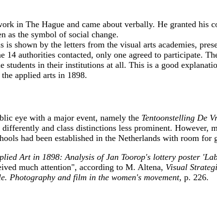
twork in The Hague and came about verbally. He granted his con
n as the symbol of social change.
s is shown by the letters from the visual arts academies, prese
he 14 authorities contacted, only one agreed to participate. Th
le students in their institutions at all. This is a good explana
he applied arts in 1898.
ublic eye with a major event, namely the
Tentoonstelling De 
 differently and class distinctions less prominent. However, 
ools had been established in the Netherlands with room for g
ied Art in 1898: Analysis of Jan Toorop's lottery poster 'L
ceived much attention", according to M. Altena,
Visual Strateg
le. Photography and film in the women's movement,
p. 226.