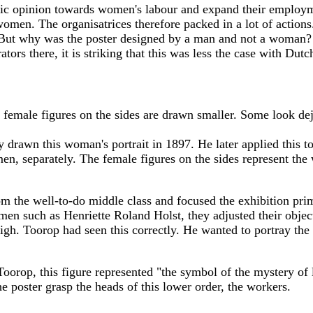
ic opinion towards women's labour and expand their employmen
 women. The organisatrices therefore packed in a lot of action
. But why was the poster designed by a man and not a woman?
tors there, it is striking that this was less the case with Dut
e female figures on the sides are drawn smaller. Some look d
y drawn this woman's portrait in 1897. He later applied this t
n, separately. The female figures on the sides represent the 
om the well-to-do middle class and focused the exhibition pr
omen such as Henriette Roland Holst, they adjusted their object
high. Toorop had seen this correctly. He wanted to portray the
Toorop, this figure represented "the symbol of the mystery of 
e poster grasp the heads of this lower order, the workers.