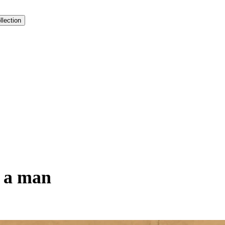
llection
y a man