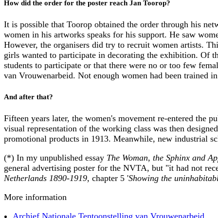
How did the order for the poster reach Jan Toorop?
It is possible that Toorop obtained the order through his ne
women in his artworks speaks for his support. He saw wome
However, the organisers did try to recruit women artists. Thi
girls wanted to participate in decorating the exhibition. Of t
students to participate or that there were no or too few fema
van Vrouwenarbeid. Not enough women had been trained in t
And after that?
Fifteen years later, the women's movement re-entered the p
visual representation of the working class was then designed
promotional products in 1913. Meanwhile, new industrial sch
(*) In my unpublished essay
The Woman, the Sphinx and Appl
general advertising poster for the NVTA, but "it had not re
Netherlands 1890-1919,
chapter 5 '
Showing the uninhabitab
More information
Archief Nationale Tentoonstelling van Vrouwenarbeid