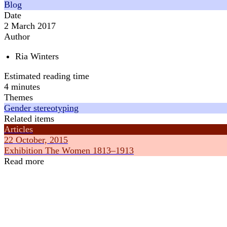
Blog
Date
2 March 2017
Author
Ria Winters
Estimated reading time
4 minutes
Themes
Gender stereotyping
Related items
Articles
22 October, 2015
Exhibition The Women 1813–1913
Read more
Articles
Articles
16 July, 2019
8 February, 2
How does gender stereotyping work?
How did Inte
Gender stereotyping
about?
Feminism