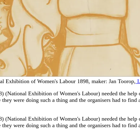
onal Exhibition of Women's Labour 1898, maker: Jan Toorop,
I
) (National Exhibition of Women's Labour) needed the help o
e they were doing such a thing and the organisers had to find a 
) (National Exhibition of Women's Labour) needed the help o
e they were doing such a thing and the organisers had to find a 