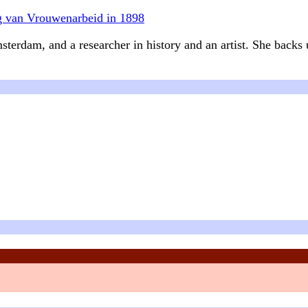
ng van Vrouwenarbeid in 1898
sterdam, and a researcher in history and an artist. She backs u