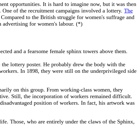
t opportunities. It is hard to imagine now, but it was then
s. One of the recruitment campaigns involved a lottery.
The
 Compared to the British struggle for women's suffrage and
ch advertising for women's labour. (*)
ejected and a fearsome female sphinx towers above them.
o the lottery poster. He probably drew the body with the
workers. In 1898, they were still on the underprivileged side
imarily on this group. From working-class women, they
ive. Still, the incorporation of workers remained difficult.
 disadvantaged position of workers. In fact, his artwork was
life. Those, who are entirely under the claws of the Sphinx,