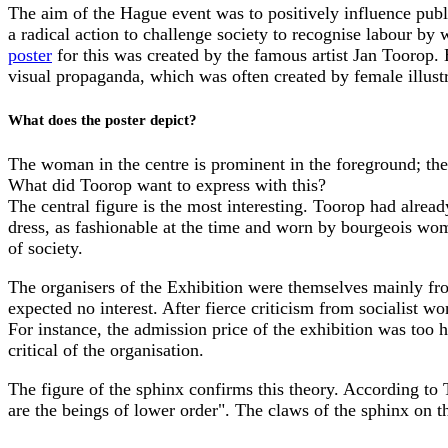
The aim of the Hague event was to positively influence publ
a radical action to challenge society to recognise labour by
poster
for this was created by the famous artist Jan Toorop
visual propaganda, which was often created by female illustra
What does the poster depict?
The woman in the centre is prominent in the foreground; th
What did Toorop want to express with this?
The central figure is the most interesting. Toorop had alread
dress, as fashionable at the time and worn by bourgeois wome
of society.
The organisers of the Exhibition were themselves mainly fr
expected no interest. After fierce criticism from socialist w
For instance, the admission price of the exhibition was too 
critical of the organisation.
The figure of the sphinx confirms this theory. According to 
are the beings of lower order". The claws of the sphinx on th