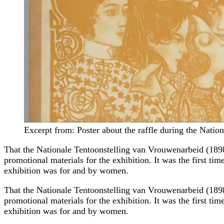
Excerpt from: Poster about the raffle during the Nati
That the Nationale Tentoonstelling van Vrouwenarbeid (1898
promotional materials for the exhibition. It was the first tim
exhibition was for and by women.
That the Nationale Tentoonstelling van Vrouwenarbeid (1898
promotional materials for the exhibition. It was the first tim
exhibition was for and by women.