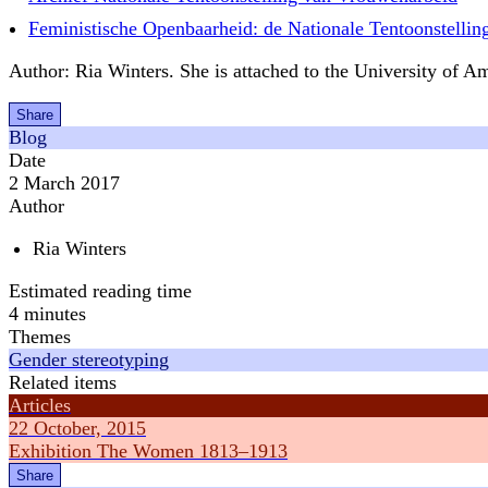
Feministische Openbaarheid: de Nationale Tentoonstelli
Author: Ria Winters. She is attached to the University of Am
Share
Blog
Date
2 March 2017
Author
Ria Winters
Estimated reading time
4 minutes
Themes
Gender stereotyping
Related items
Articles
22 October, 2015
Exhibition The Women 1813–1913
Share