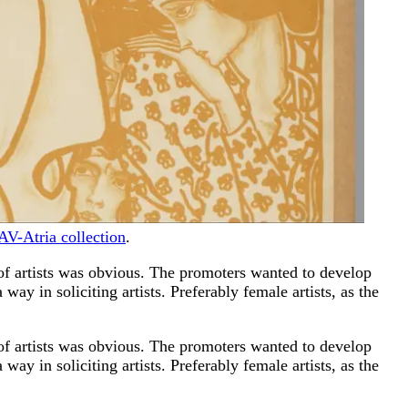
AV-Atria collection
.
f artists was obvious. The promoters wanted to develop
way in soliciting artists. Preferably female artists, as the
f artists was obvious. The promoters wanted to develop
way in soliciting artists. Preferably female artists, as the