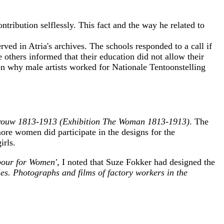
tribution selflessly. This fact and the way he related to
rved in Atria's archives. The schools responded to a call if
e others informed that their education did not allow their
tion why male artists worked for Nationale Tentoonstelling
Vrouw 1813-1913 (Exhibition The Woman 1813-1913)
. The
more women did participate in the designs for the
irls.
abour for Women',
I noted that Suze Fokker had designed the
ies. Photographs and films of factory workers in the