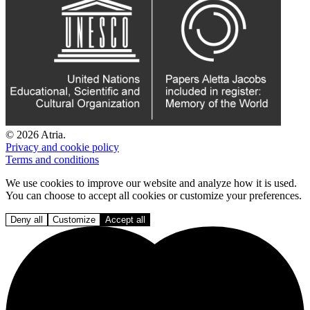
© 2026 Atria.
Privacy and cookie policy
Terms and conditions
We use cookies to improve our website and analyze how it is used.
You can choose to accept all cookies or customize your preferences.
Deny all
Customize
Accept all