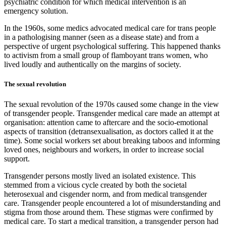
psychiatric condition for which medical intervention is an
emergency solution.
In the 1960s, some medics advocated medical care for trans people
in a pathologising manner (seen as a disease state) and from a
perspective of urgent psychological suffering. This happened thanks
to activism from a small group of flamboyant trans women, who
lived loudly and authentically on the margins of society.
The sexual revolution
The sexual revolution of the 1970s caused some change in the view
of transgender people. Transgender medical care made an attempt at
organisation: attention came to aftercare and the socio-emotional
aspects of transition (detransexualisation, as doctors called it at the
time). Some social workers set about breaking taboos and informing
loved ones, neighbours and workers, in order to increase social
support.
Transgender persons mostly lived an isolated existence. This
stemmed from a vicious cycle created by both the societal
heterosexual and cisgender norm, and from medical transgender
care. Transgender people encountered a lot of misunderstanding and
stigma from those around them. These stigmas were confirmed by
medical care. To start a medical transition, a transgender person had