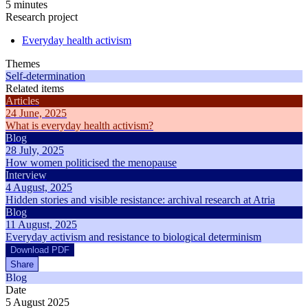
5 minutes
Research project
Everyday health activism
Themes
Self-determination
Related items
Articles
24 June, 2025
What is everyday health activism?
Blog
28 July, 2025
How women politicised the menopause
Interview
4 August, 2025
Hidden stories and visible resistance: archival research at Atria
Blog
11 August, 2025
Everyday activism and resistance to biological determinism
Download PDF
Share
Blog
Date
5 August 2025