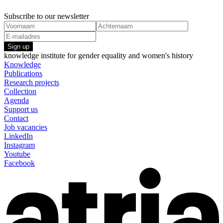
Subscribe to our newsletter
Sign up
knowledge institute for gender equality and women's history
Knowledge
Publications
Research projects
Collection
Agenda
Support us
Contact
Job vacancies
LinkedIn
Instagram
Youtube
Facebook