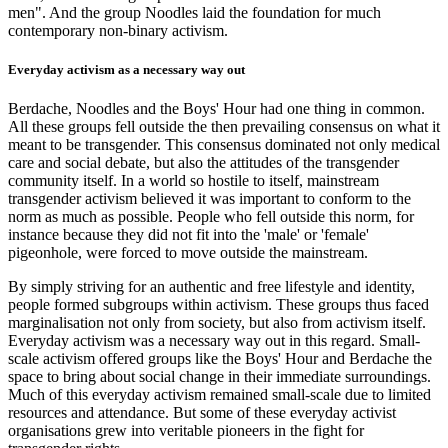
men". And the group Noodles laid the foundation for much
contemporary non-binary activism.
Everyday activism as a necessary way out
Berdache, Noodles and the Boys' Hour had one thing in common.
All these groups fell outside the then prevailing consensus on what it
meant to be transgender. This consensus dominated not only medical
care and social debate, but also the attitudes of the transgender
community itself. In a world so hostile to itself, mainstream
transgender activism believed it was important to conform to the
norm as much as possible. People who fell outside this norm, for
instance because they did not fit into the 'male' or 'female'
pigeonhole, were forced to move outside the mainstream.
By simply striving for an authentic and free lifestyle and identity,
people formed subgroups within activism. These groups thus faced
marginalisation not only from society, but also from activism itself.
Everyday activism was a necessary way out in this regard. Small-
scale activism offered groups like the Boys' Hour and Berdache the
space to bring about social change in their immediate surroundings.
Much of this everyday activism remained small-scale due to limited
resources and attendance. But some of these everyday activist
organisations grew into veritable pioneers in the fight for