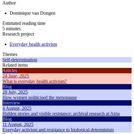
Author
Dominique van Dongen
Estimated reading time
5 minutes
Research project
Everyday health activism
Themes
Self-determination
Related items
Articles
24 June, 2025
What is everyday health activism?
Blog
28 July, 2025
How women politicised the menopause
Interview
4 August, 2025
Hidden stories and visible resistance: archival research at Atria
Blog
11 August, 2025
Everyday activism and resistance to biological determinism