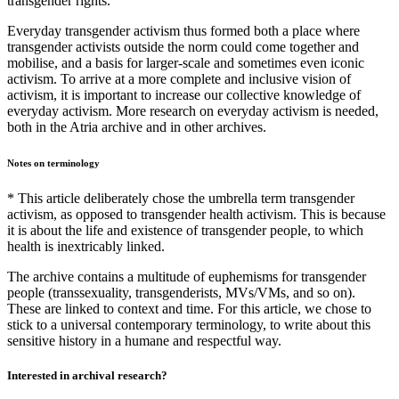
transgender rights.
Everyday transgender activism thus formed both a place where
transgender activists outside the norm could come together and
mobilise, and a basis for larger-scale and sometimes even iconic
activism. To arrive at a more complete and inclusive vision of
activism, it is important to increase our collective knowledge of
everyday activism. More research on everyday activism is needed,
both in the Atria archive and in other archives.
Notes on terminology
* This article deliberately chose the umbrella term transgender
activism, as opposed to transgender health activism. This is because
it is about the life and existence of transgender people, to which
health is inextricably linked.
The archive contains a multitude of euphemisms for transgender
people (transsexuality, transgenderists, MVs/VMs, and so on).
These are linked to context and time. For this article, we chose to
stick to a universal contemporary terminology, to write about this
sensitive history in a humane and respectful way.
Interested in archival research?