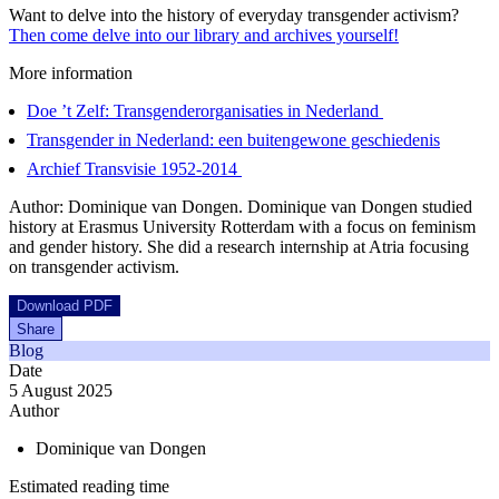
Want to delve into the history of everyday transgender activism?
Then come delve into our library and archives yourself!
More information
Doe ’t Zelf: Transgenderorganisaties in Nederland
Transgender in Nederland: een buitengewone geschiedenis
Archief Transvisie 1952-2014
Author: Dominique van Dongen. Dominique van Dongen studied
history at Erasmus University Rotterdam with a focus on feminism
and gender history. She did a research internship at Atria focusing
on transgender activism.
Download PDF
Share
Blog
Date
5 August 2025
Author
Dominique van Dongen
Estimated reading time