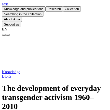
atria
Knowledge and publications
Research
Collection
Searching in the collection
About Atria
Support us
EN
The development of everyday transgender activism 1960–2010 – atria
Knowledge
Blogs
The development of everyday
transgender activism 1960–
2010