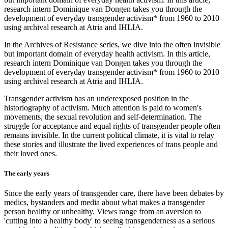
research intern Dominique van Dongen takes you through the
development of everyday transgender activism* from 1960 to 2010
using archival research at Atria and IHLIA.
In the Archives of Resistance series, we dive into the often invisible
but important domain of everyday health activism. In this article,
research intern Dominique van Dongen takes you through the
development of everyday transgender activism* from 1960 to 2010
using archival research at Atria and IHLIA.
Transgender activism has an underexposed position in the
historiography of activism. Much attention is paid to women's
movements, the sexual revolution and self-determination. The
struggle for acceptance and equal rights of transgender people often
remains invisible. In the current political climate, it is vital to relay
these stories and illustrate the lived experiences of trans people and
their loved ones.
The early years
Since the early years of transgender care, there have been debates by
medics, bystanders and media about what makes a transgender
person healthy or unhealthy. Views range from an aversion to
'cutting into a healthy body' to seeing transgenderness as a serious