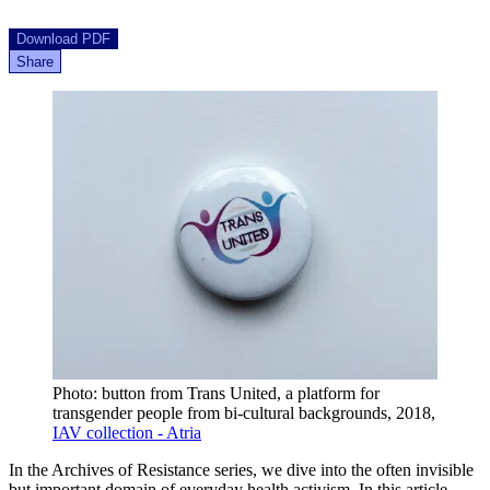
Download PDF
Share
Photo: button from Trans United, a platform for
transgender people from bi-cultural backgrounds, 2018,
IAV collection - Atria
In the Archives of Resistance series, we dive into the often invisible
but important domain of everyday health activism. In this article,