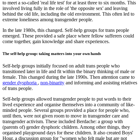
to meet a so-called 'real life test' for at least three to six months. This
involved living fully in the role of 'the opposite sex' and leaving
behind the old life, including the old environment. This often led to
extreme loneliness among transgender people.
In the late 1980s, this changed. Self-help groups for trans people
emerged. These provided a safe place where fellow sufferers could
come together, gain knowledge and share experiences.
The self-help group: taking matters into your own hands
Self-help groups initially focused on adult trans people who
transitioned later in life and fit within the binary thinking of male or
female. This changed during the late 1990s. Then attention came to
gender dysphoria
,
non-binarity
and informing and assisting relatives
of trans people.
Self-help groups allowed transgender people to put words to their
lived experience and organise themselves into a community of like-
minded people. Several groups provided a place for people who,
until then, were not given room to move in transgender care and
transgender activism. These included Berdache: a group with
(parents of) gender dysphoric children. Among other things, they
organised playground days for these children. It also created Boys'
Hour, a discussion group for "women who felt male but are not