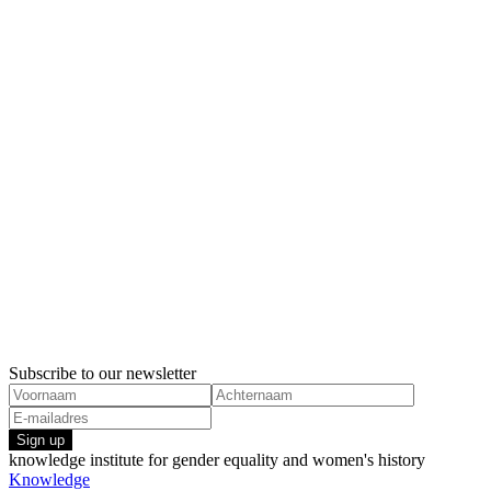
Subscribe to our newsletter
Sign up
knowledge institute for gender equality and women's history
Knowledge