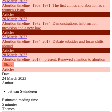
25 March, 2023
Abortion timeline | 1968–1971: The first clinics and abortion as a
women's issue
Articles
26 March, 2023
Abortion timeline | 1972–1984: Demonstrations, information
provision and a new law
Articles
27 March, 2023
Abortion timeline | 1984–2017: Debate subsides and focus shifts
abroad
Articles
28 March, 2023
Abortion timeline | 2017 – present: Renewed attention to abortion
Share
Articles
Date
24 March 2023
Author
Jet van Swinderen
Estimated reading time
5 minutes
Themes