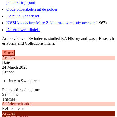
politiek strijdpunt
Oude pilperikelen uit de polder
De pil in Nederland
NVSH-voorzitter Mary Zeldenrust over anticonceptie
(1967)
De Vrouwenkliniek
Author: Jet van Swinderen, studied BA History and was a Research
& Policy and Collections intern.
Share
Articles
Date
24 March 2023
Author
Jet van Swinderen
Estimated reading time
5 minutes
Themes
Self-determination
Related items
Articles