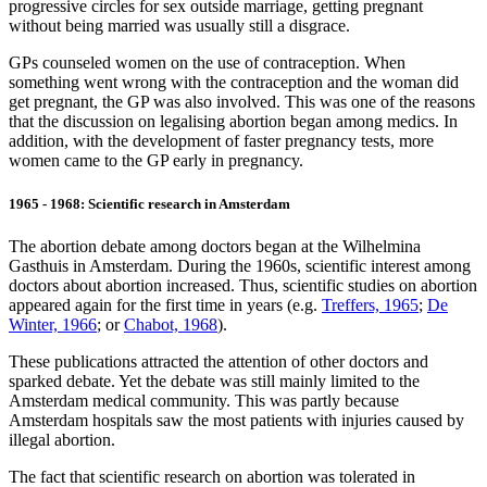
progressive circles for sex outside marriage, getting pregnant
without being married was usually still a disgrace.
GPs counseled women on the use of contraception. When
something went wrong with the contraception and the woman did
get pregnant, the GP was also involved. This was one of the reasons
that the discussion on legalising abortion began among medics. In
addition, with the development of faster pregnancy tests, more
women came to the GP early in pregnancy.
1965 - 1968: Scientific research in Amsterdam
The abortion debate among doctors began at the Wilhelmina
Gasthuis in Amsterdam. During the 1960s, scientific interest among
doctors about abortion increased. Thus, scientific studies on abortion
appeared again for the first time in years (e.g.
Treffers, 1965
;
De
Winter, 1966
; or
Chabot, 1968
).
These publications attracted the attention of other doctors and
sparked debate. Yet the debate was still mainly limited to the
Amsterdam medical community. This was partly because
Amsterdam hospitals saw the most patients with injuries caused by
illegal abortion.
The fact that scientific research on abortion was tolerated in