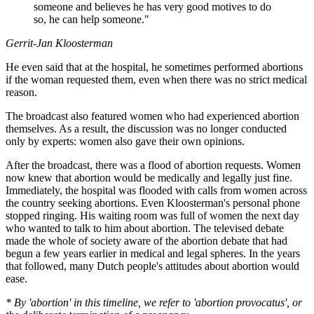
someone and believes he has very good motives to do
so, he can help someone."
Gerrit-Jan Kloosterman
He even said that at the hospital, he sometimes performed abortions
if the woman requested them, even when there was no strict medical
reason.
The broadcast also featured women who had experienced abortion
themselves. As a result, the discussion was no longer conducted
only by experts: women also gave their own opinions.
After the broadcast, there was a flood of abortion requests. Women
now knew that abortion would be medically and legally just fine.
Immediately, the hospital was flooded with calls from women across
the country seeking abortions. Even Kloosterman's personal phone
stopped ringing. His waiting room was full of women the next day
who wanted to talk to him about abortion. The televised debate
made the whole of society aware of the abortion debate that had
begun a few years earlier in medical and legal spheres. In the years
that followed, many Dutch people's attitudes about abortion would
ease.
* By 'abortion' in this timeline, we refer to 'abortion provocatus', or