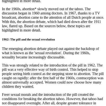
highlighted in more detail.
In the 1960s, abortion* slowly moved out of the taboo. The
discussion began in 1960 among doctors. In 1967, thanks to a TV
broadcast, abortion came to the attention of all Dutch people at once.
With this, the abortion debate, which had died down after the 1911
law, flared up. Based on the sources below, these topics are
highlighted in more detail.
1962: The pill and the sexual revolution
The emerging abortion debate played out against the backdrop of
what is known as the 'sexual revolution'. During the 1960s,
sexuality became increasingly discussable.
This was strongly related to the introduction of the pill in 1962. The
pill was a very effective way of birth control. This helped to stop
people seeing birth control as the stepping stone to abortion. The pill
caught on rapidly: after the first half of the 1960s, contraception was
almost universally accepted. Women could now choose how many
children they wanted.
Freer sexual morals and the introduction of the pill created the
conditions for breaking the abortion taboo. However, that taboo had
not disappeared overnight. After all, despite greater tolerance in