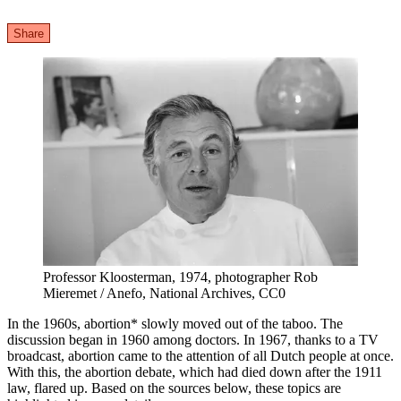
Share
Professor Kloosterman, 1974, photographer Rob
Mieremet / Anefo, National Archives, CC0
In the 1960s, abortion* slowly moved out of the taboo. The
discussion began in 1960 among doctors. In 1967, thanks to a TV
broadcast, abortion came to the attention of all Dutch people at once.
With this, the abortion debate, which had died down after the 1911
law, flared up. Based on the sources below, these topics are