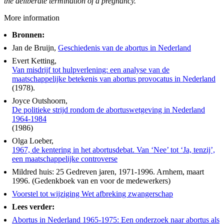
the deliberate termination of a pregnancy.
More information
Bronnen:
Jan de Bruijn,
Geschiedenis van de abortus in Nederland
Evert Ketting,
Van misdrijf tot hulpverlening: een analyse van de
maatschappelijke betekenis van abortus provocatus in Nederland
(1978).
Joyce Outshoorn,
De politieke strijd rondom de abortuswetgeving in Nederland
1964-1984
(1986)
Olga Loeber,
1967, de kentering in het abortusdebat. Van ‘Nee’ tot ‘Ja, tenzij’,
een maatschappelijke controverse
Mildred huis: 25 Gedreven jaren, 1971-1996. Arnhem, maart
1996. (Gedenkboek van en voor de medewerkers)
Voorstel tot wijziging Wet afbreking zwangerschap
Lees verder:
Abortus in Nederland 1965-1975: Een onderzoek naar abortus als