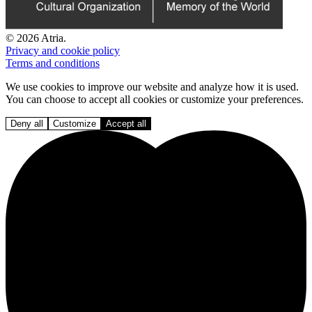
© 2026 Atria.
Privacy and cookie policy
Terms and conditions
We use cookies to improve our website and analyze how it is used.
You can choose to accept all cookies or customize your preferences.
Deny all
Customize
Accept all