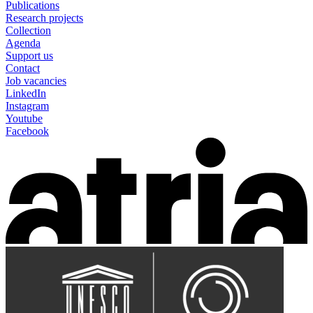
Publications
Research projects
Collection
Agenda
Support us
Contact
Job vacancies
LinkedIn
Instagram
Youtube
Facebook