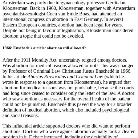
Amsterdam was partly due to gynaecology professor Gerrit-Jan
Kloosterman. Back in 1960, Kloosterman, together with Amsterdam
psychiatrist-sexologist Coen van Emde Boas, had attended an
international congress on abortion in East Germany. In several
Eastern European countries, abortion had been legal for years.
Despite not being in favour of legalisation, Kloosterman considered
abortion a topic that could not be avoided.
1966: Enschedé's article: abortion still allowed?
After the 1911 Morality Act, uncertainty reigned among doctors.
Was abortion for medical reasons allowed or not? This was changed
by Professor of Criminal Law Christiaan Justus Enschedé in 1966.
In his article
Abortus Provocatus and Criminal Law
(which he
wrote in response to a question from Kloosterman), he argued that
abortion for medical reasons was not punishable, because the courts
had long since ceased to consider only the letter of the law. A doctor
who saw abortion as necessary for the overall health of the patient
could not be punished. Enschedé thus paved the way for a broader
definition of medical abortion, which also included psychological
and social reasons.
This influential article supported doctors who did want to perform
abortions. Doctors who were against abortion actually took a clearer
position in it. Debate increased, including the desirability of