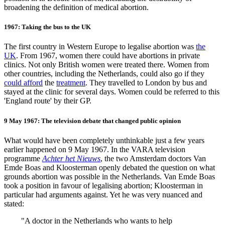
broadening the definition of medical abortion.
1967: Taking the bus to the UK
The first country in Western Europe to legalise abortion was
the
UK
. From 1967, women there could have abortions in private
clinics. Not only British women were treated there. Women from
other countries, including the Netherlands, could also go if they
could afford
the
treatment
. They travelled to London by bus and
stayed at the clinic for several days. Women could be referred to this
'England route' by their GP.
9 May 1967: The television debate that changed public opinion
What would have been completely unthinkable just a few years
earlier happened on 9 May 1967. In the VARA television
programme
Achter het Nieuws
, the two Amsterdam doctors Van
Emde Boas and Kloosterman openly debated the question on what
grounds abortion was possible in the Netherlands. Van Emde Boas
took a position in favour of legalising abortion; Kloosterman in
particular had arguments against. Yet he was very nuanced and
stated:
"
A doctor in the Netherlands who wants to help