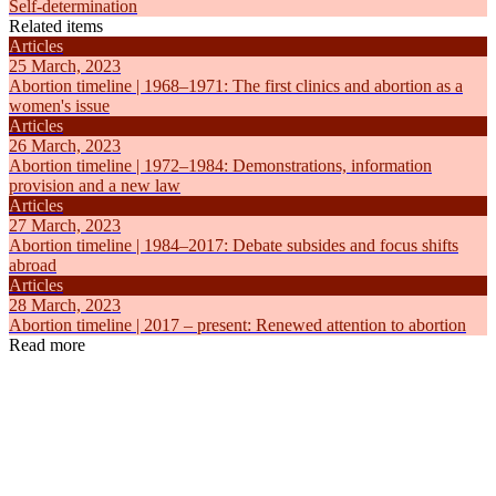
Self-determination
Related items
Articles
25 March, 2023
Abortion timeline | 1968–1971: The first clinics and abortion as a
women's issue
Articles
26 March, 2023
Abortion timeline | 1972–1984: Demonstrations, information
provision and a new law
Articles
27 March, 2023
Abortion timeline | 1984–2017: Debate subsides and focus shifts
abroad
Articles
28 March, 2023
Abortion timeline | 2017 – present: Renewed attention to abortion
Read more
Articles
Articles
6 August, 2019
23 March, 
Abortion in the Netherlands
Abortion ti
Self-determination
Self-determ