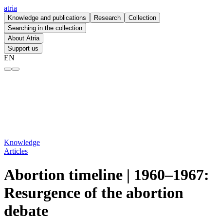
atria
Knowledge and publications
Research
Collection
Searching in the collection
About Atria
Support us
EN
Abortion timeline | 1960–1967: Resurgence of the abortion debate – at
Knowledge
Articles
Abortion timeline | 1960–1967:
Resurgence of the abortion
debate