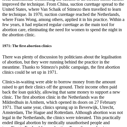
improved the technique. From China, suction curettage spread to the
United States, where Van Schaik of Stimezo then travelled to learn
the technique. In 1970, suction curettage reached the Netherlands,
where Frans Wong, among others, applied it in his practice. Within a
few years, it had replaced regular curettage as the main tool for
abortion care, eliminating the need for women to spend the night in
the abortion clinic.
1971: The first abortion clinics
There was plenty of discussion by politicians about the legalisation
of abortion, but they were running behind the practice in the
meantime. Thanks to Stimezo's public campaign, the first abortion
clinics could be set up in 1971.
Clinics-in-waiting were able to borrow money from the amount
raised to get their clinics off the ground. Their income often paid
back the loan quickly, allowing that same money to support a new
clinic. The first abortion clinic in the Netherlands was the
Mildredhuis in Arnhem, which opened its doors on 27 February
1971. That same year, clinics sprung up in Beverwijk, Utrecht,
Amsterdam, The Hague and Rotterdam. Although abortion was not
legal in the Netherlands, the clinics were tolerated. This practically
ended illegal abortion by medically unauthorised people and