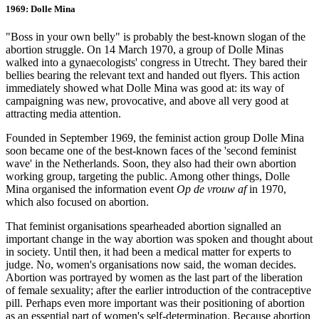
1969: Dolle Mina
"Boss in your own belly" is probably the best-known slogan of the
abortion struggle. On 14 March 1970, a group of Dolle Minas
walked into a gynaecologists' congress in Utrecht. They bared their
bellies bearing the relevant text and handed out flyers. This action
immediately showed what Dolle Mina was good at: its way of
campaigning was new, provocative, and above all very good at
attracting media attention.
Founded in September 1969, the feminist action group Dolle Mina
soon became one of the best-known faces of the 'second feminist
wave' in the Netherlands. Soon, they also had their own abortion
working group, targeting the public. Among other things, Dolle
Mina organised the information event
Op de vrouw af
in 1970,
which also focused on abortion.
That feminist organisations spearheaded abortion signalled an
important change in the way abortion was spoken and thought about
in society. Until then, it had been a medical matter for experts to
judge. No, women's organisations now said, the woman decides.
Abortion was portrayed by women as the last part of the liberation
of female sexuality; after the earlier introduction of the contraceptive
pill. Perhaps even more important was their positioning of abortion
as an essential part of women's self-determination. Because abortion