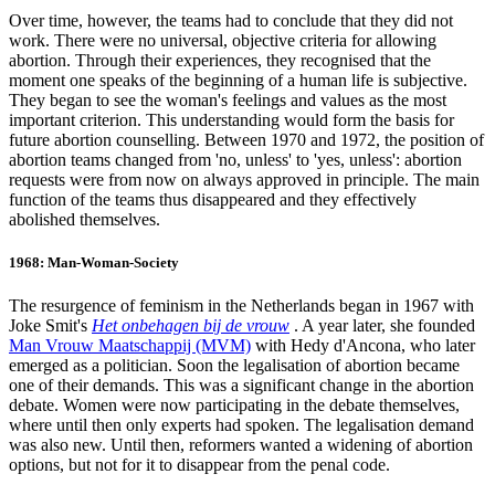
Over time, however, the teams had to conclude that they did not
work. There were no universal, objective criteria for allowing
abortion. Through their experiences, they recognised that the
moment one speaks of the beginning of a human life is subjective.
They began to see the woman's feelings and values as the most
important criterion. This understanding would form the basis for
future abortion counselling. Between 1970 and 1972, the position of
abortion teams changed from 'no, unless' to 'yes, unless': abortion
requests were from now on always approved in principle. The main
function of the teams thus disappeared and they effectively
abolished themselves.
1968: Man-Woman-Society
The resurgence of feminism in the Netherlands began in 1967 with
Joke Smit's
Het onbehagen bij de vrouw
. A year later, she founded
Man Vrouw Maatschappij (MVM)
with Hedy d'Ancona, who later
emerged as a politician. Soon the legalisation of abortion became
one of their demands. This was a significant change in the abortion
debate. Women were now participating in the debate themselves,
where until then only experts had spoken. The legalisation demand
was also new. Until then, reformers wanted a widening of abortion
options, but not for it to disappear from the penal code.