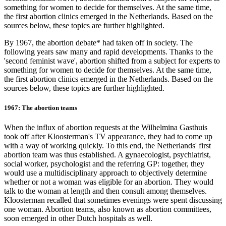
something for women to decide for themselves. At the same time,
the first abortion clinics emerged in the Netherlands. Based on the
sources below, these topics are further highlighted.
By 1967, the abortion debate* had taken off in society. The
following years saw many and rapid developments. Thanks to the
'second feminist wave', abortion shifted from a subject for experts to
something for women to decide for themselves. At the same time,
the first abortion clinics emerged in the Netherlands. Based on the
sources below, these topics are further highlighted.
1967: The abortion teams
When the influx of abortion requests at the Wilhelmina Gasthuis
took off after Kloosterman's TV appearance, they had to come up
with a way of working quickly. To this end, the Netherlands' first
abortion team was thus established. A gynaecologist, psychiatrist,
social worker, psychologist and the referring GP: together, they
would use a multidisciplinary approach to objectively determine
whether or not a woman was eligible for an abortion. They would
talk to the woman at length and then consult among themselves.
Kloosterman recalled that sometimes evenings were spent discussing
one woman. Abortion teams, also known as abortion committees,
soon emerged in other Dutch hospitals as well.