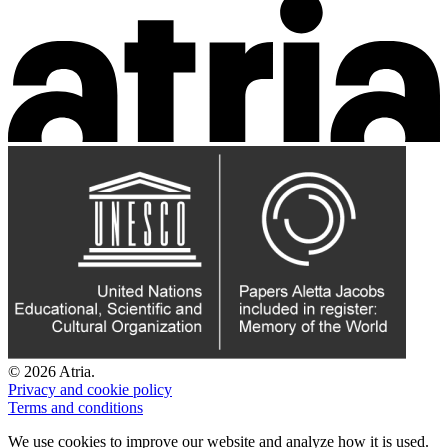
© 2026 Atria.
Privacy and cookie policy
Terms and conditions
We use cookies to improve our website and analyze how it is used.