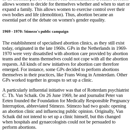
allows women to decide for themselves whether and when to start or
expand a family. This allows women to exercise control over their
own bodies and life (demolition). Thus, abortion became an
essential part of the debate on women's gender equality.
1969 - 1970: Stimezo's public campaign
The establishment of specialised abortion clinics, as they still exist
today, originated in the late 1960s. GPs in the Netherlands in 1969-
1970 were very dissatisfied with abortion care provided by abortion
teams and the teams themselves could not cope with all the abortion
requests. All kinds of new initiatives for abortion care therefore
emerged. For instance, some GPs decided to perform abortions
themselves in their practices, like Frans Wong in Amsterdam. Other
GPs worked together in groups to set up a clinic.
A particularly influential initiative was that of Rotterdam psychiatrist
C. Th. Van Schaik. On 26 June 1969, he and journalist Peter van
Eeten founded the Foundation for Medically Responsible Pregnancy
Interruption, abbreviated Stimezo. Stimezo had two goals: opening
an abortion clinic and influencing public opinion. Originally, Van
Schaik did not intend to set up a clinic himself, but this changed
when hospitals and gynaecologists could not be persuaded to
perform abortions.