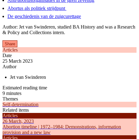
Anti-abortusorganisaties in de jaren zeventig
Abortus als politiek strijdpunt
De geschiedenis van de zuigcurettage
Author: Jet van Swinderen, studied BA History and was a Research
& Policy and Collections intern.
Share
Articles
Date
25 March 2023
Author
Jet van Swinderen
Estimated reading time
9 minutes
Themes
Self-determination
Related items
Articles
26 March, 2023
Abortion timeline | 1972–1984: Demonstrations, information
provision and a new law
Articles