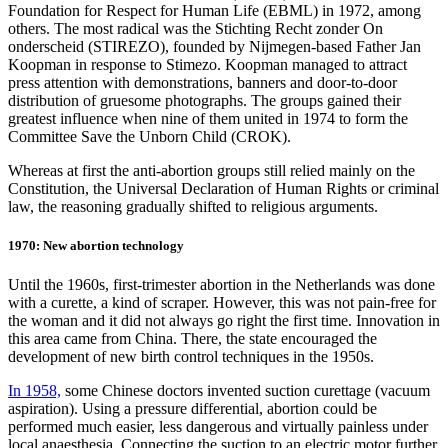
Foundation for Respect for Human Life (EBML) in 1972, among
others. The most radical was the Stichting Recht zonder On
onderscheid (STIREZO), founded by Nijmegen-based Father Jan
Koopman in response to Stimezo. Koopman managed to attract
press attention with demonstrations, banners and door-to-door
distribution of gruesome photographs. The groups gained their
greatest influence when nine of them united in 1974 to form the
Committee Save the Unborn Child (CROK).
Whereas at first the anti-abortion groups still relied mainly on the
Constitution, the Universal Declaration of Human Rights or criminal
law, the reasoning gradually shifted to religious arguments.
1970: New abortion technology
Until the 1960s, first-trimester abortion in the Netherlands was done
with a curette, a kind of scraper. However, this was not pain-free for
the woman and it did not always go right the first time. Innovation in
this area came from China. There, the state encouraged the
development of new birth control techniques in the 1950s.
In 1958,
some Chinese doctors invented suction curettage (vacuum
aspiration). Using a pressure differential, abortion could be
performed much easier, less dangerous and virtually painless under
local anaesthesia. Connecting the suction to an electric motor further