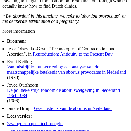
travelling to England for an abortion. From then on, foreign women
actually knew how to find Dutch clinics.
* By 'abortion' in this timeline, we refer to 'abortion provocatus', or
the deliberate termination of a pregnancy.
More information
Bronnen:
Jesse Olszynko-Gryn, “Technologies of Contraception and
Abortion”, in
Reproduction: Antiquity to the Present Day
Evert Ketting,
Van misdrijf tot hulpverlening: een analyse van de
maatschappelijke betekenis van abortus provocatus in Nederland
(1978)
Joyce Outshoorn,
De politieke strijd rondom de abortuswetgeving in Nederland
1964-1984
(1986)
Jan de Bruijn,
Geschiedenis van de abortus in Nederland
Lees verder:
Zwangerschap en technologie