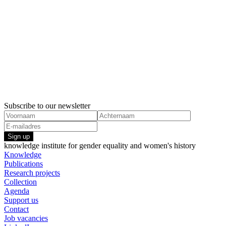
Subscribe to our newsletter
Sign up
knowledge institute for gender equality and women's history
Knowledge
Publications
Research projects
Collection
Agenda
Support us
Contact
Job vacancies