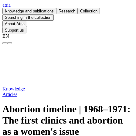
atria
Knowledge and publications
Research
Collection
Searching in the collection
About Atria
Support us
EN
Abortion timeline | 1968–1971: The first clinics and abortion as a wom
Knowledge
Articles
Abortion timeline | 1968–1971:
The first clinics and abortion
as a women's issue