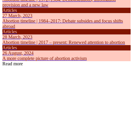
provision and a new law
Articles
27 March, 2023
Abortion timeline | 1984–2017: Debate subsides and focus shifts
abroad
Articles
28 March, 2023
Abortion timeline | 2017 – present: Renewed attention to abortion
Articles
26 August, 2024
A more complete picture of abortion activism
Read more
Articles
Articles
6 August, 2019
23 March, 
Abortion in the Netherlands
Abortion ti
Self-determination
Self-determ