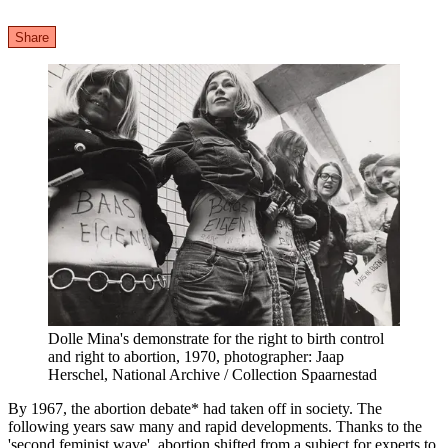
Share
Dolle Mina's demonstrate for the right to birth control
and right to abortion, 1970, photographer: Jaap
Herschel, National Archive / Collection Spaarnestad
By 1967, the abortion debate* had taken off in society. The
following years saw many and rapid developments. Thanks to the
'second feminist wave', abortion shifted from a subject for experts to