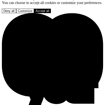
You can choose to accept all cookies or customize your preferences.
Deny all
Customize
Accept all