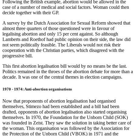
Following the British example, abortion would be allowed in the
case of a number of medical and social factors. Woman could then
decide together with their GP.
A survey by the Dutch Association for Sexual Reform showed that
almost three quarters of those questioned were in favour of
legalising abortion and only 15 per cent against. So although
Lamberts and Roethof had public opinion on their side, the law did
not seem politically feasible. The Liberals would not risk their
cooperation with the Christian parties, which disagreed with the
progressive bill.
This first abortion legalisation bill would by no means be the last.
Politics remained in the throes of the abortion debate for more than a
decade. It was one of the central themes in election campaigns.
1970 - 1974: Anti-abortion organisations
Now that proponents of abortion legalisation had organised
themselves, Stimezo had been established and a bill had been
drafted, opponents of abortion legalisation also started organising
themselves. In 1970, the Foundation for the Unborn Child (SOK)
was founded in Zeist. They saw the solution in taking better care of
the woman. This organisation was followed by the Association for
the Protection of the Unborn Child (VBOK) in 1971 and the