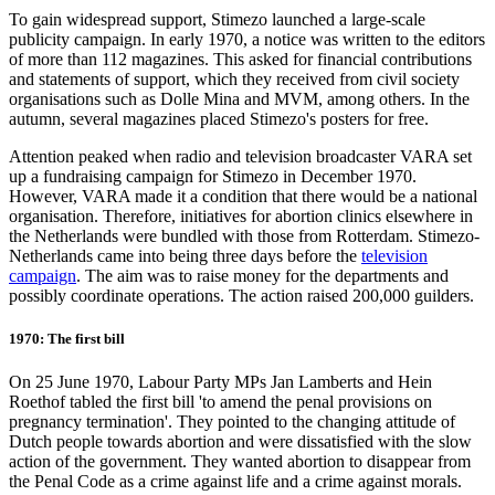
To gain widespread support, Stimezo launched a large-scale
publicity campaign. In early 1970, a notice was written to the editors
of more than 112 magazines. This asked for financial contributions
and statements of support, which they received from civil society
organisations such as Dolle Mina and MVM, among others. In the
autumn, several magazines placed Stimezo's posters for free.
Attention peaked when radio and television broadcaster VARA set
up a fundraising campaign for Stimezo in December 1970.
However, VARA made it a condition that there would be a national
organisation. Therefore, initiatives for abortion clinics elsewhere in
the Netherlands were bundled with those from Rotterdam. Stimezo-
Netherlands came into being three days before the
television
campaign
. The aim was to raise money for the departments and
possibly coordinate operations. The action raised 200,000 guilders.
1970: The first bill
On 25 June 1970, Labour Party MPs Jan Lamberts and Hein
Roethof tabled the first bill 'to amend the penal provisions on
pregnancy termination'. They pointed to the changing attitude of
Dutch people towards abortion and were dissatisfied with the slow
action of the government. They wanted abortion to disappear from
the Penal Code as a crime against life and a crime against morals.