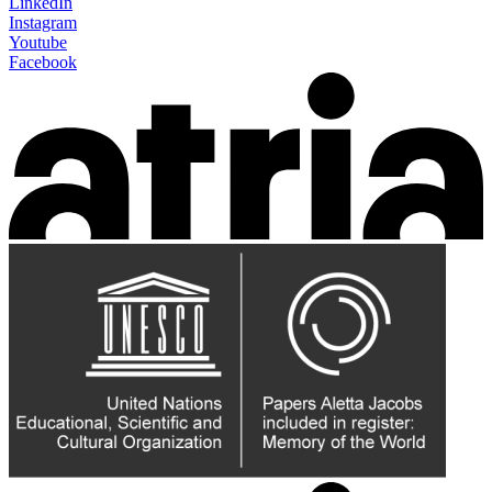
LinkedIn
Instagram
Youtube
Facebook