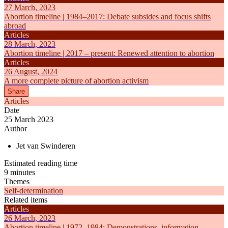
27 March, 2023
Abortion timeline | 1984–2017: Debate subsides and focus shifts
abroad
Articles
28 March, 2023
Abortion timeline | 2017 – present: Renewed attention to abortion
Articles
26 August, 2024
A more complete picture of abortion activism
Share
Articles
Date
25 March 2023
Author
Jet van Swinderen
Estimated reading time
9 minutes
Themes
Self-determination
Related items
Articles
26 March, 2023
Abortion timeline | 1972–1984: Demonstrations, information