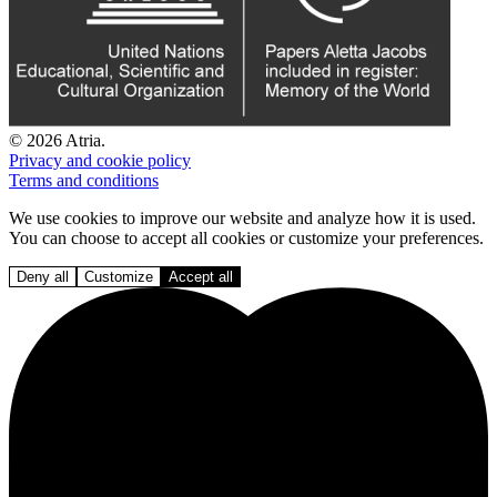
© 2026 Atria.
Privacy and cookie policy
Terms and conditions
We use cookies to improve our website and analyze how it is used.
You can choose to accept all cookies or customize your preferences.
Deny all
Customize
Accept all