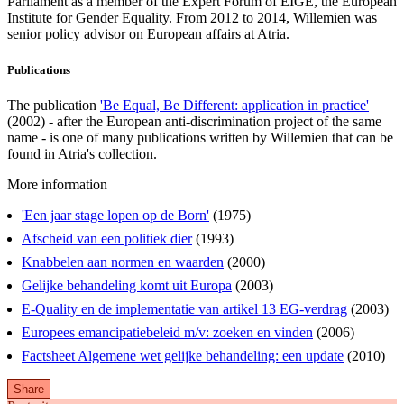
Parliament as a member of the Expert Forum of EIGE, the European
Institute for Gender Equality. From 2012 to 2014, Willemien was
senior policy advisor on European affairs at Atria.
Publications
The publication
'Be Equal, Be Different: application in practice'
(2002) - after the European anti-discrimination project of the same
name - is one of many publications written by Willemien that can be
found in Atria's collection.
More information
'Een jaar stage lopen op de Born'
(1975)
Afscheid van een politiek dier
(1993)
Knabbelen aan normen en waarden
(2000)
Gelijke behandeling komt uit Europa
(2003)
E-Quality en de implementatie van artikel 13 EG-verdrag
(2003)
Europees emancipatiebeleid m/v: zoeken en vinden
(2006)
Factsheet Algemene wet gelijke behandeling: een update
(2010)
Share