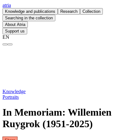
atria
Knowledge and publications
Research
Collection
Searching in the collection
About Atria
Support us
EN
In Memoriam: Willemien Ruygrok (1951 - 2025) – atria
Knowledge
Portraits
In Memoriam: Willemien
Ruygrok (1951-2025)