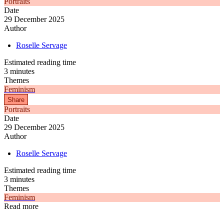
Portraits
Date
29 December 2025
Author
Roselle Servage
Estimated reading time
3 minutes
Themes
Feminism
Share
Portraits
Date
29 December 2025
Author
Roselle Servage
Estimated reading time
3 minutes
Themes
Feminism
Read more
Articles
Articles