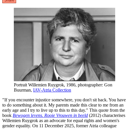
Share
Portrait Willemien Ruygrok, 1986, photographer: Gon
Buurman,
IAV-Atria Collection
"If you encounter injustice somewhere, you don't sit back. You have
to do something about it. My parents made this clear to me from an
early age and I try to live up to this to this day." This quote from the
book
Bewogen levens. Rooie Vrouwen in beeld
(2012) characterises
Willemien Ruygrok as an advocate for equal rights and women's
gender equality. On 11 December 2025, former Atria colleague