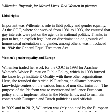
Willemien Ruygrok, in:
Moved Lives. Red Women in pictures
Lhbti rights
Important was Willemien's role in lhbti policy and gender equality.
At the COC, where she worked from 1981 to 1993, she ensured that
gay interests were put on the agenda in national politics. Thanks in
part to her, an explicit legal ban on discrimination on grounds of
homosexual orientation and gender, among others, was introduced
in 1994: the General Equal Treatment Act.
Women's gender equality and Europe
Willemien traded her work for the COC in 1993 for Arachne -
Women's Advice Bureau on Public Policy, which in 1998 formed
the knowledge institute E-Quality with three other organisations.
Here, she founded the Article 19 Platform, an alliance between
knowledge centres on the various forms of non-discrimination. The
purpose of the Platform was to monitor and influence European
policy and its implementation in the Netherlands, and to maintain
contact with European and Dutch politicians and officials.
In 2009 and in 2012, Willemien was (re)appointed by the European