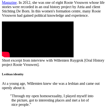
Magazine
. In 2012, she was one of eight Rooie Vrouwen whose life
stories were recorded in an oral history project by Atria and client
Stichting De Born. In this women's formation centre, many Rooie
Vrouwen had gained political knowledge and experience.
Short excerpt from interview with Willemien Ruygrok [Oral History
project Rooie Vrouwen].
Lesbian identity
At a young age, Willemien knew she was a lesbian and came out
openly about it.
"
Through my open homosexuality, I played myself into
the picture, got to interesting places and met a lot of
nice people."