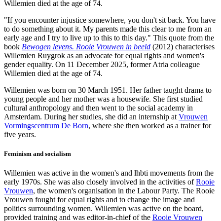
Willemien died at the age of 74.
"If you encounter injustice somewhere, you don't sit back. You have
to do something about it. My parents made this clear to me from an
early age and I try to live up to this to this day." This quote from the
book
Bewogen levens. Rooie Vrouwen in beeld
(2012) characterises
Willemien Ruygrok as an advocate for equal rights and women's
gender equality. On 11 December 2025, former Atria colleague
Willemien died at the age of 74.
Willemien was born on 30 March 1951. Her father taught drama to
young people and her mother was a housewife. She first studied
cultural anthropology and then went to the social academy in
Amsterdam. During her studies, she did an internship at
Vrouwen
Vormingscentrum De Born
, where she then worked as a trainer for
five years.
Feminism and socialism
Willemien was active in the women's and lhbti movements from the
early 1970s. She was also closely involved in the activities of
Rooie
Vrouwen
, the women's organisation in the Labour Party. The Rooie
Vrouwen fought for equal rights and to change the image and
politics surrounding women. Willemien was active on the board,
provided training and was editor-in-chief of the
Rooie Vrouwen