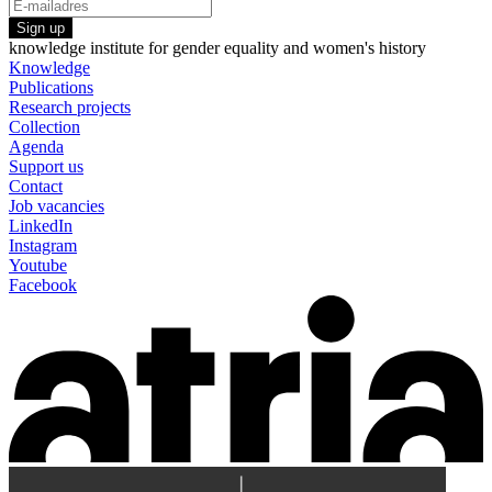
Sign up
knowledge institute for gender equality and women's history
Knowledge
Publications
Research projects
Collection
Agenda
Support us
Contact
Job vacancies
LinkedIn
Instagram
Youtube
Facebook