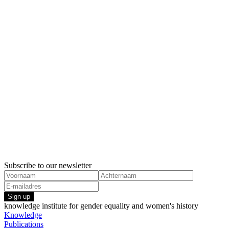
23 January, 2023
6 October,
Factsheet Partners in part-time work
Dealing wit
Gender stereotyping
Gender ste
Subscribe to our newsletter
Sign up
knowledge institute for gender equality and women's history
Knowledge
Publications