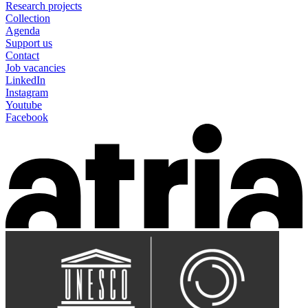
Research projects
Collection
Agenda
Support us
Contact
Job vacancies
LinkedIn
Instagram
Youtube
Facebook