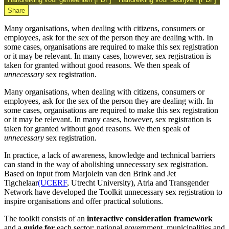
Share
Many organisations, when dealing with citizens, consumers or
employees, ask for the sex of the person they are dealing with. In
some cases, organisations are required to make this sex registration
or it may be relevant. In many cases, however, sex registration is
taken for granted without good reasons. We then speak of
unnecessary
sex registration.
Many organisations, when dealing with citizens, consumers or
employees, ask for the sex of the person they are dealing with. In
some cases, organisations are required to make this sex registration
or it may be relevant. In many cases, however, sex registration is
taken for granted without good reasons. We then speak of
unnecessary
sex registration.
In practice, a lack of awareness, knowledge and technical barriers
can stand in the way of abolishing unnecessary sex registration.
Based on input from Marjolein van den Brink and Jet
Tigchelaar
(UCERF
, Utrecht University), Atria and Transgender
Network have developed the Toolkit unnecessary sex registration to
inspire organisations and offer practical solutions.
The toolkit consists of an
interactive consideration framework
and a
guide for
each sector: national government, municipalities and