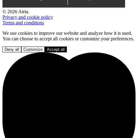
© 2026 Atria.
Privacy and cookie policy
Terms and conditions
We use cookies to improve our website and analyze how it is used.
You can choose to accept all cookies or customize your preferences.
Deny all
Customize
Accept all