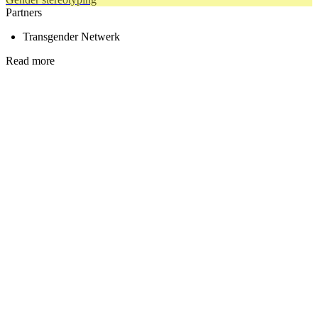
Partners
Transgender Netwerk
Read more
Publications
Publication