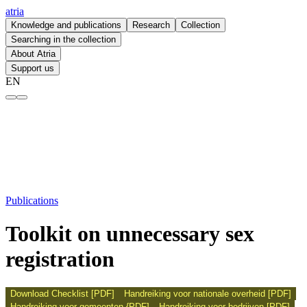
atria
Knowledge and publications
Research
Collection
Searching in the collection
About Atria
Support us
EN
Toolkit on unnecessary sex registration – atria
Publications
Toolkit on unnecessary sex
registration
Download Checklist [PDF]
Handreiking voor nationale overheid [PDF]
Handreiking voor gemeenten {PDF]
Handreiking voor bedrijven [PDF]