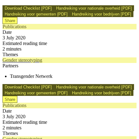
Download Checklist [PDF]
Handreiking voor nationale overheid [PDF]
Handreiking voor gemeenten {PDF]
Handreiking voor bedrijven [PDF]
Share
Publications
Date
3 July 2020
Estimated reading time
2 minutes
Themes
Gender stereotyping
Partners
Transgender Netwerk
Download Checklist [PDF]
Handreiking voor nationale overheid [PDF]
Handreiking voor gemeenten {PDF]
Handreiking voor bedrijven [PDF]
Share
Publications
Date
3 July 2020
Estimated reading time
2 minutes
Themes
Gender stereotyping