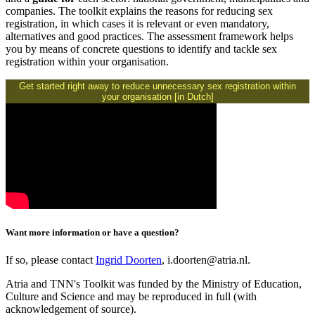
companies. The toolkit explains the reasons for reducing sex
registration, in which cases it is relevant or even mandatory,
alternatives and good practices. The assessment framework helps
you by means of concrete questions to identify and tackle sex
registration within your organisation.
Get started right away to reduce unnecessary sex registration within
your organisation [in Dutch]
Want more information or have a question?
If so, please contact
Ingrid Doorten
, i.doorten@atria.nl.
Atria and TNN's Toolkit was funded by the Ministry of Education,
Culture and Science and may be reproduced in full (with
acknowledgement of source).