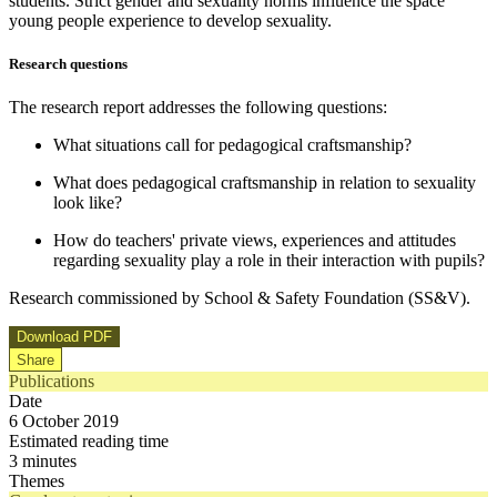
students. Strict gender and sexuality norms influence the space
young people experience to develop sexuality.
Research questions
The research report addresses the following questions:
What situations call for pedagogical craftsmanship?
What does pedagogical craftsmanship in relation to sexuality
look like?
How do teachers' private views, experiences and attitudes
regarding sexuality play a role in their interaction with pupils?
Research commissioned by School & Safety Foundation (SS&V).
Download PDF
Share
Publications
Date
6 October 2019
Estimated reading time
3 minutes
Themes