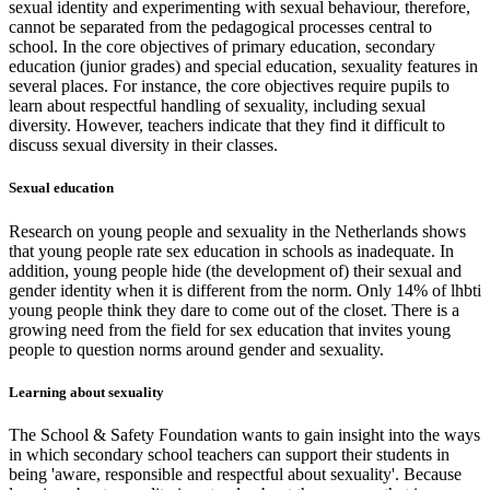
sexual identity and experimenting with sexual behaviour, therefore,
cannot be separated from the pedagogical processes central to
school. In the core objectives of primary education, secondary
education (junior grades) and special education, sexuality features in
several places. For instance, the core objectives require pupils to
learn about respectful handling of sexuality, including sexual
diversity. However, teachers indicate that they find it difficult to
discuss sexual diversity in their classes.
Sexual education
Research on young people and sexuality in the Netherlands shows
that young people rate sex education in schools as inadequate. In
addition, young people hide (the development of) their sexual and
gender identity when it is different from the norm. Only 14% of lhbti
young people think they dare to come out of the closet. There is a
growing need from the field for sex education that invites young
people to question norms around gender and sexuality.
Learning about sexuality
The School & Safety Foundation wants to gain insight into the ways
in which secondary school teachers can support their students in
being 'aware, responsible and respectful about sexuality'. Because