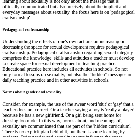
learning about sexuality is not only about the message that is
officially communicated but also precisely about the implicit and
everyday messages about sexuality, the focus here is on 'pedagogical
craftsmanship'.
Pedagogical craftsmanship
Understanding the effects of one's own actions on increasing or
decreasing the space for sexual development requires pedagogical
craftsmanship. Pedagogical craftsmanship regarding sexual integrity
comprises the knowledge, skills and attitudes a teacher must develop
to create space for sexual development in teaching practice.
Educational practice here includes all activities in schools. So not
only formal lessons on sexuality, but also the "hidden" messages in
daily teaching practice and in other activities in schools.
Norms about gender and sexuality
Consider, for example, the use of the swear word 'slut' or 'gay' that a
teacher does not correct. Or a teacher saying a boy is 'really a player'
because he has a new girlfriend. Or a girl being sent home for
dressing too nude. In this way, norms about, and meanings of,
sexuality are communicated that are part of the 'hidden curriculum'.
There is no explicit plan behind it, but there is some learning by