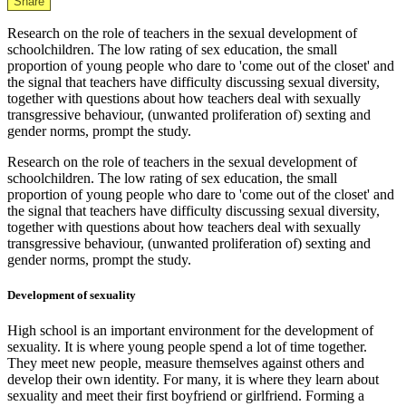
Share
Research on the role of teachers in the sexual development of
schoolchildren. The low rating of sex education, the small
proportion of young people who dare to 'come out of the closet' and
the signal that teachers have difficulty discussing sexual diversity,
together with questions about how teachers deal with sexually
transgressive behaviour, (unwanted proliferation of) sexting and
gender norms, prompt the study.
Research on the role of teachers in the sexual development of
schoolchildren. The low rating of sex education, the small
proportion of young people who dare to 'come out of the closet' and
the signal that teachers have difficulty discussing sexual diversity,
together with questions about how teachers deal with sexually
transgressive behaviour, (unwanted proliferation of) sexting and
gender norms, prompt the study.
Development of sexuality
High school is an important environment for the development of
sexuality. It is where young people spend a lot of time together.
They meet new people, measure themselves against others and
develop their own identity. For many, it is where they learn about
sexuality and meet their first boyfriend or girlfriend. Forming a