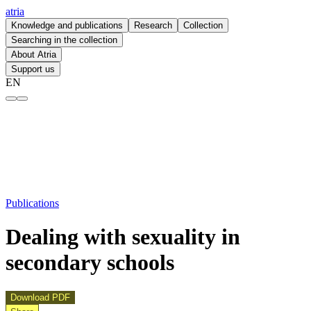
atria
Knowledge and publications
Research
Collection
Searching in the collection
About Atria
Support us
EN
Dealing with sexuality in secondary schools – atria
Publications
Dealing with sexuality in
secondary schools
Download PDF