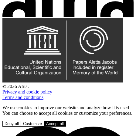
© 2026 Atria.
Privacy and cookie policy
Terms and conditions
We use cookies to improve our website and analyze how it is used.
You can choose to accept all cookies or customize your preferences.
Deny all
Customize
Accept all