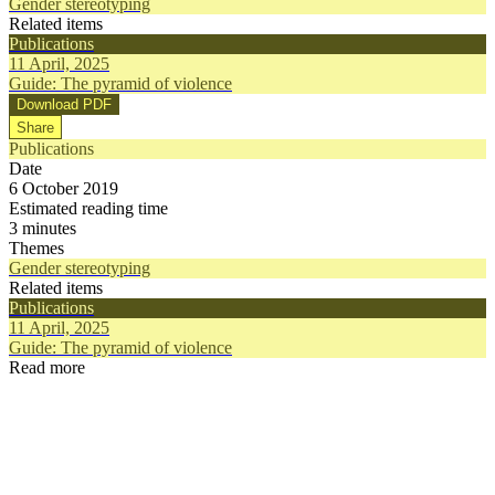
Gender stereotyping
Related items
Publications
11 April, 2025
Guide: The pyramid of violence
Download PDF
Share
Publications
Date
6 October 2019
Estimated reading time
3 minutes
Themes
Gender stereotyping
Related items
Publications
11 April, 2025
Guide: The pyramid of violence
Read more
Publications
Publication