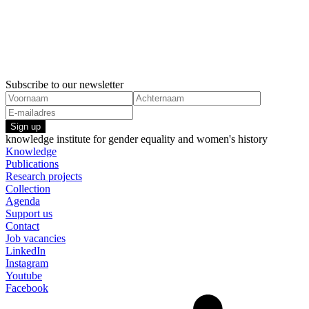
23 January, 2023
21 July, 20
Factsheet Partners in part-time work
Research Ag
Gender stereotyping
Gender ste
Subscribe to our newsletter
Sign up
knowledge institute for gender equality and women's history
Knowledge
Publications
Research projects
Collection
Agenda
Support us
Contact
Job vacancies
LinkedIn
Instagram
Youtube
Facebook