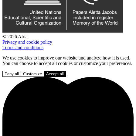
© 2026 Atria.
Privacy and cookie policy
Terms and conditions
We use cookies to improve our website and analyze how it is used.
You can choose to accept all cookies or customize your preferences.
Deny all
Customize
Accept all