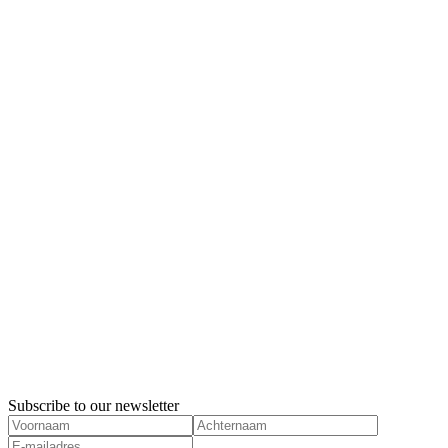
15 April, 2025
21 January
The role of sexual orientation in bi+ women's
A new futur
experiences of sexual violence
Genderrela
Genderrelated violence
Subscribe to our newsletter