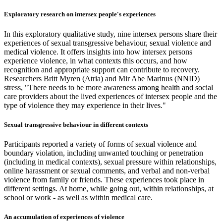
Exploratory research on intersex people's experiences
In this exploratory qualitative study, nine intersex persons share their
experiences of sexual transgressive behaviour, sexual violence and
medical violence. It offers insights into how intersex persons
experience violence, in what contexts this occurs, and how
recognition and appropriate support can contribute to recovery.
Researchers Britt Myren (Atria) and Mir Abe Marinus (NNID)
stress, "There needs to be more awareness among health and social
care providers about the lived experiences of intersex people and the
type of violence they may experience in their lives."
Sexual transgressive behaviour in different contexts
Participants reported a variety of forms of sexual violence and
boundary violation, including unwanted touching or penetration
(including in medical contexts), sexual pressure within relationships,
online harassment or sexual comments, and verbal and non-verbal
violence from family or friends. These experiences took place in
different settings. At home, while going out, within relationships, at
school or work - as well as within medical care.
An accumulation of experiences of violence