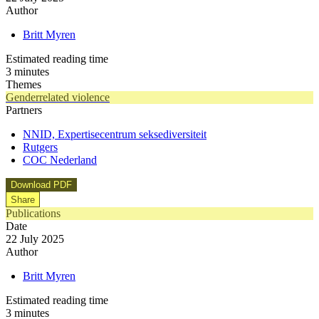
Author
Britt Myren
Estimated reading time
3 minutes
Themes
Genderrelated violence
Partners
NNID, Expertisecentrum seksediversiteit
Rutgers
COC Nederland
Download PDF
Share
Publications
Date
22 July 2025
Author
Britt Myren
Estimated reading time
3 minutes