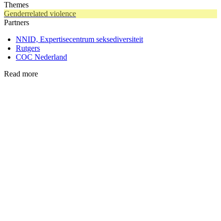
Themes
Genderrelated violence
Partners
NNID, Expertisecentrum seksediversiteit
Rutgers
COC Nederland
Read more
Publications
Publication