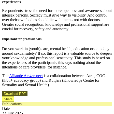
experiences.
Respondents stress the need for more openness and awareness about
intersex persons. Secrecy must give way to visibility. And control
over their own bodies should lie with them - not with doctors.
Greater social recognition, knowledge and professional support are
crucial for recovery, safety and autonomy.
Important for professionals
Do you work in (youth) care, mental health, education or on policy
around sexual safety? If so, this report is a valuable source to deepen
your knowledge and professional sensitivity. This study is based on
the experiences of the participants; this says nothing about the
intentions of care providers, for instance.
The
Alliantie Act4respect
is a collaboration between Atria, COC
(lhbti+ advocacy group) and Rutgers (Knowledge Centre for
Sexuality and Sexual Health).
Download PDF
Share
Publications
Date
22 July 2025