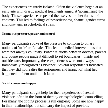
The experiences are rarely isolated. Often the violence began at an
early age with drastic medical treatments aimed at 'normalising' the
body. These experiences repeated themselves in other forms and
contexts. This led to feelings of powerlessness, shame, gender stress
and long-term psychological strain.
Normative pressure, power and control
Many participants spoke of the pressure to conform to binary
notions of 'male' or 'female'. This led to medical interventions that
were not always voluntary. Power relations between doctors, parents
and young people made it difficult to set boundaries - inside and
outside care. Importantly, these experiences were not always
immediately recognised as violence. Several respondents indicated
that they did not realise the seriousness and impact of what had
happened to them until much later.
Social change and support
Many participants sought help for their experiences of sexual
violence, often in the form of therapy or psychological counselling.
For many, the coping process is still ongoing. Some are now happy
in their relationships, but still carry the impact of previous