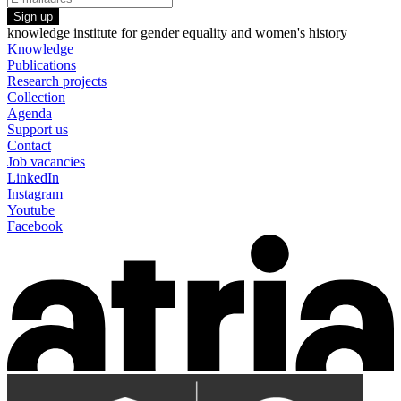
Sign up
knowledge institute for gender equality and women's history
Knowledge
Publications
Research projects
Collection
Agenda
Support us
Contact
Job vacancies
LinkedIn
Instagram
Youtube
Facebook