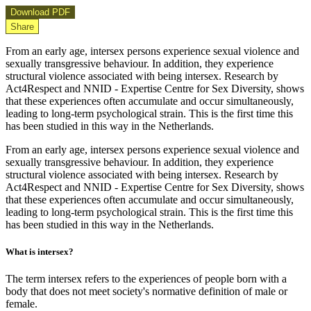
Download PDF
Share
From an early age, intersex persons experience sexual violence and
sexually transgressive behaviour. In addition, they experience
structural violence associated with being intersex. Research by
Act4Respect and NNID - Expertise Centre for Sex Diversity, shows
that these experiences often accumulate and occur simultaneously,
leading to long-term psychological strain. This is the first time this
has been studied in this way in the Netherlands.
From an early age, intersex persons experience sexual violence and
sexually transgressive behaviour. In addition, they experience
structural violence associated with being intersex. Research by
Act4Respect and NNID - Expertise Centre for Sex Diversity, shows
that these experiences often accumulate and occur simultaneously,
leading to long-term psychological strain. This is the first time this
has been studied in this way in the Netherlands.
What is intersex?
The term intersex refers to the experiences of people born with a
body that does not meet society's normative definition of male or
female.