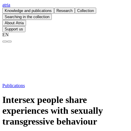
atria
Knowledge and publications
Research
Collection
Searching in the collection
About Atria
Support us
EN
Intersex people share experiences with sexually transgressive behaviou
Publications
Intersex people share
experiences with sexually
transgressive behaviour