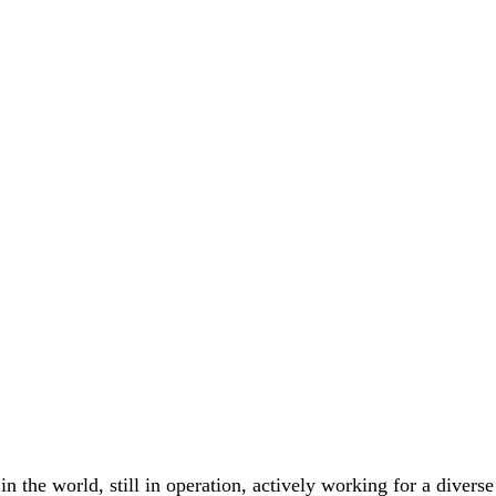
 the world, still in operation, actively working for a diverse