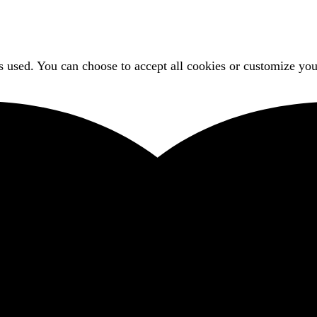
 used. You can choose to accept all cookies or customize you