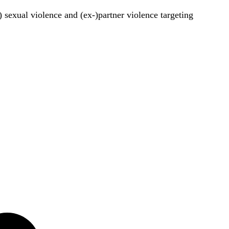
) sexual violence and (ex-)partner violence targeting