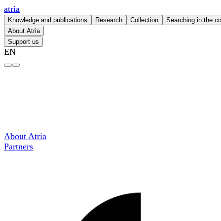
atria
Knowledge and publications
Research
Collection
Searching in the co
About Atria
Support us
EN
COC Nederland – atria
About Atria
Partners