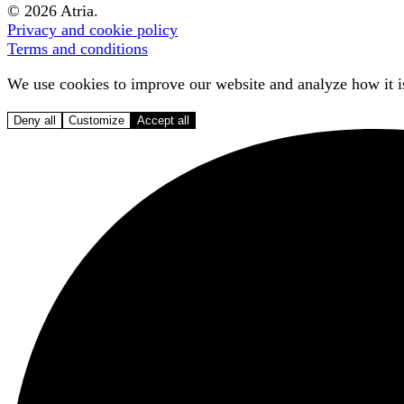
© 2026 Atria.
Privacy and cookie policy
Terms and conditions
We use cookies to improve our website and analyze how it is
Deny all
Customize
Accept all