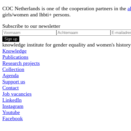
COC Netherlands is one of the cooperation partners in the
a
girls/women and lhbti+ persons.
Subscribe to our newsletter
Sign up
knowledge institute for gender equality and women's history
Knowledge
Publications
Research projects
Collection
Agenda
Support us
Contact
Job vacancies
LinkedIn
Instagram
Youtube
Facebook