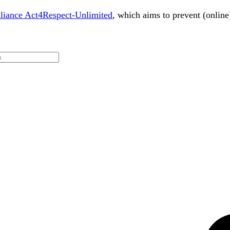
lliance Act4Respect-Unlimited
, which aims to prevent (online