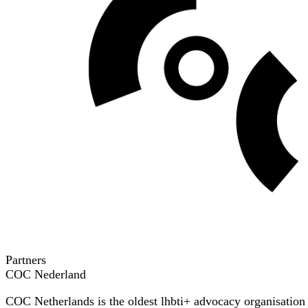
Partners
COC Nederland
COC Netherlands is the oldest lhbti+ advocacy organisation in