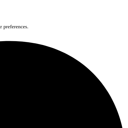
r preferences.