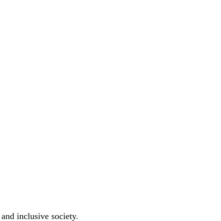
 and inclusive society.