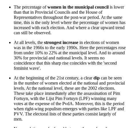
The percentage of
women in the municipal council
is lower
than that in Provincial Councils and the House of
Representatives throughout the post-war period. At the same
time, this is the only level where the percentage of women has
increased with each election. And where a clear upward trend
can still be observed.
At all levels, the
strongest increase
in elections of women
was in the 1966s to the early 1990s. Here the percentages rose
from under 10% to 22% at the municipal level. And to around
30% for provincial and national levels. It seems no
coincidence that this sharp rise coincides with the 'second
feminist wave'.
At the beginning of the 21st century, a clear
dip
can be seen
in the number of women elected at the national and provincial
levels. At the national level, these are the 2002 elections.
These take place immediately after the assassination of Pim
Fortuyn, with the Lijst Pim Fortuyn (LPF) winning many
votes at the expense of the PvdA. Moreover, this is the period
when right-wing populism emerges with parties like LPF and
PVV. The electoral lists of these parties consist largely of
men.