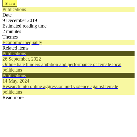
Share
Publications
Date
9 December 2019
Estimated reading time
2 minutes
Themes
Economic inequality
Related items
Publications
26 September, 2022
Online hate hinders ambition and performance of female local
politicians
Publications
14 May, 2024
Research into online aggression and violence against female
politicians
Read more
Publications
Publication