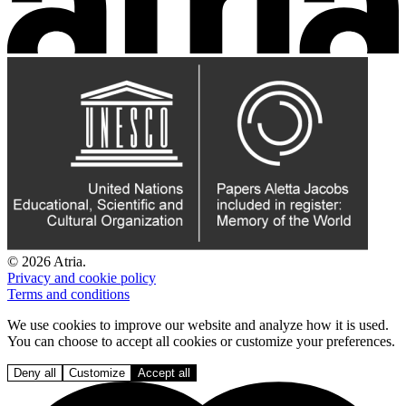
© 2026 Atria.
Privacy and cookie policy
Terms and conditions
We use cookies to improve our website and analyze how it is used.
You can choose to accept all cookies or customize your preferences.
Deny all
Customize
Accept all