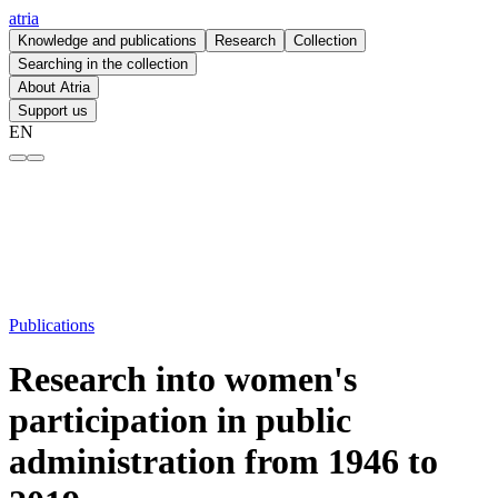
atria
Knowledge and publications
Research
Collection
Searching in the collection
About Atria
Support us
EN
Research into women's participation in public administration from 194
Publications
Research into women's
participation in public
administration from 1946 to