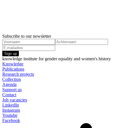
19 November, 2024
10 Februar
Recommendations UN Women's Summit 2025
The effects
Economic inequality
gender equa
Economic i
Subscribe to our newsletter
Sign up
knowledge institute for gender equality and women's history
Knowledge
Publications
Research projects
Collection
Agenda
Support us
Contact
Job vacancies
LinkedIn
Instagram
Youtube
Facebook