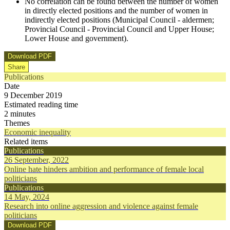
No correlation can be found between the number of women
in directly elected positions and the number of women in
indirectly elected positions (Municipal Council - aldermen;
Provincial Council - Provincial Council and Upper House;
Lower House and government).
Download PDF
Share
Publications
Date
9 December 2019
Estimated reading time
2 minutes
Themes
Economic inequality
Related items
Publications
26 September, 2022
Online hate hinders ambition and performance of female local
politicians
Publications
14 May, 2024
Research into online aggression and violence against female
politicians
Download PDF