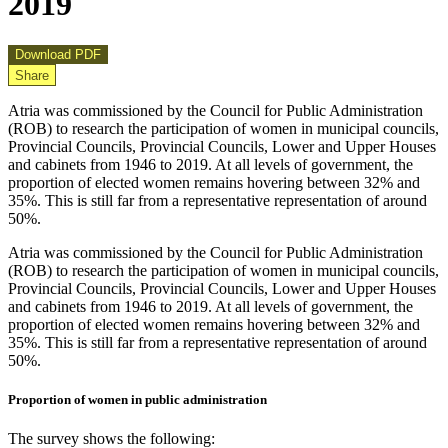
2019
Download PDF
Share
Atria was commissioned by the Council for Public Administration
(ROB) to research the participation of women in municipal councils,
Provincial Councils, Provincial Councils, Lower and Upper Houses
and cabinets from 1946 to 2019. At all levels of government, the
proportion of elected women remains hovering between 32% and
35%. This is still far from a representative representation of around
50%.
Atria was commissioned by the Council for Public Administration
(ROB) to research the participation of women in municipal councils,
Provincial Councils, Provincial Councils, Lower and Upper Houses
and cabinets from 1946 to 2019. At all levels of government, the
proportion of elected women remains hovering between 32% and
35%. This is still far from a representative representation of around
50%.
Proportion of women in public administration
The survey shows the following: