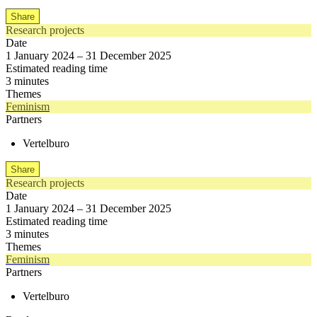
Share
Research projects
Date
1 January 2024 – 31 December 2025
Estimated reading time
3 minutes
Themes
Feminism
Partners
Vertelburo
Share
Research projects
Date
1 January 2024 – 31 December 2025
Estimated reading time
3 minutes
Themes
Feminism
Partners
Vertelburo