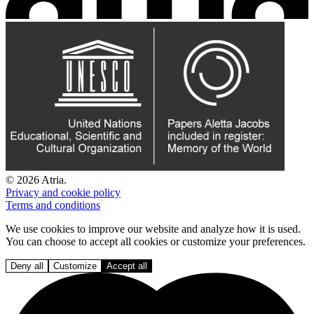
© 2026 Atria.
Privacy and cookie policy
Terms and conditions
We use cookies to improve our website and analyze how it is used.
You can choose to accept all cookies or customize your preferences.
Deny all
Customize
Accept all