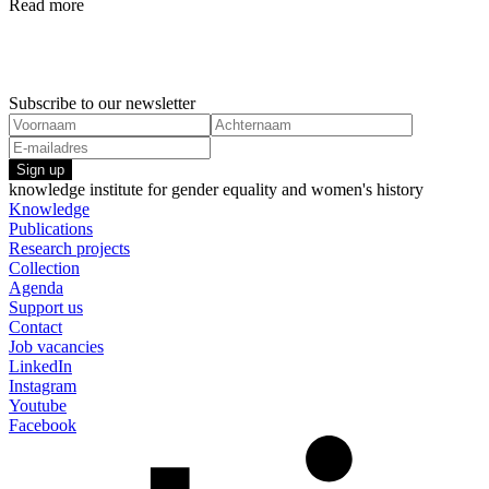
Read more
Research projects
Research pr
1 January, 2022
1 January,
Commission on the Status of Women (CSW)
Act4Respec
Feminism
Genderrela
Subscribe to our newsletter
Sign up
knowledge institute for gender equality and women's history
Knowledge
Publications
Research projects
Collection
Agenda
Support us
Contact
Job vacancies
LinkedIn
Instagram
Youtube
Facebook