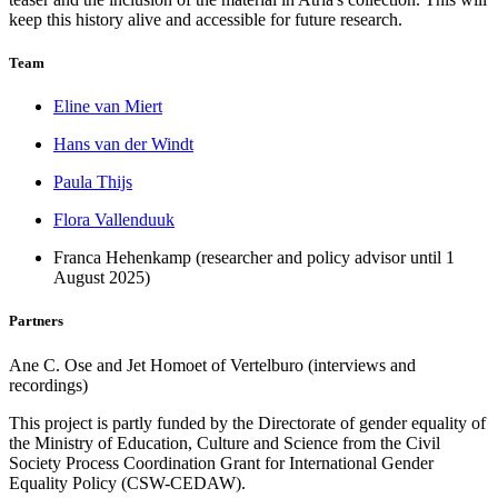
keep this history alive and accessible for future research.
Team
Eline van Miert
Hans van der Windt
Paula Thijs
Flora Vallenduuk
Franca Hehenkamp (researcher and policy advisor until 1
August 2025)
Partners
Ane C. Ose and Jet Homoet of Vertelburo (interviews and
recordings)
This project is partly funded by the Directorate of gender equality of
the Ministry of Education, Culture and Science from the Civil
Society Process Coordination Grant for International Gender
Equality Policy (CSW-CEDAW).