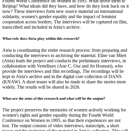
Fourth World Conference on Women in 1995. What drove them to
Beijing? What ideals did they have, and how do they look back on it
now? These interviews form new source material on international
solidarity, women's gender equality and the impact of feminist
cooperation across borders. The interviews will be captured on film,
transcribed and included in Atria's archive.
What role does Atria play within this research?
Atria is coordinating the entire research process: from preparing and
conducting the interviews to archiving the material. Eline van Miert
(Atria) leads the project and conducts the preliminary interviews, in
collaboration with Vertelburo (Ane C. Ose and Jet Homoet), who
provide the interviews and film recordings. The recordings will be
kept in Atria's archive and in the digital core collection of DANS
(KNAW). A short teaser will also be made to share the stories more
widely. The results will be shared in 2026.
What are the aims of this research and what will be the output?
The project preserves the memories of women actively working for
women's rights and gender equality during the Fourth World
Conference on Women in 1995, so that their experiences are not
lost. The output consists of video interviews, transcripts, a short
teaser and the inclusion of the material in Atria's collection. This will