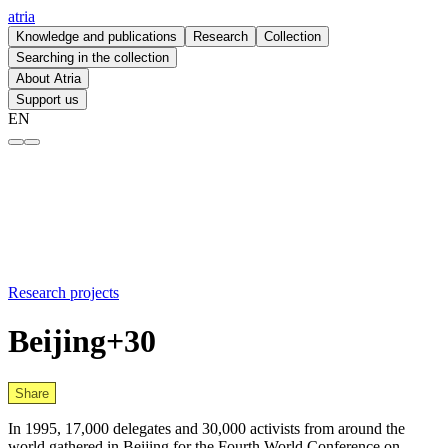
atria
Knowledge and publications
Research
Collection
Searching in the collection
About Atria
Support us
EN
Beijing+30 – atria
Research projects
Beijing+30
Share
In 1995, 17,000 delegates and 30,000 activists from around the
world gathered in Beijing for the Fourth World Conference on