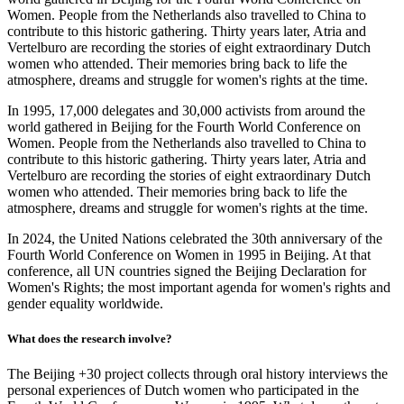
Women. People from the Netherlands also travelled to China to
contribute to this historic gathering. Thirty years later, Atria and
Vertelburo are recording the stories of eight extraordinary Dutch
women who attended. Their memories bring back to life the
atmosphere, dreams and struggle for women's rights at the time.
In 1995, 17,000 delegates and 30,000 activists from around the
world gathered in Beijing for the Fourth World Conference on
Women. People from the Netherlands also travelled to China to
contribute to this historic gathering. Thirty years later, Atria and
Vertelburo are recording the stories of eight extraordinary Dutch
women who attended. Their memories bring back to life the
atmosphere, dreams and struggle for women's rights at the time.
In 2024, the United Nations celebrated the 30th anniversary of the
Fourth World Conference on Women in 1995 in Beijing. At that
conference, all UN countries signed the Beijing Declaration for
Women's Rights; the most important agenda for women's rights and
gender equality worldwide.
What does the research involve?
The Beijing +30 project collects through oral history interviews the
personal experiences of Dutch women who participated in the