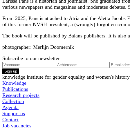
Larissa Pans is a historian and journalist. She graduated fr
various newspapers and magazines and moderates debates. Sh
From 2025, Pans is attached to Atria and the Aletta Jacobs
of this former NVSH president, a (wrongly) forgotten icon of
The book will be published by Balans publishers. It is also a
photographer: Merlijn Doomernik
Subscribe to our newsletter
Sign up
knowledge institute for gender equality and women's history
Knowledge
Publications
Research projects
Collection
Agenda
Support us
Contact
Job vacancies