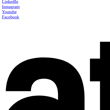
LinkedIn
Instagram
Youtube
Facebook