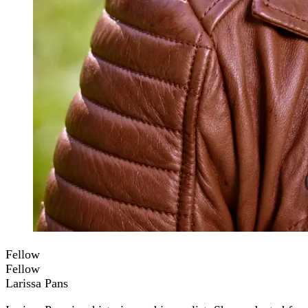
Fellow
Fellow
Larissa Pans