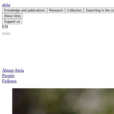
atria
Knowledge and publications
Research
Collection
Searching in the co
About Atria
Support us
EN
Larissa Pans – atria
About Atria
People
Fellows