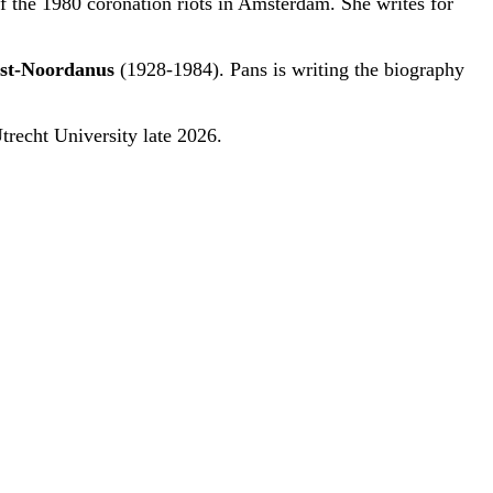
of the 1980 coronation riots in Amsterdam. She writes for
st-Noordanus
(1928-1984). Pans is writing the biography
Utrecht University late 2026.