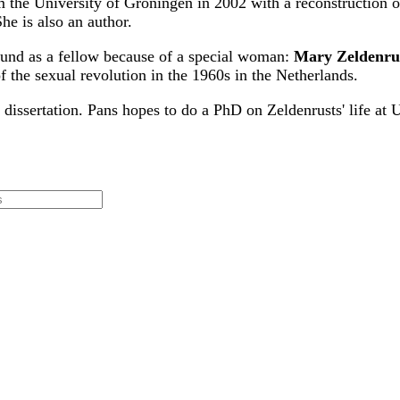
om the University of Groningen in 2002 with a reconstruction 
e is also an author.
 Fund as a fellow because of a special woman:
Mary Zeldenru
 the sexual revolution in the 1960s in the Netherlands.
 dissertation. Pans hopes to do a PhD on Zeldenrusts' life at 