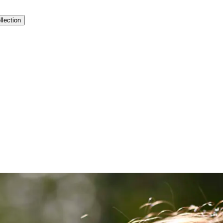
llection