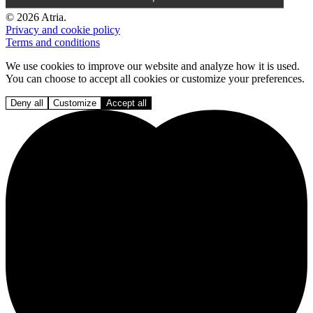
© 2026 Atria.
Privacy and cookie policy
Terms and conditions
We use cookies to improve our website and analyze how it is used.
You can choose to accept all cookies or customize your preferences.
Deny all
Customize
Accept all