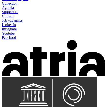
Collection
Agenda
Support us
Contact
Job vacancies
LinkedIn
Instagram
Youtube
Facebook