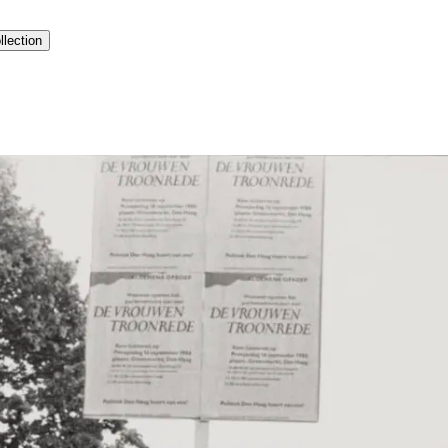
llection
history