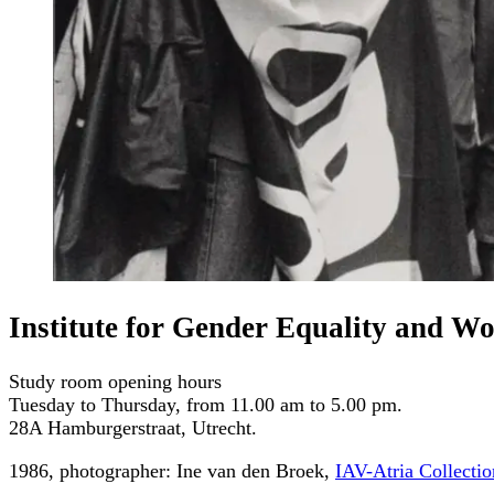
Institute for Gender Equality and W
Study room opening hours
Tuesday to Thursday, from 11.00 am to 5.00 pm.
28A Hamburgerstraat, Utrecht.
1986, photographer: Ine van den Broek,
IAV-Atria Collectio