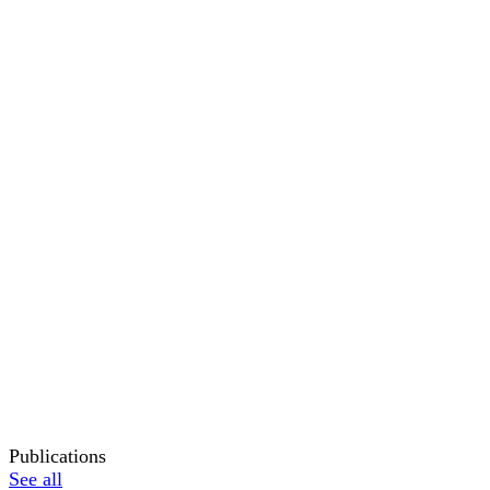
Publications
See all