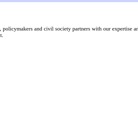
, policymakers and civil society partners with our expertise a
.​
Articles
14 July, 2026
anti-gender movement?
From women's shelter to fem
Genderrelated violence