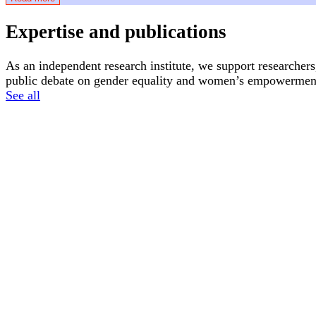
Expertise and publications
As an independent research institute, we support researchers
public debate on gender equality and women’s empowerment
See all
News
Articles
16 June, 2026
2 April, 2026
Atria receives its first donation from Dolle
What is the 
Mina Utrecht
Feminism
Feminism