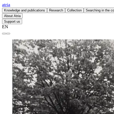
atria
Knowledge and publications
Research
Collection
Searching in the co
About Atria
Support us
EN
Atria | knowledge institute for gender equality and women's 