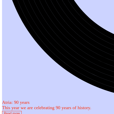
Atria: 90 years
This year we are celebrating 90 years of history.
Read more