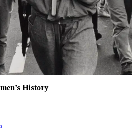
omen’s History
n