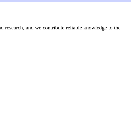
nd research, and we contribute reliable knowledge to the
Articles
24 June, 2025
icide
What is everyday health activism?
Feminism