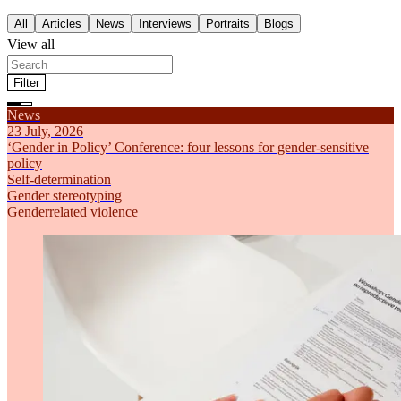
All
Articles
News
Interviews
Portraits
Blogs
View all
Filter
Filter by theme
News
All
Articles
News
Interviews
Portraits
Blogs
Feminism
23 July, 2026
Self-determination
‘Gender in Policy’ Conference: four lessons for gender-sensitive
Gender stereotyping
policy
Economic inequality
Self-determination
Genderrelated violence
Gender stereotyping
Sort by
Genderrelated violence
Most recent