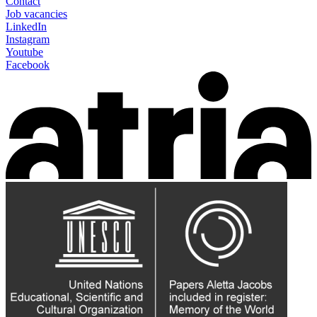
Contact
Job vacancies
LinkedIn
Instagram
Youtube
Facebook