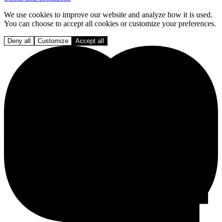
We use cookies to improve our website and analyze how it is used.
You can choose to accept all cookies or customize your preferences.
Deny all
Customize
Accept all