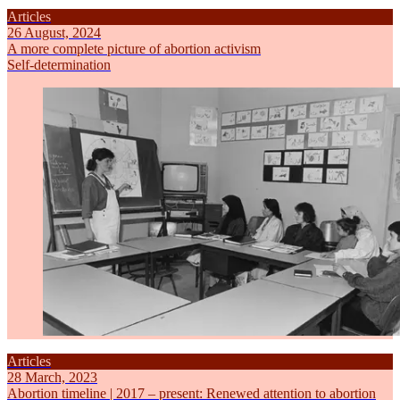
Articles
26 August, 2024
A more complete picture of abortion activism
Self-determination
Articles
28 March, 2023
Abortion timeline | 2017 – present: Renewed attention to abortion