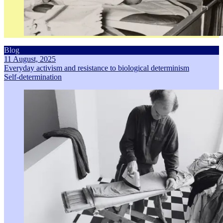
Blog
11 August, 2025
Everyday activism and resistance to biological determinism
Self-determination