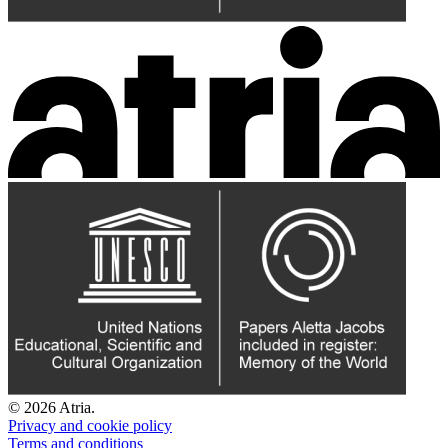
© 2026 Atria.
Privacy and cookie policy
Terms and conditions