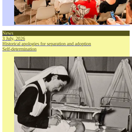
News
3 July, 2026
Historical apologies for separation and adoption
Self-determination