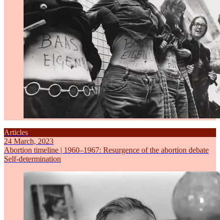
Articles
24 March, 2023
Abortion timeline | 1960–1967: Resurgence of the abortion debate
Self-determination