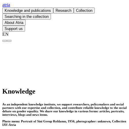
atria
Knowledge and publications
Research
Collection
Searching in the collection
About Atria
Support us
EN
Knowledge – atria
Knowledge
As an independent knowledge institute, we support researchers, policymakers and social
partners with our expertise and collection, and contribute reliable knowledge to the social
debate on gender equality. We share our knowledge in various forms: articles, portraits,
interviews, blogs and news items.
Photo menu: Portrait of Sini Greup Roldanus, 1956, photographer: unknown, Collection
IAV-Atria