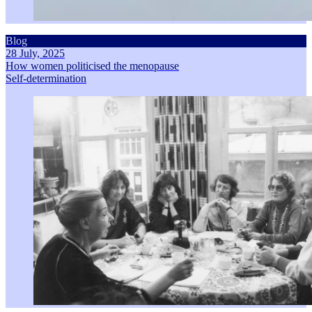
Blog
28 July, 2025
How women politicised the menopause
Self-determination