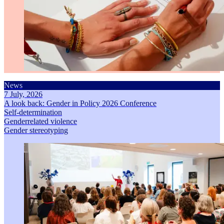
News
7 July, 2026
A look back: Gender in Policy 2026 Conference
Self-determination
Genderrelated violence
Gender stereotyping