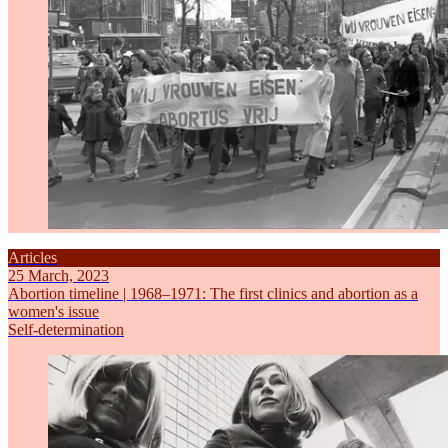
Articles
25 March, 2023
Abortion timeline | 1968–1971: The first clinics and abortion as a
women's issue
Self-determination