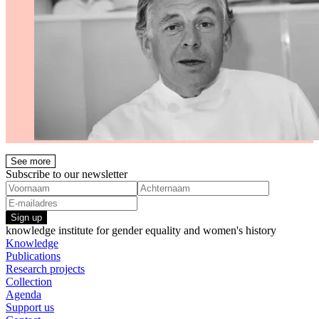
See more
Subscribe to our newsletter
Sign up
knowledge institute for gender equality and women's history
Knowledge
Publications
Research projects
Collection
Agenda
Support us