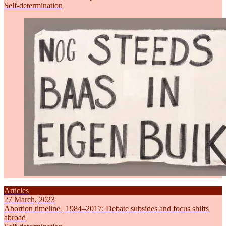
Self-determination
Articles
27 March, 2023
Abortion timeline | 1984–2017: Debate subsides and focus shifts
abroad