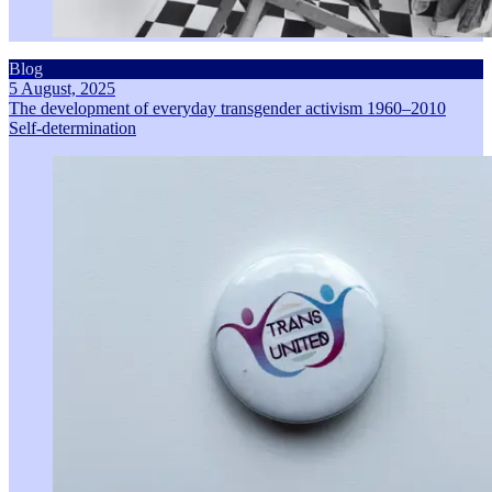
Blog
5 August, 2025
The development of everyday transgender activism 1960–2010
Self-determination