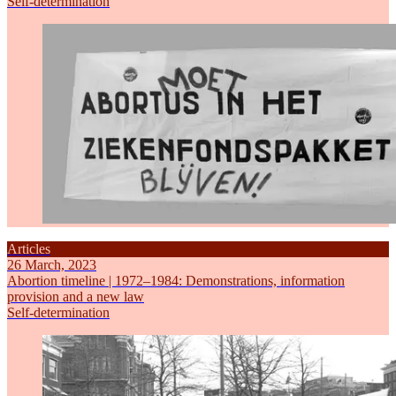
Self-determination
Articles
26 March, 2023
Abortion timeline | 1972–1984: Demonstrations, information
provision and a new law
Self-determination