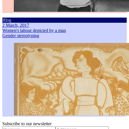
Blog
2 March, 2017
Women's labour depicted by a man
Gender stereotyping
Subscribe to our newsletter