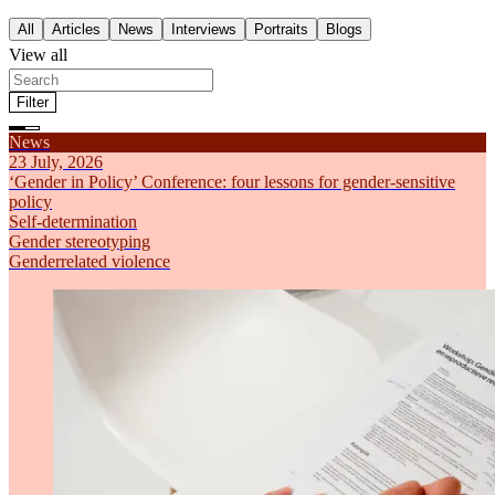
All
Articles
News
Interviews
Portraits
Blogs
View all
Filter
Filter by theme
News
All
Articles
News
Interviews
Portraits
Blogs
Feminism
23 July, 2026
Self-determination
‘Gender in Policy’ Conference: four lessons for gender-sensitive
Gender stereotyping
policy
Economic inequality
Self-determination
Genderrelated violence
Gender stereotyping
Sort by
Genderrelated violence
Most recent