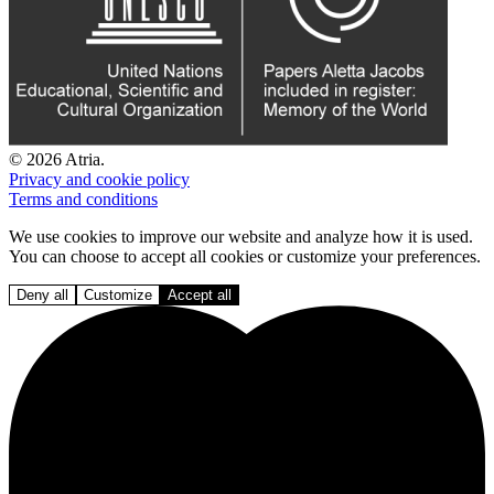
© 2026 Atria.
Privacy and cookie policy
Terms and conditions
We use cookies to improve our website and analyze how it is used.
You can choose to accept all cookies or customize your preferences.
Deny all
Customize
Accept all