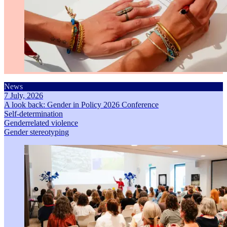
News
7 July, 2026
A look back: Gender in Policy 2026 Conference
Self-determination
Genderrelated violence
Gender stereotyping