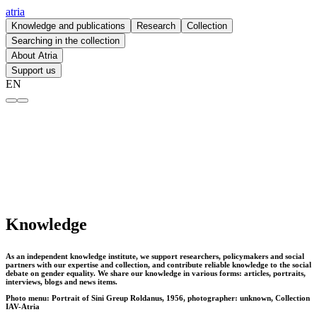
atria
Knowledge and publications
Research
Collection
Searching in the collection
About Atria
Support us
EN
Knowledge – atria
Knowledge
As an independent knowledge institute, we support researchers, policymakers and social
partners with our expertise and collection, and contribute reliable knowledge to the social
debate on gender equality. We share our knowledge in various forms: articles, portraits,
interviews, blogs and news items.
Photo menu: Portrait of Sini Greup Roldanus, 1956, photographer: unknown, Collection
IAV-Atria