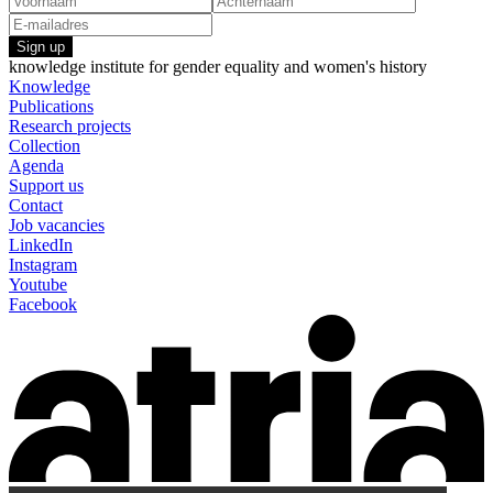
Sign up
knowledge institute for gender equality and women's history
Knowledge
Publications
Research projects
Collection
Agenda
Support us
Contact
Job vacancies
LinkedIn
Instagram
Youtube
Facebook