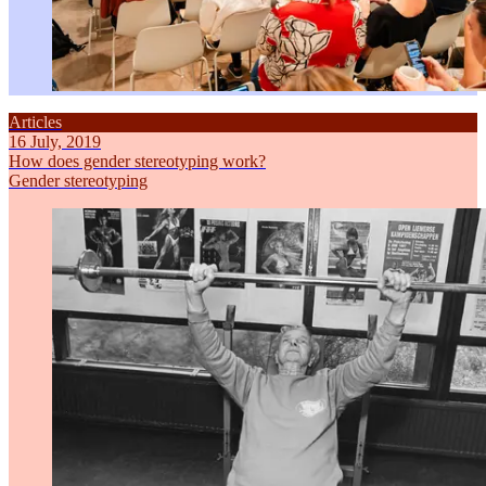
Articles
16 July, 2019
How does gender stereotyping work?
Gender stereotyping