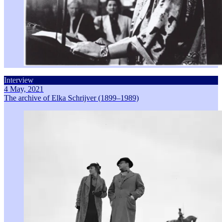
Interview
4 May, 2021
The archive of Elka Schrijver (1899–1989)