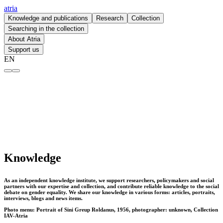
atria
Knowledge and publications
Research
Collection
Searching in the collection
About Atria
Support us
EN
Knowledge – atria
Knowledge
As an independent knowledge institute, we support researchers, policymakers and social
partners with our expertise and collection, and contribute reliable knowledge to the social
debate on gender equality. We share our knowledge in various forms: articles, portraits,
interviews, blogs and news items.
Photo menu: Portrait of Sini Greup Roldanus, 1956, photographer: unknown, Collection
IAV-Atria