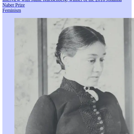
Naber Prize
Feminism