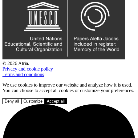
© 2026 Atria.
Privacy and cookie policy
Terms and conditions
We use cookies to improve our website and analyze how it is used.
You can choose to accept all cookies or customize your preferences.
Deny all
Customize
Accept all