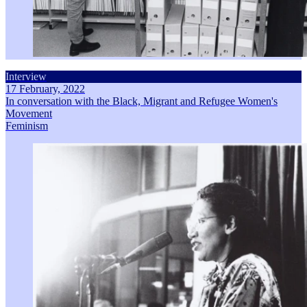
Interview
17 February, 2022
In conversation with the Black, Migrant and Refugee Women's
Movement
Feminism