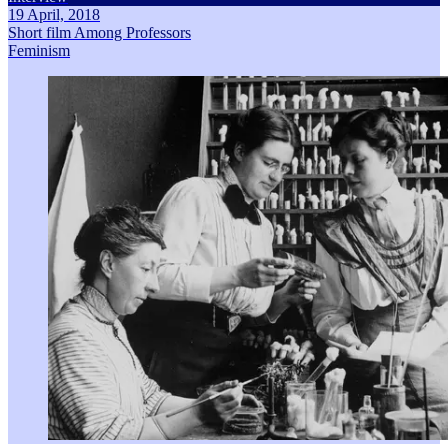
19 April, 2018
Short film Among Professors
Feminism