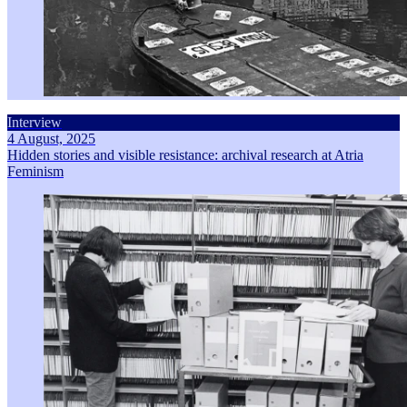
Interview
4 August, 2025
Hidden stories and visible resistance: archival research at Atria
Feminism