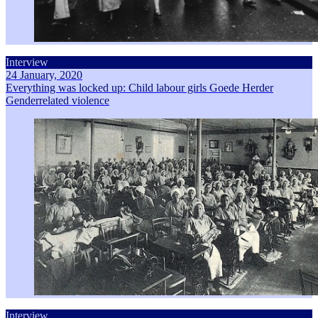
Interview
24 January, 2020
Everything was locked up: Child labour girls Goede Herder
Genderrelated violence
Interview