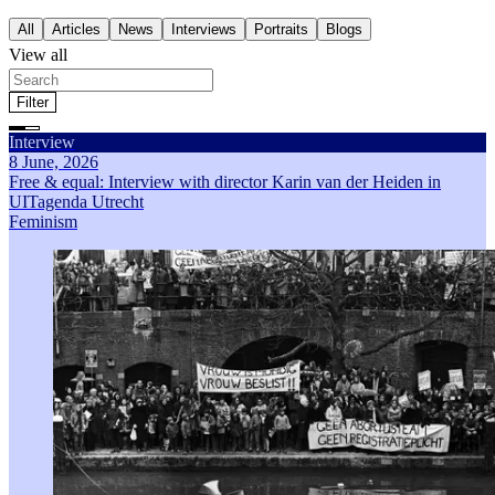
All
Articles
News
Interviews
Portraits
Blogs
View all
Filter
Filter by theme
Interview
All
Articles
News
Interviews
Portraits
Blogs
Feminism
8 June, 2026
Self-determination
Free & equal: Interview with director Karin van der Heiden in
Gender stereotyping
UITagenda Utrecht
Economic inequality
Feminism
Genderrelated violence
Sort by
Most recent