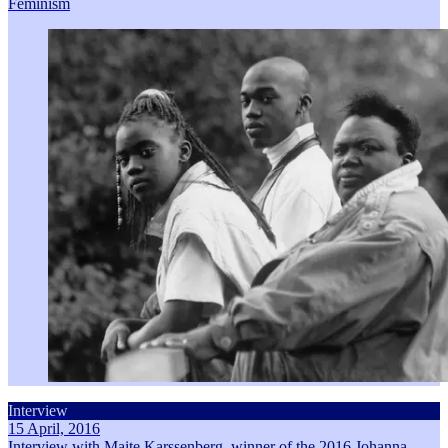
Feminism
Interview
15 April, 2016
Interview with Maite Karssenberg, winner of the 2016 Johanna