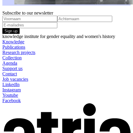
Subscribe to our newsletter
Sign up
knowledge institute for gender equality and women's history
Knowledge
Publications
Research projects
Collection
Agenda
Support us
Contact
Job vacancies
LinkedIn
Instagram
Youtube
Facebook