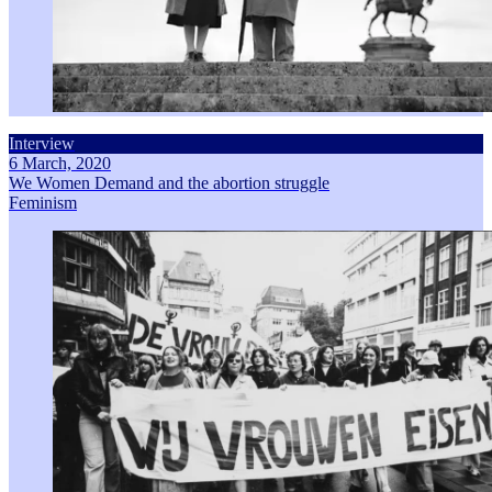
Interview
6 March, 2020
We Women Demand and the abortion struggle
Feminism