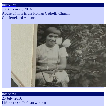
Interview
10 September, 2016
Abuse of girls in the Roman Catholic Church
Genderrelated violence
Interview
26 July, 2016
Life stories of lesbian women