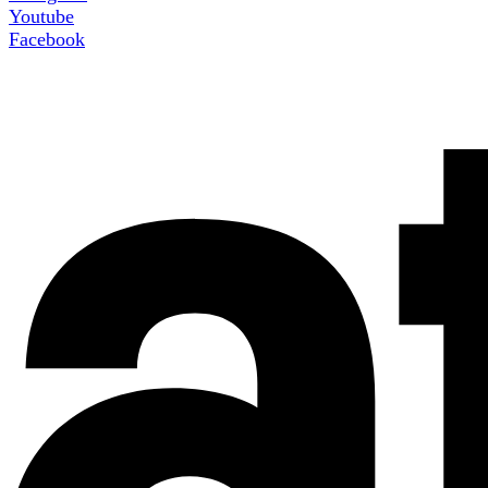
Youtube
Facebook