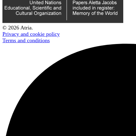
© 2026 Atria.
Privacy and cookie policy
Terms and conditions