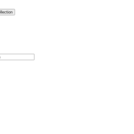
llection