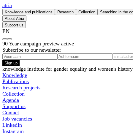
atria
Knowledge and publications
Research
Collection
Searching in the co
About Atria
Support us
EN
90 Year campaign preview active
Subscribe to our newsletter
Sign up
knowledge institute for gender equality and women's history
Knowledge
Publications
Research projects
Collection
Agenda
Support us
Contact
Job vacancies
LinkedIn
Instagram